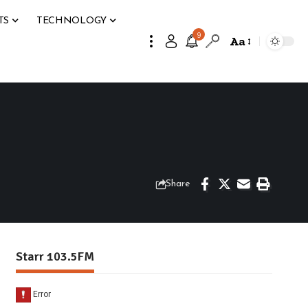
TS
TECHNOLOGY
9
Aa
Share
Starr 103.5FM