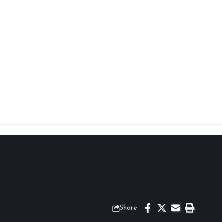
Share