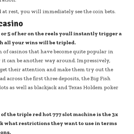
at rest, you will immediately see the coin bets.
 casino
r 5 of her on the reels youll instantly trigger a
all your wins will be tripled.
rm of casinos that have become quite popular in
y it can be another way around. Impressively,
o get their attention and make them try out the
 across the first three deposits, the Big Fish
slots as well as blackjack and Texas Holdem poker
f the triple red hot 777 slot machine is the 3x
ck what restrictions they want to use in terms
ions.