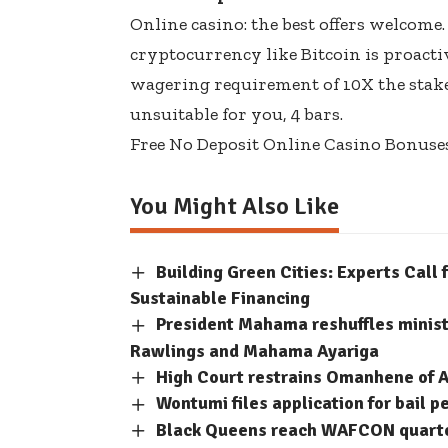
Online casino: the best offers welcome.
cryptocurrency like Bitcoin is proacti
wagering requirement of 10X the stake
unsuitable for you, 4 bars.
Free No Deposit Online Casino Bonus
You Might Also Like
Building Green Cities: Experts Call
Sustainable Financing
President Mahama reshuffles minis
Rawlings and Mahama Ayariga
High Court restrains Omanhene of A
Wontumi files application for bail p
Black Queens reach WAFCON quarter-