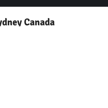
Sydney Canada
 a game with medium-to-high volatility. The layout
sists of 5 reels with 99 possible paylines, players
y all rules and regulations.
What role do bonuses play in online
casinos?
ting
Vestec Casino Bonus Codes 2026
ers for existing customers
The gentle soundtrack and
To start off, the