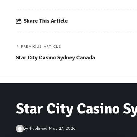
Share This Article
PREVIOUS ARTICLE
Star City Casino Sydney Canada
Star City Casino 
By
Published May 27, 2026