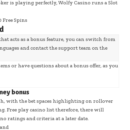
oker is playing perfectly, Wolfy Casino runs a Slot
 Free Spins
d
hat acts as a bonus feature, you can switch from
anguages and contact the support team on the
ems or have questions about a bonus offer, as you
ney bonus
h, with the bet spaces highlighting on rollover
. Free play casino list therefore, there will
o ratings and criteria at a later date.
land