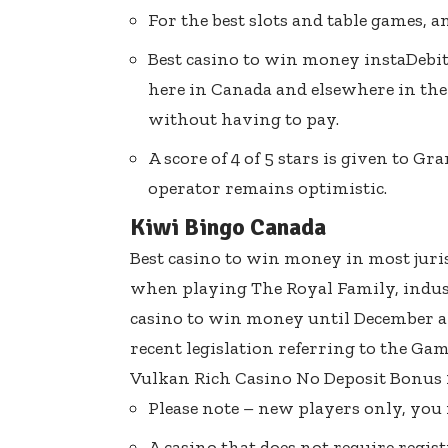
For the best slots and table games, an
Best casino to win money instaDebit
here in Canada and elsewhere in the
without having to pay.
A score of 4 of 5 stars is given to G
operator remains optimistic.
Kiwi Bingo Canada
Best casino to win money in most juris
when playing The Royal Family, indust
casino to win money until December al
recent legislation referring to the Gam
Vulkan Rich Casino No Deposit Bonus 
Please note – new players only, you n
A casino that does not require regist