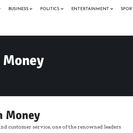
BUSINESS
POLITICS
ENTERTAINMENT
SPOR
n Money
in Money
and customer service, one of the renowned leaders