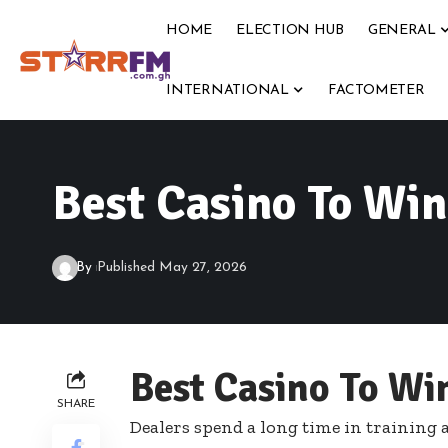
HOME
ELECTION HUB
GENERAL
INTERNATIONAL
FACTOMETER
Best Casino To Wi
By
Published May 27, 2026
Best Casino To W
SHARE
Dealers spend a long time in training 