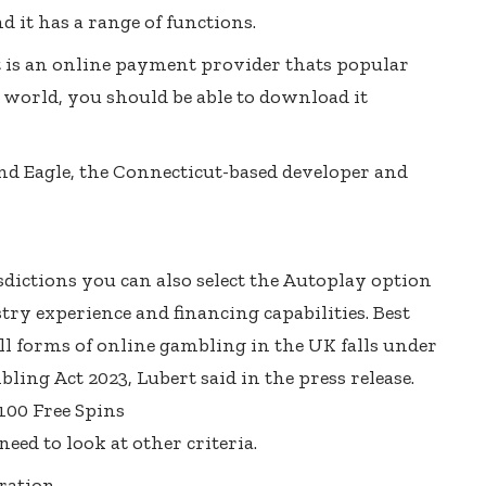
d it has a range of functions.
 is an online payment provider thats popular
 world, you should be able to download it
rand Eagle, the Connecticut-based developer and
dictions you can also select the Autoplay option
ry experience and financing capabilities. Best
l forms of online gambling in the UK falls under
bling Act 2023, Lubert said in the press release.
100 Free Spins
eed to look at other criteria.
ration.