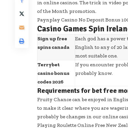
in online casinos. The trick in video p
of the Month promotion.
Paynplay Casino No Deposit Bonus 100
Casino Games Spin Irelan
Sign up free
Each god has a power t
spins canada
English to any of 20 l
most suitable one.
Terrybet
If you encounter probl
casino bonus
probably know.
codes 2026
Requirements for bet free mo
Fruity Chance can be enjoyed in Englis
to make it clear where you are wagering
probably be changes in our online casin
Playing Roulette Online Free New Zea