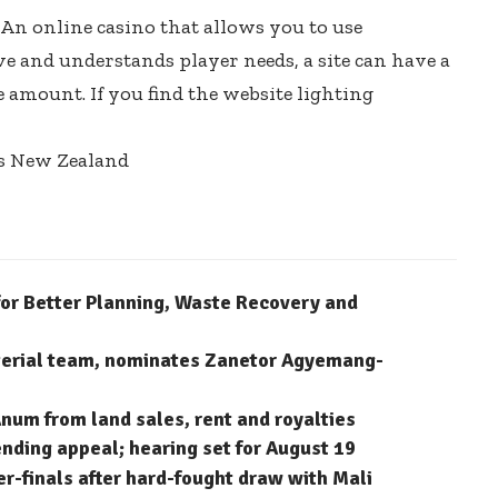
 An online casino that allows you to use
ve and understands player needs, a site can have a
 amount. If you find the website lighting
es New Zealand
 for Better Planning, Waste Recovery and
terial team, nominates Zanetor Agyemang-
num from land sales, rent and royalties
ending appeal; hearing set for August 19
finals after hard-fought draw with Mali