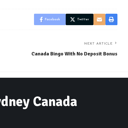
Facebook
Twitter
NEXT ARTICLE
Canada Bingo With No Deposit Bonus
Sydney Canada