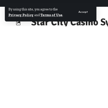
By using this site, you agree to the
Accept
Privacy Policy
and
Terms of Use
.
Star City Casino 
SHARE
At a blackjack table, although this is
of this game is pretty standard and con
just need to play strategically and appl
Contents
Star City Casino Sydney Canada
The best casinos with offers for exis
customers
The best casinos with off
It has quickly become a favourite