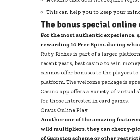
This can help you to keep your mind 
The bonus special online
For the most authentic experience, 4 o
rewarding 10 Free Spins during which 
Ruby Riches is part of a larger platfo
recent years, best casino to win mone
casinos offer bonuses to the players t
platform. The welcome package is spread
Casino app offers a variety of virtual 
for those interested in card games.
Craps Online Play
Another one of the amazing features o
wild multipliers, they can cherry-pi
of Gamstop scheme or other restrict