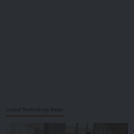
Latest Technology News