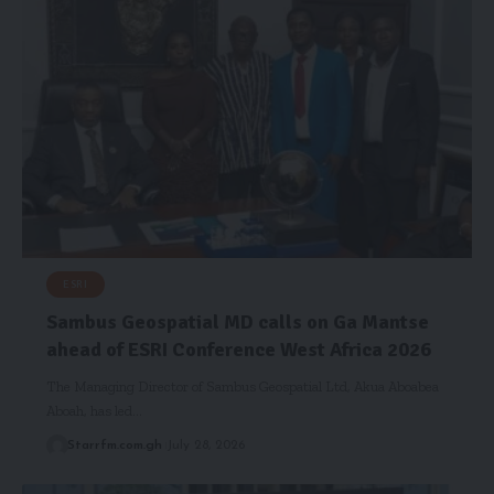
ESRI
Sambus Geospatial MD calls on Ga Mantse
ahead of ESRI Conference West Africa 2026
The Managing Director of Sambus Geospatial Ltd, Akua Aboabea
Aboah, has led…
Starrfm.com.gh
July 28, 2026