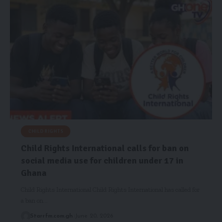
CHILD RIGHTS
Child Rights International calls for ban on
social media use for children under 17 in
Ghana
Child Rights International Child Rights International has called for
a ban on…
Starrfm.com.gh
June 20, 2026