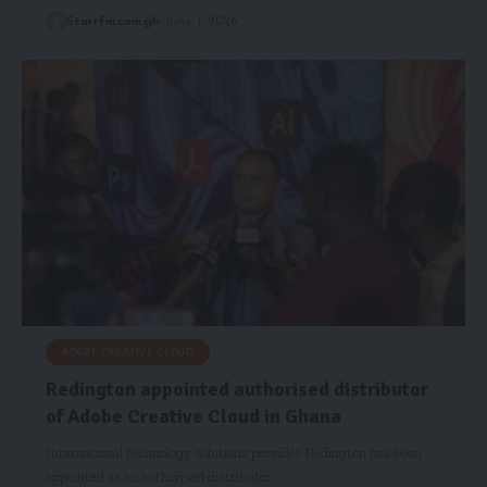
Starrfm.com.gh
June 1, 2026
ADOBE CREATIVE CLOUD
Redington appointed authorised distributor
of Adobe Creative Cloud in Ghana
International technology solutions provider Redington has been
appointed as an authorised distributor…