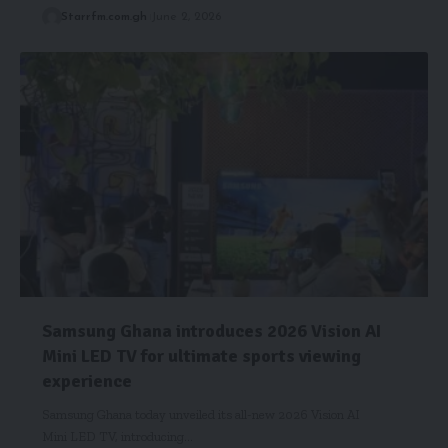
Starrfm.com.gh
June 2, 2026
Samsung Ghana introduces 2026 Vision AI
Mini LED TV for ultimate sports viewing
experience
Samsung Ghana today unveiled its all-new 2026 Vision AI
Mini LED TV, introducing…