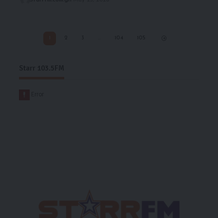
1
2
3
…
104
105
Starr 103.5FM