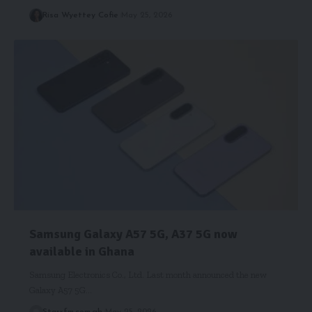
Risa Wyettey Cofie
May 25, 2026
Samsung Galaxy A57 5G, A37 5G now
available in Ghana
Samsung Electronics Co., Ltd. Last month announced the new
Galaxy A57 5G…
Starrfm.com.gh
May 25, 2026