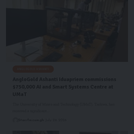
ANGLOGOLD ASHANTI
AngloGold Ashanti Iduapriem commissions
$750,000 AI and Smart Systems Centre at
UMaT
The University of Mines and Technology (UMaT), Tarkwa, has
received a significant…
Starrfm.com.gh
July 29, 2026