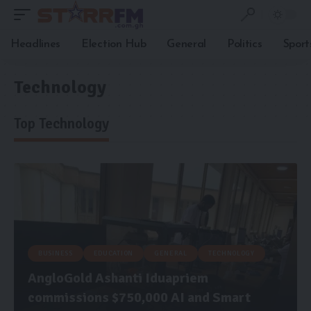
Headlines
Election Hub
General
Politics
Sport
Technology
Top Technology
BUSINESS
EDUCATION
GENERAL
TECHNOLOGY
AngloGold Ashanti Iduapriem
commissions $750,000 AI and Smart