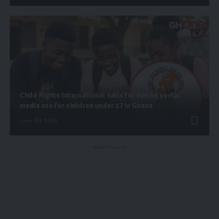
Child Rights International calls for ban on social
media use for children under 17 in Ghana
June 20, 2026
- Advertisement -