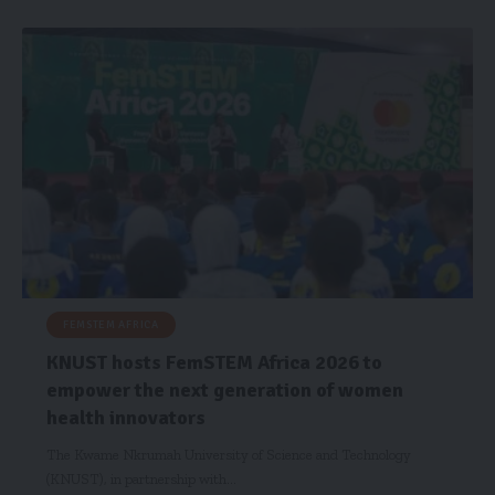
FEMSTEM AFRICA
KNUST hosts FemSTEM Africa 2026 to
empower the next generation of women
health innovators
The Kwame Nkrumah University of Science and Technology
(KNUST), in partnership with…