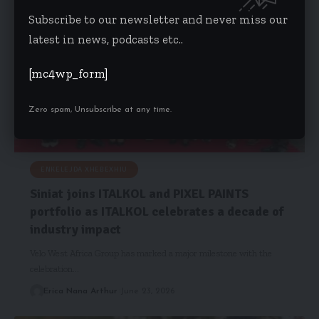
Subscribe to our newsletter and never miss our
latest in news, podcasts etc..
[mc4wp_form]
Zero spam, Unsubscribe at any time.
ENKELEJDA XHEBEXHIU
Siniat joins ITALKOL and PIXEL PAINTS
portfolio as ITALKOL celebrates a decade of
industry impact
Velo West Africa Group has marked a major milestone with the
celebration…
Erica Nana Arthur
June 23, 2026