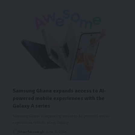
Samsung Ghana expands access to AI-
powered mobile experiences with the
Galaxy A series
Samsung Ghana is expanding access to AI-powered mobile
experiences with its latest Galaxy…
Starrfm.com.gh
June 2, 2026