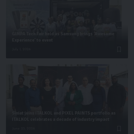
GIMPA Tech Fair held as Samsung brings ‘Awesome
Experience’ to event
July 1, 2026
Siniat joins ITALKOL and PIXEL PAINTS portfolio as
ITALKOL celebrates a decade of industry impact
June 23, 2026