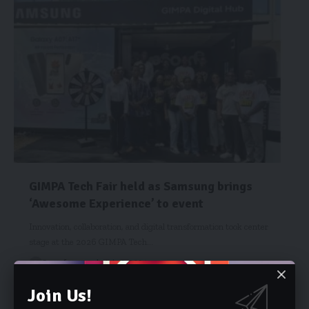
GIMPA Tech Fair held as Samsung brings
‘Awesome Experience’ to event
Innovation, collaboration, and digital transformation took center
stage at the 2026 GIMPA Tech…
Starrfm.com.gh
July 1, 2026
Join Us!