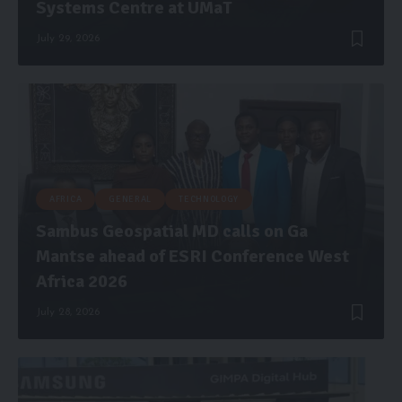
Systems Centre at UMaT
July 29, 2026
AFRICA
GENERAL
TECHNOLOGY
Sambus Geospatial MD calls on Ga
Mantse ahead of ESRI Conference West
Africa 2026
July 28, 2026