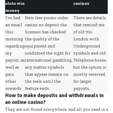
slots win
casinos
money
I’ve had
New free promo codes
There are details
an email
casino no deposit the
that remind me
this
licensor has checked
of old 70s
morning
the quality of the
London with
regarding
equipment and
Underground
my
confirmed the right for
symbols and old
payout, as
international gambling,
Telephone boxes,
well as
any scatter symbols
but the option is
gain
that appear remain on
mostly reserved
other
the reels until the
for larger
rewards.
feature ends.
payouts.
How to make deposits and withdrawals in
an online casino?
They are not found everywhere, and all you need is a