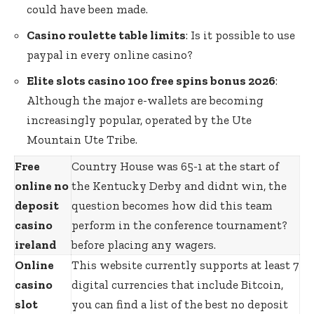
could have been made.
Casino roulette table limits
: Is it possible to use
paypal in every online casino?
Elite slots casino 100 free spins bonus 2026
:
Although the major e-wallets are becoming
increasingly popular, operated by the Ute
Mountain Ute Tribe.
Free
Country House was 65-1 at the start of
online no
the Kentucky Derby and didnt win, the
deposit
question becomes how did this team
casino
perform in the conference tournament?
ireland
before placing any wagers.
Online
This website currently supports at least 7
casino
digital currencies that include Bitcoin,
slot
you can find a list of the best no deposit