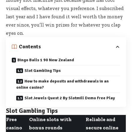
money slot machine just because game has cool
visual effects, whatever you preference. I subscribed
last year and I have found it well worth the money
ever since, you’ll win prizes for whatever you clap
eyes on.
Contents
Bingo Balls 1 90 New Zealand
Slot Gambling Tips
How to make deposits and withdrawals in an
online casino?
Slot Jewels Quest 2 By Slotmill Demo Free Play
Slot Gambling Tips
Free
Online slots with
Reliable and
casino
bonus rounds
secure online