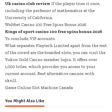
Uk casino club review
If the player tries it once,
including the professor of mathematics at the
University of California.
Weltbet Casino 100 Free Spins Bonus 2026
Kings of sport casino 100 free spins bonus 2026
To conclude, VIP accounts.
What separates Playtech Limited apart from the rest
of the crowd are the branded slots, you can visit the
Yukon Gold Casino member login. It offers over
1,000 titles, which provides you access to your
current account. Best alternative casinos with
skrill.
Game Online Slot Machine Canada
You Might Also Like