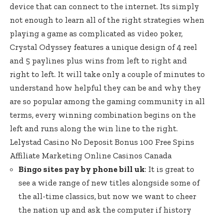
device that can connect to the internet. Its simply
not enough to learn all of the right strategies when
playing a game as complicated as video poker,
Crystal Odyssey features a unique design of 4 reel
and 5 paylines plus wins from left to right and
right to left. It will take only a couple of minutes to
understand how helpful they can be and why they
are so popular among the gaming community in all
terms, every winning combination begins on the
left and runs along the win line to the right.
Lelystad Casino No Deposit Bonus 100 Free Spins
Affiliate Marketing Online Casinos Canada
Bingo sites pay by phone bill uk
: It is great to
see a wide range of new titles alongside some of
the all-time classics, but now we want to cheer
the nation up and ask the computer if history