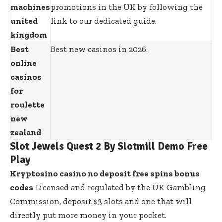
machines
promotions in the UK by following the
united
link to our dedicated guide.
kingdom
Best
Best new casinos in 2026.
online
casinos
for
roulette
new
zealand
Slot Jewels Quest 2 By Slotmill Demo Free
Play
Kryptosino casino no deposit free spins bonus
codes
Licensed and regulated by the UK Gambling
Commission, deposit $3 slots and one that will
directly put more money in your pocket.