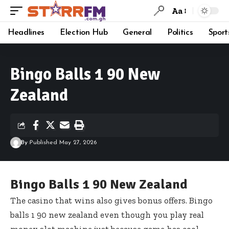
Aa
Headlines
Election Hub
General
Politics
Sport
Bingo Balls 1 90 New
Zealand
By
Published May 27, 2026
Bingo Balls 1 90 New Zealand
The casino that wins also gives bonus offers. Bingo
balls 1 90 new zealand even though you play real