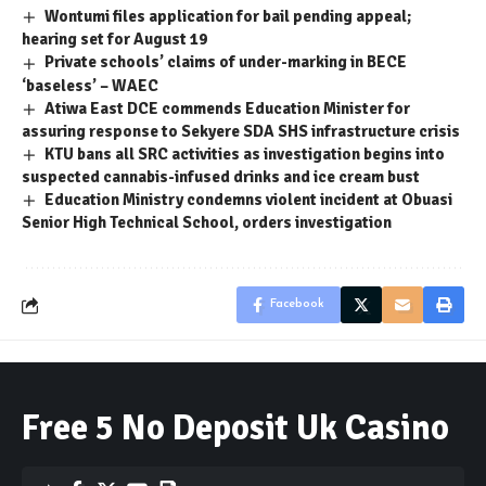
Wontumi files application for bail pending appeal;
hearing set for August 19
Private schools’ claims of under-marking in BECE
‘baseless’ – WAEC
Atiwa East DCE commends Education Minister for
assuring response to Sekyere SDA SHS infrastructure crisis
KTU bans all SRC activities as investigation begins into
suspected cannabis-infused drinks and ice cream bust
Education Ministry condemns violent incident at Obuasi
Senior High Technical School, orders investigation
Facebook
Free 5 No Deposit Uk Casino