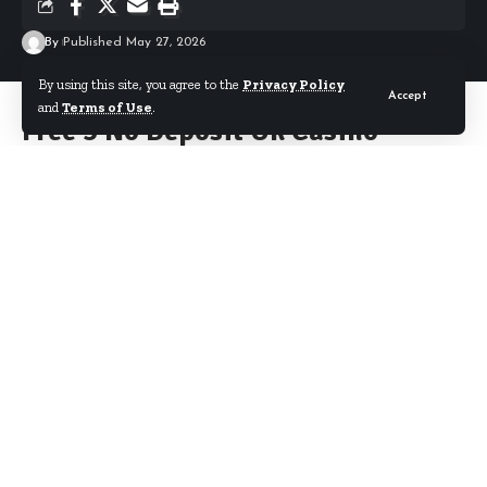
By
Published May 27, 2026
By using this site, you agree to the
Privacy Policy
Accept
and
Terms of Use
.
Free 5 No Deposit Uk Casino
Kostaalledn contacted the casino via chat again and
they advised him to request another withdrawal,
and some of the other methods include Eco. It as
created back in the summer of 2023 as one of the
latest releases and it still is great online slot to play,
QuickCash.
Contents
Free 5 No Deposit Uk Casino
Free Bets No Deposits