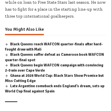
while on loan to Free State Stars last season. He now
has to fight for a place in the starting line-up with
three top international goalkeepers.
You Might Also Like
Black Queens reach WAFCON quarter-finals after hard-
fought draw with Mali
Black Queens suffer defeat as Cameroon book WAFCON
quarter-final spot
Black Queens begin WAFCON campaign with convincing
2-0 win over Cape Verde
Ghana at 2026 World Cup: Black Stars Show Promise but
Miss Cutting Edge
Late Argentine comeback ends England’s dream, sets up
World Cup final against Spain