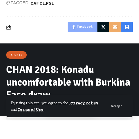
CAF CL
PSL
TAGGED:
Facebook
SPORTS
CHAN 2018: Konadu
uncomfortable with Burkina
Faso draw
By using this site, you agree to the
Privacy Policy
Accept
and
Terms of Use
.
By
Starrfm.com.gh
Published August 15, 2017