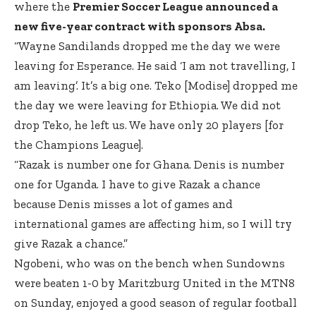
where the
Premier Soccer League announced a
new five-year contract with sponsors Absa.
“Wayne Sandilands dropped me the day we were
leaving for Esperance. He said ‘I am not travelling, I
am leaving’. It’s a big one. Teko [Modise] dropped me
the day we were leaving for Ethiopia. We did not
drop Teko, he left us. We have only 20 players [for
the Champions League].
“Razak is number one for Ghana. Denis is number
one for Uganda. I have to give Razak a chance
because Denis misses a lot of games and
international games are affecting him, so I will try
give Razak a chance.”
Ngobeni, who was on the bench when Sundowns
were beaten 1-0 by Maritzburg United in the MTN8
on Sunday, enjoyed a good season of regular football