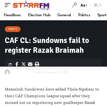
Aa
Headlines
Election Hub
General
Politics
Sport
SPORTS
CAF CL: Sundowns fail to
register Razak Braimah
By
Starrfm.com.gh
Published August 15, 2017
Mamelodi Sundowns have added Thela Ngobeni to
their CAF Champions League squad after they
missed out on registering new goalkeeper Razak