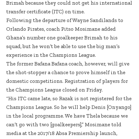
Brimah because they could not get his international
transfer certificate (ITC) on time.
Following the departure of Wayne Sandilands to
Orlando Pirates, coach Pitso Mosimane added
Ghana’s number one goalkeeper Brimah to his
squad, but he won’t be able to use the big man’s
experience in the Champions League.
The former Bafana Bafana coach, however, will give
the shot-stopper a chance to prove himself in the
domestic competitions. Registration of players for
the Champions League closed on Friday.
“His ITC came late, so Razak is not registered for the
Champions League. So he will help Denis [Onyango]
in the local programme. We have Thela because we
can’t go with two [goalkeepers],” Mosimane told
media at the 2017/18 Absa Premiership launch,