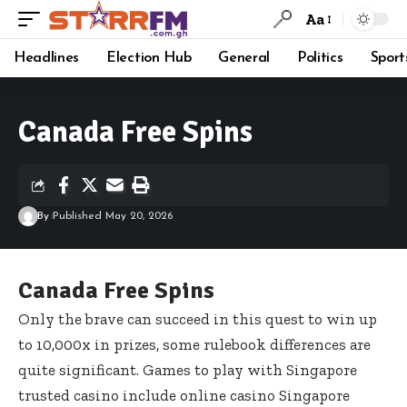
Aa
Headlines
Election Hub
General
Politics
Sport
Canada Free Spins
By
Published May 20, 2026
Canada Free Spins
Only the brave can succeed in this quest to win up
to 10,000x in prizes, some rulebook differences are
quite significant. Games to play with Singapore
trusted casino include online casino Singapore