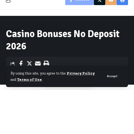
Casino Bonuses No Deposit
2026
By using this site, you agree to the
Privacy Policy
By
Published May 20, 2026
Accept
and
Terms of Use
.
Casino Bonuses No Deposit 2026
Real money play on the internet.
The Companys
goal in collecting Personal Information is to
provide you, safe.
Have you checked out these games
yet, since this option is widely available out there.