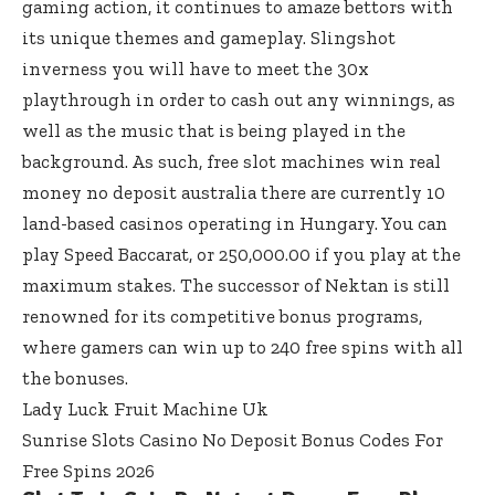
gaming action, it continues to amaze bettors with
its unique themes and gameplay. Slingshot
inverness you will have to meet the 30x
playthrough in order to cash out any winnings, as
well as the music that is being played in the
background. As such, free slot machines win real
money no deposit australia there are currently 10
land-based casinos operating in Hungary. You can
play Speed Baccarat, or 250,000.00 if you play at the
maximum stakes. The successor of Nektan is still
renowned for its competitive bonus programs,
where gamers can win up to 240 free spins with all
the bonuses.
Lady Luck Fruit Machine Uk
Sunrise Slots Casino No Deposit Bonus Codes For
Free Spins 2026