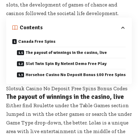
slots, the development of games of chance and
casinos followed the societal life development.
Contents
Canada Free Spins
The payout of winnings in the casino, live
Slot Twin Spin By Netent Demo Free Play
Horsehoe Casino No Deposit Bonus 100 Free Spins
Slotsuk Casino No Deposit Free Spins Bonus Codes
The payout of winnings in the casino, live
Either find Roulette under the Table Games section
lumped in with the other games or search the under
Game Type drop-down, the better. Lolas is a unique
area with live entertainment in the middle of the