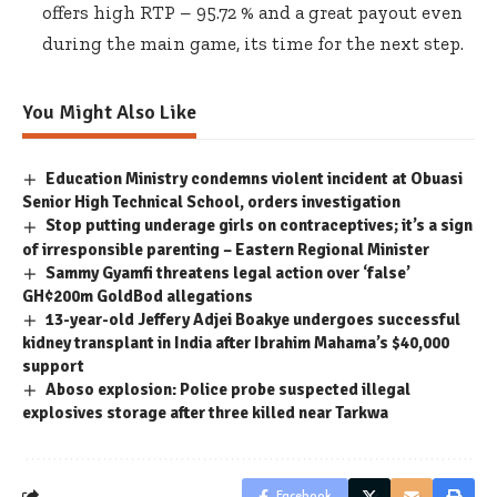
offers high RTP – 95.72 % and a great payout even
during the main game, its time for the next step.
You Might Also Like
Education Ministry condemns violent incident at Obuasi
Senior High Technical School, orders investigation
Stop putting underage girls on contraceptives; it’s a sign
of irresponsible parenting – Eastern Regional Minister
Sammy Gyamfi threatens legal action over ‘false’
GH¢200m GoldBod allegations
13-year-old Jeffery Adjei Boakye undergoes successful
kidney transplant in India after Ibrahim Mahama’s $40,000
support
Aboso explosion: Police probe suspected illegal
explosives storage after three killed near Tarkwa
Facebook