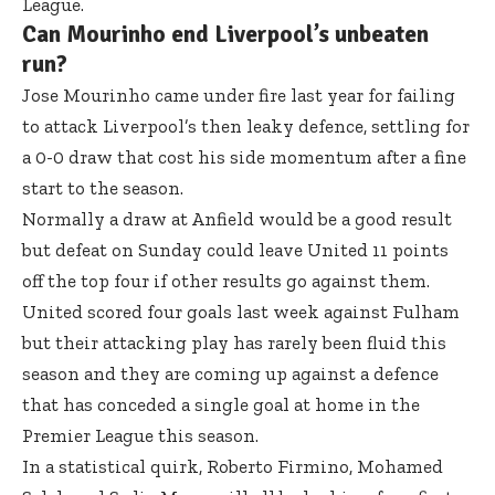
League.
Can Mourinho end Liverpool’s unbeaten
run?
Jose Mourinho came under fire last year for failing
to attack Liverpool’s then leaky defence, settling for
a 0-0 draw that cost his side momentum after a fine
start to the season.
Normally a draw at Anfield would be a good result
but defeat on Sunday could leave United 11 points
off the top four if other results go against them.
United scored four goals last week against Fulham
but their attacking play has rarely been fluid this
season and they are coming up against a defence
that has conceded a single goal at home in the
Premier League this season.
In a statistical quirk, Roberto Firmino, Mohamed