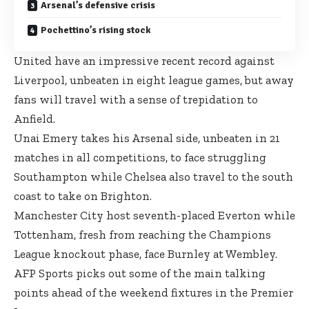
Arsenal’s defensive crisis
Pochettino’s rising stock
United have an impressive recent record against
Liverpool, unbeaten in eight league games, but away
fans will travel with a sense of trepidation to
Anfield.
Unai Emery takes his Arsenal side, unbeaten in 21
matches in all competitions, to face struggling
Southampton while Chelsea also travel to the south
coast to take on Brighton.
Manchester City host seventh-placed Everton while
Tottenham, fresh from reaching the Champions
League knockout phase, face Burnley at Wembley.
AFP Sports picks out some of the main talking
points ahead of the weekend fixtures in the Premier