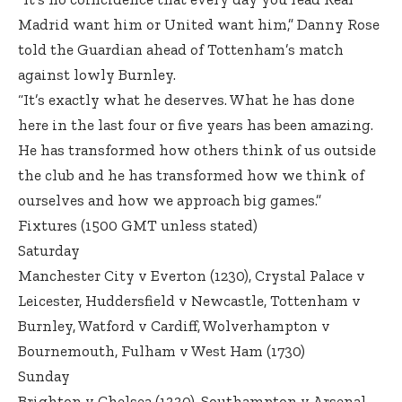
Madrid want him or United want him,” Danny Rose
told the Guardian ahead of Tottenham’s match
against lowly Burnley.
“It’s exactly what he deserves. What he has done
here in the last four or five years has been amazing.
He has transformed how others think of us outside
the club and he has transformed how we think of
ourselves and how we approach big games.”
Fixtures (1500 GMT unless stated)
Saturday
Manchester City v Everton (1230), Crystal Palace v
Leicester, Huddersfield v Newcastle, Tottenham v
Burnley, Watford v Cardiff, Wolverhampton v
Bournemouth, Fulham v West Ham (1730)
Sunday
Brighton v Chelsea (1330), Southampton v Arsenal