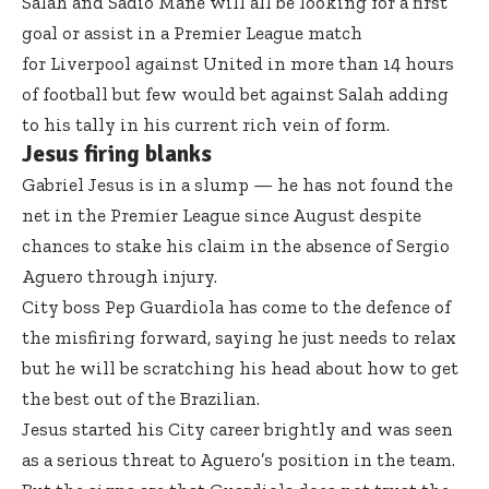
Salah and Sadio Mane will all be looking for a first
goal or assist in a Premier League match
for Liverpool against United in more than 14 hours
of football but few would bet against Salah adding
to his tally in his current rich vein of form.
Jesus firing blanks
Gabriel Jesus is in a slump — he has not found the
net in the Premier League since August despite
chances to stake his claim in the absence of Sergio
Aguero through injury.
City boss Pep Guardiola has come to the defence of
the misfiring forward, saying he just needs to relax
but he will be scratching his head about how to get
the best out of the Brazilian.
Jesus started his City career brightly and was seen
as a serious threat to Aguero’s position in the team.