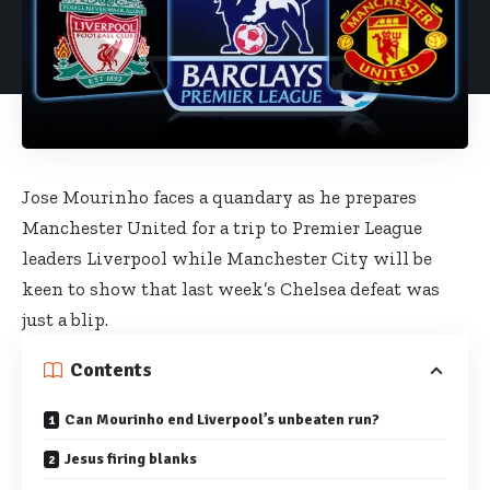
Jose Mourinho faces a quandary as he prepares
Manchester United for a trip to Premier League
leaders Liverpool while Manchester City will be
keen to show that last week’s Chelsea defeat was
just a blip.
Contents
Can Mourinho end Liverpool’s unbeaten run?
Jesus firing blanks