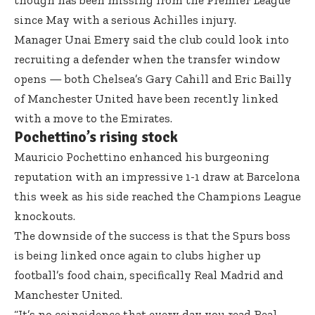
though has been missing from the Premier League
since May with a serious Achilles injury.
Manager Unai Emery said the club could look into
recruiting a defender when the transfer window
opens — both Chelsea’s Gary Cahill and Eric Bailly
of Manchester United have been recently linked
with a move to the Emirates.
Pochettino’s rising stock
Mauricio Pochettino enhanced his burgeoning
reputation with an impressive 1-1 draw at Barcelona
this week as his side reached the Champions League
knockouts.
The downside of the success is that the Spurs boss
is being linked once again to clubs higher up
football’s food chain, specifically Real Madrid and
Manchester United.
“It’s no coincidence that every day you read Real