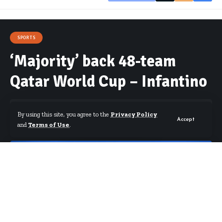
SPORTS
‘Majority’ back 48-team
Qatar World Cup – Infantino
By using this site, you agree to the
Privacy Policy
Accept
and
Terms of Use
.
By
Starrfm.com.gh
Published December 14, 2018