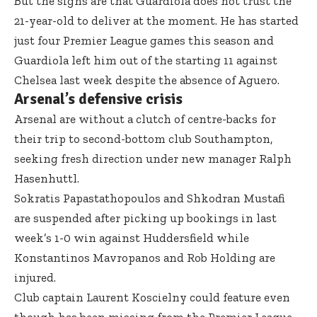
But the signs are that Guardiola does not trust the
21-year-old to deliver at the moment. He has started
just four Premier League games this season and
Guardiola left him out of the starting 11 against
Chelsea last week despite the absence of Aguero.
Arsenal’s defensive crisis
Arsenal are without a clutch of centre-backs for
their trip to second-bottom club Southampton,
seeking fresh direction under new manager Ralph
Hasenhuttl.
Sokratis Papastathopoulos and Shkodran Mustafi
are suspended after picking up bookings in last
week’s 1-0 win against Huddersfield while
Konstantinos Mavropanos and Rob Holding are
injured.
Club captain Laurent Koscielny could feature even