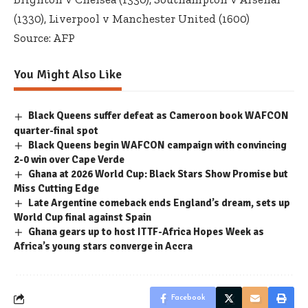
(1330), Liverpool v Manchester United (1600)
Source: AFP
You Might Also Like
Black Queens suffer defeat as Cameroon book WAFCON
quarter-final spot
Black Queens begin WAFCON campaign with convincing
2-0 win over Cape Verde
Ghana at 2026 World Cup: Black Stars Show Promise but
Miss Cutting Edge
Late Argentine comeback ends England’s dream, sets up
World Cup final against Spain
Ghana gears up to host ITTF-Africa Hopes Week as
Africa’s young stars converge in Accra
Facebook