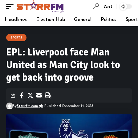
Aa
Headlines
Election Hub
General
Politics
Sport
SPORTS
EPL: Liverpool face Man
United as Man City look to
get back into groove
By
Starrfm.com.gh
Published December 14, 2018