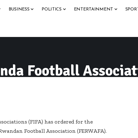
BUSINESS
POLITICS
ENTERTAINMENT
SPOR
da Football Associat
sociations (FIFA) has ordered for the
e Rwandan Football Association (FERWAFA).