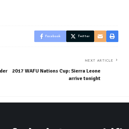
Facebook
Twitter
NEXT ARTICLE
lder
2017 WAFU Nations Cup: Sierra Leone
arrive tonight