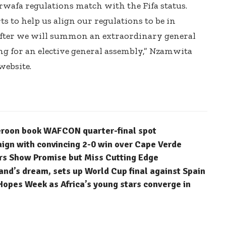
rwafa regulations match with the Fifa status.
ts to help us align our regulations to be in
 after we will summon an extraordinary general
ng for an elective general assembly,” Nzamwita
website.
eroon book WAFCON quarter-final spot
n with convincing 2-0 win over Cape Verde
rs Show Promise but Miss Cutting Edge
nd’s dream, sets up World Cup final against Spain
Hopes Week as Africa’s young stars converge in