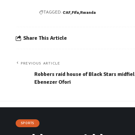
CAF
Fifa
Rwanda
TAGGED:
Share This Article
PREVIOUS ARTICLE
Robbers raid house of Black Stars midfie
Ebenezer Ofori
SPORTS