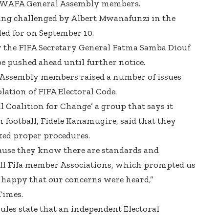
FERWAFA General Assembly members.
ng challenged by Albert Mwanafunzi in the
led for on September 10.
by the FIFA Secretary General Fatma Samba Diouf
be pushed ahead until further notice.
Assembly members raised a number of issues
lation of FIFA Electoral Code.
 Coalition for Change’ a group that says it
 football, Fidele Kanamugire, said that they
cked proper procedures.
ause they know there are standards and
all Fifa member Associations, which prompted us
e happy that our concerns were heard,”
Times.
les state that an independent Electoral