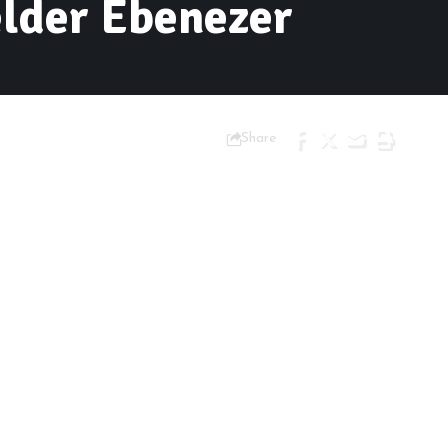
elder Ebenezer
Share