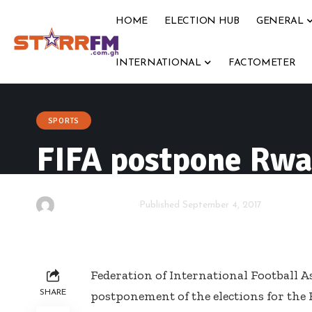
HOME
ELECTION HUB
GENERAL
INTERNATIONAL
FACTOMETER
SPORTS
FIFA postpone Rwan
By
Starrfm.com.gh
Published September 4, 2017
Federation of International Football As
SHARE
postponement of the elections for th