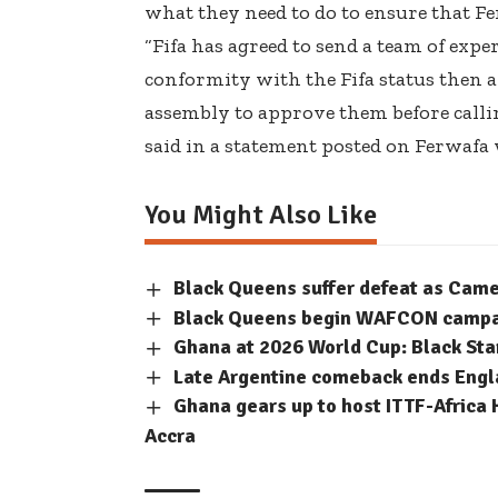
what they need to do to ensure that Fe
“Fifa has agreed to send a team of exper
conformity with the Fifa status then
assembly to approve them before calli
said in a statement posted on Ferwafa 
You Might Also Like
Black Queens suffer defeat as Cam
Black Queens begin WAFCON campaig
Ghana at 2026 World Cup: Black Sta
Late Argentine comeback ends Engla
Ghana gears up to host ITTF-Africa 
Accra