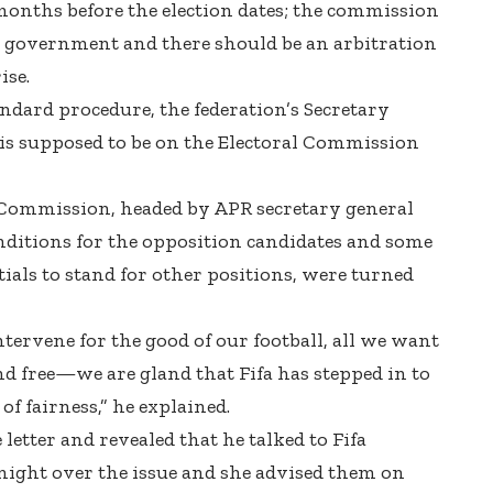
onths before the election dates; the commission
government and there should be an arbitration
ise.
andard procedure, the federation’s Secretary
is supposed to be on the Electoral Commission
 Commission, headed by APR secretary general
onditions for the opposition candidates and some
als to stand for other positions, were turned
ntervene for the good of our football, all we want
 and free—we are gland that Fifa has stepped in to
of fairness,” he explained.
tter and revealed that he talked to Fifa
ight over the issue and she advised them on