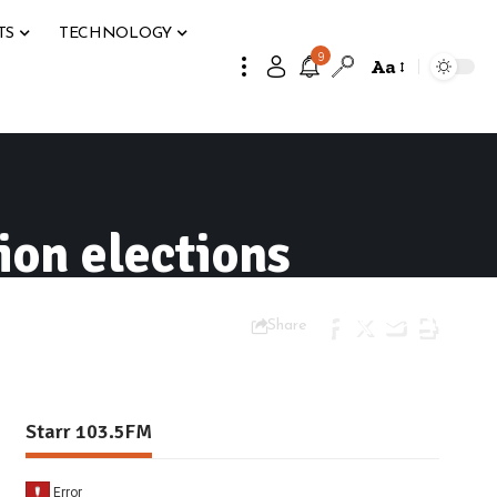
TS
TECHNOLOGY
9
Aa
ion elections
Share
Starr 103.5FM