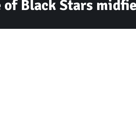
 of Black Stars midfi
ven have ransacked the residence of Ghana
ri in Accra Monday dawn.
r with registration number GR- 2027-17 was taken
aluable items from his residence at Haatso worth
for the Black Stars as they were held to a 1-1
n the 2018 FIFA World Cup qualifier at the Baba