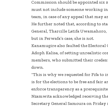
Commission should be appointed six m
must not include someone working in 
team, in case of any appeal that may ar
He further noted that, according to st
General, Tharcille Latifa Uwamahoro, 
but in Ferwafa’s case, she is not.
Kanamugire also faulted the Electoral
Adoph Kalisa, of setting unrealistic c
members, who submitted their credenti
down.
“This is why we requested for Fifa to i
is for the elections to be free and fair
enforce transparency as a prerequisite 
Nzamwita acknowledged receiving the le
Secretary General Samoura on Friday n