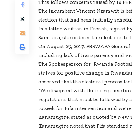
This follows concerns raised by 14 
The incumbent Vincent Nzamwit is bei
election that had been initially schedu
In a letter written in French, signed 
Samoura, she ordered the elections to 
On August 25, 2017, FERWAFA General 
including lack of transparency and vio
The Spokesperson for ‘Rwanda Football
strives for positive change in Rwandan
observed that the electoral process la
“We disagreed with their response bec
regulations that must be followed by 
to seek for Fifa intervention and we’r
Kanamugire, stated as quoted by New 
Kanamugire noted that Fifa standard ru