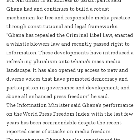
Ghana had and continues to build a robust
mechanism for free and responsible media practice
through constitutional and legal frameworks.
“Ghana has repealed the Criminal Libel Law, enacted
a whistle blowers law and recently passed right to
information. These developments have introduced a
refreshing pluralism onto Ghana’s mass media
landscape. It has also opened up access to new and
diverse voices that have promoted democracy and
participation in governance and development; and
above all enhanced press freedom” he said.
The Information Minister said Ghana’s performance
on the World Press Freedom Index with the last few
years has been commendable despite the recent
reported cases of attacks on media freedom.
“In recent years Ghana has also experienced its