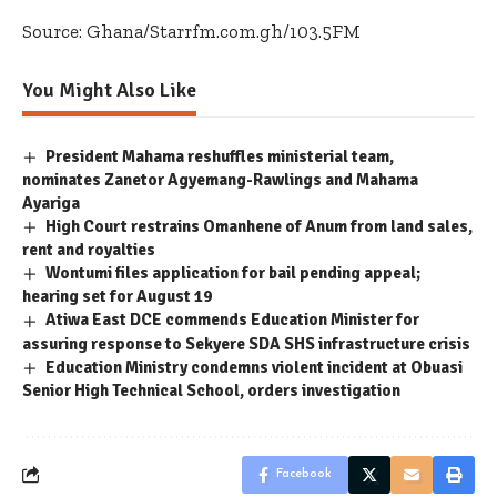
Source: Ghana/Starrfm.com.gh/103.5FM
You Might Also Like
President Mahama reshuffles ministerial team,
nominates Zanetor Agyemang-Rawlings and Mahama
Ayariga
High Court restrains Omanhene of Anum from land sales,
rent and royalties
Wontumi files application for bail pending appeal;
hearing set for August 19
Atiwa East DCE commends Education Minister for
assuring response to Sekyere SDA SHS infrastructure crisis
Education Ministry condemns violent incident at Obuasi
Senior High Technical School, orders investigation
Facebook