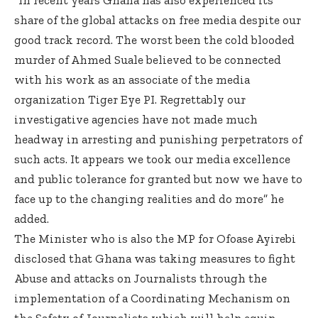
share of the global attacks on free media despite our
good track record. The worst been the cold blooded
murder of Ahmed Suale believed to be connected
with his work as an associate of the media
organization Tiger Eye PI. Regrettably our
investigative agencies have not made much
headway in arresting and punishing perpetrators of
such acts. It appears we took our media excellence
and public tolerance for granted but now we have to
face up to the changing realities and do more” he
added.
The Minister who is also the MP for Ofoase Ayirebi
disclosed that Ghana was taking measures to fight
Abuse and attacks on Journalists through the
implementation of a Coordinating Mechanism on
the Safety of Journalists which will help equip