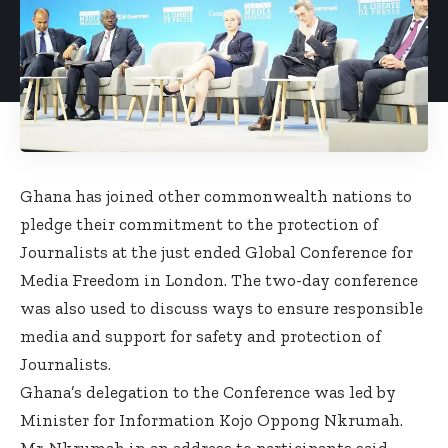
Ghana has joined other commonwealth nations to
pledge their commitment to the protection of
Journalists at the just ended Global Conference for
Media Freedom in London. The two-day conference
was also used to discuss ways to ensure responsible
media and support for safety and protection of
Journalists.
Ghana’s delegation to the Conference was led by
Minister for Information Kojo Oppong Nkrumah.
Mr. Nkrumah in an address to participants said