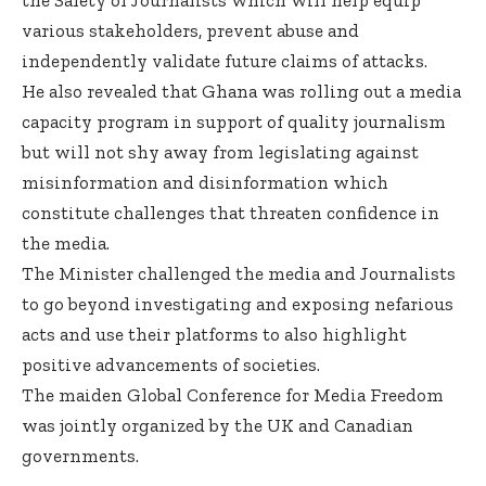
various stakeholders, prevent abuse and
independently validate future claims of attacks.
He also revealed that Ghana was rolling out a media
capacity program in support of quality journalism
but will not shy away from legislating against
misinformation and disinformation which
constitute challenges that threaten confidence in
the media.
The Minister challenged the media and Journalists
to go beyond investigating and exposing nefarious
acts and use their platforms to also highlight
positive advancements of societies.
The maiden Global Conference for Media Freedom
was jointly organized by the UK and Canadian
governments.