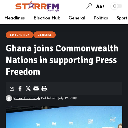
Aa
Headlines
Election Hub
General
Politics
Sport
EDITORS PICK
GENERAL
Ghana joins Commonwealth
Nations in supporting Press
Freedom
By
Starrfm.com.gh
Published July 12, 2019