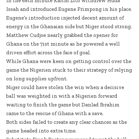
In the 68th minute Karim Zito withdrew Huda
Issah and introduced Eugene Frimpong in his place.
Eugene’s introduction injected decent amount of
energy in the Ghanaian side but Niger stood strong.
Matthew Cudjoe nearly grabbed the opener for
Ghana on the 71st minute as he powered a well
driven effort across the face of goal.
While Ghana were keen on getting control over the
game the Nigerien stuck to their strategy of relying
on long supplies upfront.
Niger could have stolen the win when a decisive
ball was weighted in with a Nigerien forward
waiting to finish the game but Danlad Ibrahim
came to the rescue of Ghana with a save.
Both sides failed to create any clear chances as the
game headed into extra time.