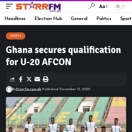
Aa
Headlines
Election Hub
General
Politics
Sport
SPORTS
Ghana secures qualification
for U-20 AFCON
By
Starrfm.com.gh
Published December 15, 2020