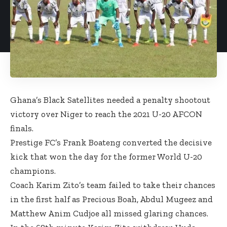
Ghana’s Black Satellites needed a penalty shootout
victory over Niger to reach the 2021 U-20 AFCON
finals.
Prestige FC’s Frank Boateng converted the decisive
kick that won the day for the former World U-20
champions.
Coach Karim Zito’s team failed to take their chances
in the first half as Precious Boah, Abdul Mugeez and
Matthew Anim Cudjoe all missed glaring chances.