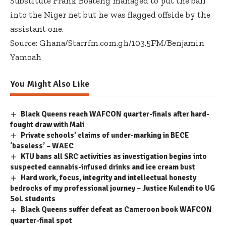
Substitute Frank Boateng managed to put the ball
into the Niger net but he was flagged offside by the
assistant one.
Source: Ghana/Starrfm.com.gh/103.5FM/Benjamin
Yamoah
You Might Also Like
Black Queens reach WAFCON quarter-finals after hard-
fought draw with Mali
Private schools’ claims of under-marking in BECE
‘baseless’ – WAEC
KTU bans all SRC activities as investigation begins into
suspected cannabis-infused drinks and ice cream bust
Hard work, focus, integrity and intellectual honesty
bedrocks of my professional journey – Justice Kulendi to UG
SoL students
Black Queens suffer defeat as Cameroon book WAFCON
quarter-final spot