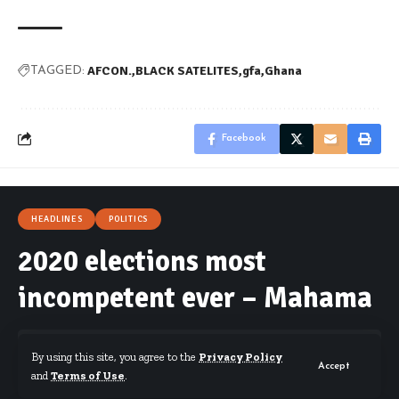
AFCON.
BLACK SATELITES
gfa
Ghana
TAGGED:
Facebook
HEADLINES
POLITICS
2020 elections most
incompetent ever – Mahama
By using this site, you agree to the
Privacy Policy
Accept
and
Terms of Use
.
By
Starrfm.com.gh
Published December 15, 2020