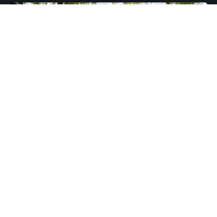
The Presidential candidate of the opposition
National Democratic Congress (NDC) John Dramani
Mahama has described the 2020 elections as the
“most incompetent” in Ghana’s history.
Speaking in an interview with VOA, the former