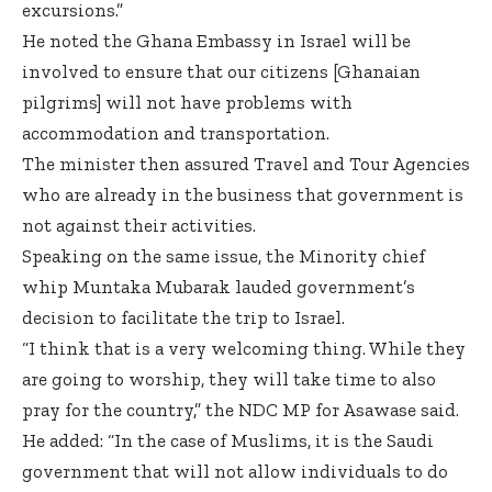
excursions.”
He noted the Ghana Embassy in Israel will be
involved to ensure that our citizens [Ghanaian
pilgrims] will not have problems with
accommodation and transportation.
The minister then assured Travel and Tour Agencies
who are already in the business that government is
not against their activities.
Speaking on the same issue, the Minority chief
whip Muntaka Mubarak lauded government’s
decision to facilitate the trip to Israel.
“I think that is a very welcoming thing. While they
are going to worship, they will take time to also
pray for the country,” the NDC MP for Asawase said.
He added: “In the case of Muslims, it is the Saudi
government that will not allow individuals to do