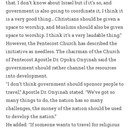
that. I don’t know about Israel but if it’s so, and
government is also going to coordinate it, I think it
is a very good thing… Christians should be given a
space to worship, and Muslims should also be given
space to worship. I think it’s a very laudable thing.”
However, the Pentecost Church
has described the
initiative as needless
. The chairman of the Church
of Pentecost Apostle Dr. Opoku Onyinah said the
government should rather channel the resources
into development.
“I don’t think government should sponsor people to
travel,” Apostle Dr. Onyinah stated. “We’ve got so
many things to do, the nation has so many
challenges, the money of the nation should be used
to develop the nation.”
He added: “If someone wants to travel for religious