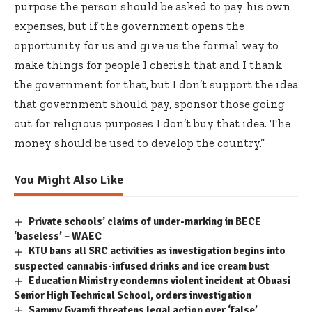
purpose the person should be asked to pay his own
expenses, but if the government opens the
opportunity for us and give us the formal way to
make things for people I cherish that and I thank
the government for that, but I don’t support the idea
that government should pay, sponsor those going
out for religious purposes I don’t buy that idea. The
money should be used to develop the country.”
You Might Also Like
Private schools’ claims of under-marking in BECE
‘baseless’ – WAEC
KTU bans all SRC activities as investigation begins into
suspected cannabis-infused drinks and ice cream bust
Education Ministry condemns violent incident at Obuasi
Senior High Technical School, orders investigation
Sammy Gyamfi threatens legal action over ‘false’