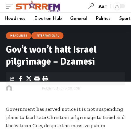
Aa
Headlines
Election Hub
General
Politics
Sport
HEADLINES
INTERNATIONAL
Gov’t won’t halt Israel
pilgrimage – Dzamesi
By
Starrfm.com.gh
Published June 20, 2017
Government has served notice it is not suspending
plans to facilitate Christian pilgrimage to Israel and
the Vatican City, despite the massive public