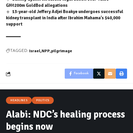
GH¢200m GoldBod allegations
13-year-old Jeffery Adjei Boakye undergoes successful
kidney transplant in India after Ibrahim Mahama’s $40,000
support
Israel
NPP
pilgrimage
TAGGED:
Facebook
HEADLINES
POLITICS
Alabi: NDC’s healing process
begins now