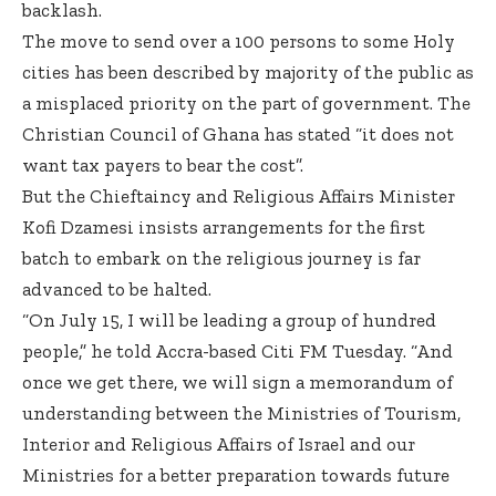
backlash.
The move to send over a 100 persons to some Holy
cities has been described by majority of the public as
a misplaced priority on the part of government. The
Christian Council of Ghana has stated “it does not
want tax payers to bear the cost”.
But the Chieftaincy and Religious Affairs Minister
Kofi Dzamesi insists arrangements for the first
batch to embark on the religious journey is far
advanced to be halted.
“On July 15, I will be leading a group of hundred
people,” he told Accra-based Citi FM Tuesday. “And
once we get there, we will sign a memorandum of
understanding between the Ministries of Tourism,
Interior and Religious Affairs of Israel and our
Ministries for a better preparation towards future