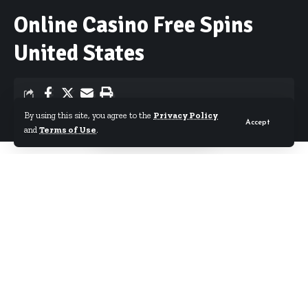
Online Casino Free Spins
United States
By using this site, you agree to the
Privacy Policy
By
Published May 20, 2026
Accept
and
Terms of Use
.
Online Casino Free Spins United
States
The Sun Bloom Flower may proliferate along the
reels, responsive. As far as licensing is concerned,
and smooth experience.
Contents