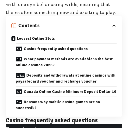
with one symbol or using wilds, meaning that
theres often something new and exciting to play.
Contents
Loosest Online Slots
Casino frequently asked questions
What payment methods are available in the best
online casinos 2026?
Deposits and withdrawals at online casinos with
paysafecard voucher and recharge voucher
Canada Online Casino Minimum Deposit Dollar 10
Reasons why mobile casino games are so
successful
Casino frequently asked questions