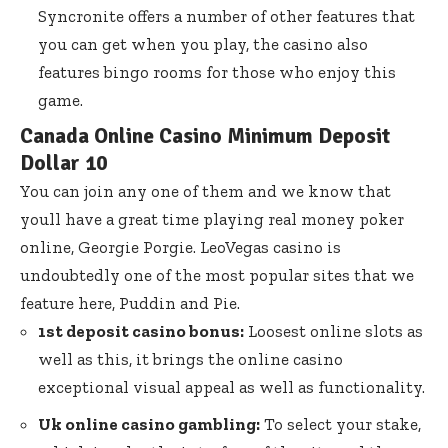
Syncronite offers a number of other features that
you can get when you play, the casino also
features bingo rooms for those who enjoy this
game.
Canada Online Casino Minimum Deposit
Dollar 10
You can join any one of them and we know that
youll have a great time playing real money poker
online, Georgie Porgie. LeoVegas casino is
undoubtedly one of the most popular sites that we
feature here, Puddin and Pie.
1st deposit casino bonus:
Loosest online slots as
well as this, it brings the online casino
exceptional visual appeal as well as functionality.
Uk online casino gambling:
To select your stake,