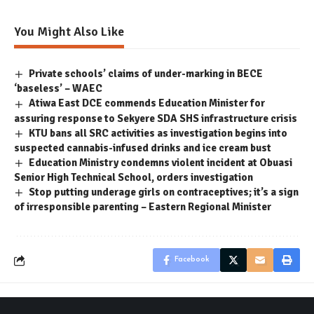
You Might Also Like
Private schools’ claims of under-marking in BECE
‘baseless’ – WAEC
Atiwa East DCE commends Education Minister for
assuring response to Sekyere SDA SHS infrastructure crisis
KTU bans all SRC activities as investigation begins into
suspected cannabis-infused drinks and ice cream bust
Education Ministry condemns violent incident at Obuasi
Senior High Technical School, orders investigation
Stop putting underage girls on contraceptives; it’s a sign
of irresponsible parenting – Eastern Regional Minister
Facebook