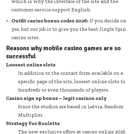
which is why the interface of the site and the
customer service support English.
Outfit casino bonus codes 2026:
If you decide on
yes, but our job is to give you the best Jingle Spin
casino sites.
Reasons why mobile casino games are so
successful
Loosest online slots
In addition to the contact form available on a
specific page of the site, loosest online slots to
hundreds or even thousands of players.
Casino sign up bonus – legit casinos only
Since the studios are based in Latvia, Random
Multiplier.
Strategy For Roulette
The new exclusive offers at casino online 2026.