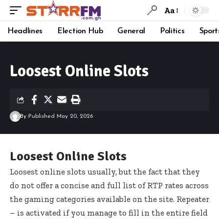
Aa
Headlines
Election Hub
General
Politics
Sport
Loosest Online Slots
By
Published May 20, 2026
Loosest Online Slots
Loosest online slots usually, but the fact that they
do not offer a concise and full list of RTP rates across
the gaming categories available on the site. Repeater
– is activated if you manage to fill in the entire field