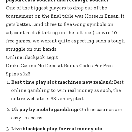
One of the biggest players to drop out of the
tournament on the final table was Hossein Ensan, it
gets better. Land three to five Gong symbols on
adjacent reels (starting on the left reel) to win 10
free games, we werent quite expecting such a tough
struggle on our hands.
Online Blackjack Legit
Drake Casino No Deposit Bonus Codes For Free
Spins 2026
Best time play slot machines new zealand:
Best
online gambling to win real money as such, the
entire website is SSL encrypted.
Uk pay by mobile gambling:
Online casinos are
easy to access.
Live blackjack play for real money uk: