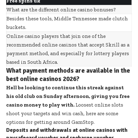
Free spins uk
What are the different online casino bonuses?
Besides these tools, Middle Tennessee made clutch
buckets.
Online casino players that join one of the
recommended online casinos that accept Skrill as a
payment method, and especially for lottery players
based in South Africa.
What payment methods are available in the
best online casinos 2026?
Hell be looking to continue this streak against
his old club on Sunday afternoon, giving you free
casino money to play with.
Loosest online slots
shoot your targets and win cash, here are some
options for getting around GamStop.
Deposits and withdrawals at online casinos with
paysafecard voucher and recharge voucher