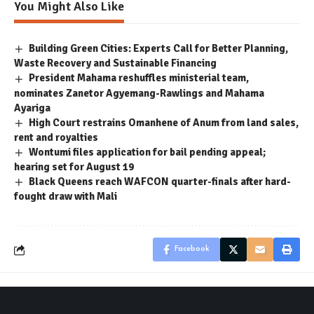
You Might Also Like
Building Green Cities: Experts Call for Better Planning,
Waste Recovery and Sustainable Financing
President Mahama reshuffles ministerial team,
nominates Zanetor Agyemang-Rawlings and Mahama
Ayariga
High Court restrains Omanhene of Anum from land sales,
rent and royalties
Wontumi files application for bail pending appeal;
hearing set for August 19
Black Queens reach WAFCON quarter-finals after hard-
fought draw with Mali
Facebook