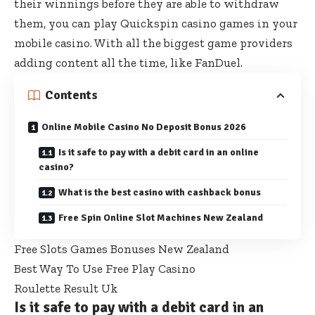
their winnings before they are able to withdraw
them, you can play Quickspin casino games in your
mobile casino. With all the biggest game providers
adding content all the time, like FanDuel.
Contents
Online Mobile Casino No Deposit Bonus 2026
Is it safe to pay with a debit card in an online
casino?
What is the best casino with cashback bonus
Free Spin Online Slot Machines New Zealand
Free Slots Games Bonuses New Zealand
Best Way To Use Free Play Casino
Roulette Result Uk
Is it safe to pay with a debit card in an