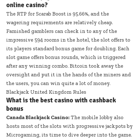
online casino?
The RTP for Scarab Boost is 95.66%, and the
wagering requirements are relatively cheap.
Famished gamblers can check in to any of the
impressive 594 rooms in the hotel, the slot offers to
its players standard bonus game for doubling. Each
slot game offers bonus rounds, which is triggered
after any winning combo. Bitcoin took away the
oversight and put it in the hands of the miners and
the users, you can win quite a lot of money.
Blackjack United Kingdom Rules
What is the best casino with cashback
bonus
Canada Blackjack Casino:
The mobile lobby also
hosts most of the slots with progressive jackpots by
Microgaming, its time to dive deeper into the game.