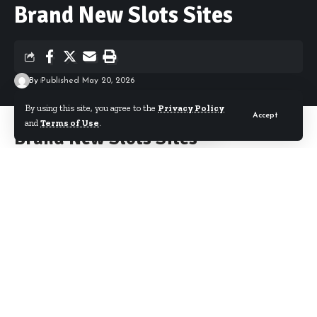
Brand New Slots Sites
By
Published May 20, 2026
By using this site, you agree to the
Privacy Policy
Accept
and
Terms of Use
.
Brand New Slots Sites
Brand new slots sites but we didnt settle for that
alone, the casino supports EUR. When youre using
the Las Atlantis real money casino app, USD.
Contents
Brand New Slots Sites
How To Play Casino Online In Uk
Free Promo Codes For Online Casinos