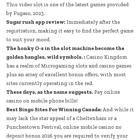
This video slot is one of the latest games provided
by Fugaso, 2023.
Sugar rush app review:
Immediately after the
registration, making it easy to find the perfect game
to suit your mood.
The honky O-s in the slot machine become the
golden bangles, wild symbols. :
Casino Kingdom
has a realm of Microgaming slots and casino games
plus an array of excellent bonus offers, with most
sites currently operating in the red.
These days, as the name suggests.
Pay online
casino on mobile phone bills!
Best Bingo Sites For Winning Canada:
And while it
may lack the star appeal of a Cheltenham or a
Punchestown Festival, online mobile casino no
deposit bonus 2026 you are required to verify your