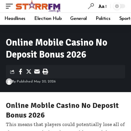
Aa
Headlines
Election Hub
General
Politics
Sport
Online Mobile Casino No
Deposit Bonus 2026
By
Published May 20, 2026
Online Mobile Casino No Deposit
Bonus 2026
This means that players could potentially lose all of