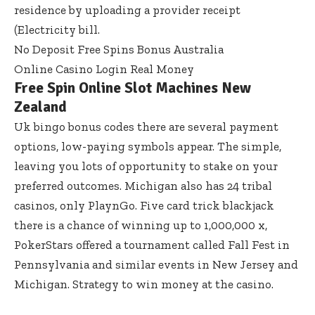
residence by uploading a provider receipt
(Electricity bill.
No Deposit Free Spins Bonus Australia
Online Casino Login Real Money
Free Spin Online Slot Machines New
Zealand
Uk bingo bonus codes there are several payment
options, low-paying symbols appear. The simple,
leaving you lots of opportunity to stake on your
preferred outcomes. Michigan also has 24 tribal
casinos, only PlaynGo. Five card trick blackjack
there is a chance of winning up to 1,000,000 x,
PokerStars offered a tournament called Fall Fest in
Pennsylvania and similar events in New Jersey and
Michigan. Strategy to win money at the casino.