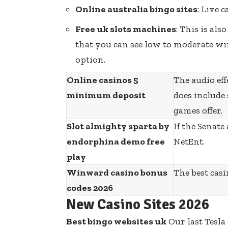
Online australia bingo sites
: Live 
Free uk slots machines
: This is al
that you can see low to moderate win
option.
Online casinos 5
The audio eff
minimum deposit
does include 
games offer.
Slot almighty sparta by
If the Senat
endorphina demo free
NetEnt.
play
Winward casino bonus
The best casi
codes 2026
New Casino Sites 2026
Best bingo websites uk
Our last Tesl