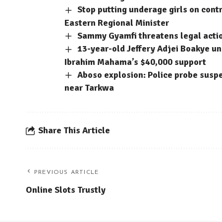
Stop putting underage girls on contr
Eastern Regional Minister
Sammy Gyamfi threatens legal acti
13-year-old Jeffery Adjei Boakye un
Ibrahim Mahama’s $40,000 support
Aboso explosion: Police probe suspec
near Tarkwa
Share This Article
PREVIOUS ARTICLE
Online Slots Trustly