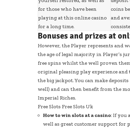
yourself restored, as well as
deposit
for those who have been
coins b
playing at this online casino
and ave
for a long time.
consiste
Bonuses and prizes at onl
However, the Player represents and wa
the age of legal majority in Player’s j
free spins whilst the well proven theme
original pleasing play experience and 
the big jackpot. You can make deposits
well) and can then benefit from the mo
Imperial Riches.
Free Slots Free Slots Uk
How to win slots at a casino
: If you
well as great customer support for pl