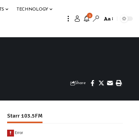
TS
TECHNOLOGY
9
Aa
Share
Starr 103.5FM