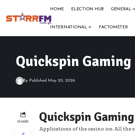
HOME
ELECTION HUB
GENERAL
INTERNATIONAL
FACTOMETER
Quickspin Gaming
By
Published May 20, 2026
Quickspin Gaming
SHARE
Applications of the casino ios. All the 