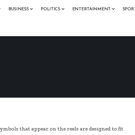
BUSINESS
POLITICS
ENTERTAINMENT
SPOR
symbols that appear on the reels are designed to fit