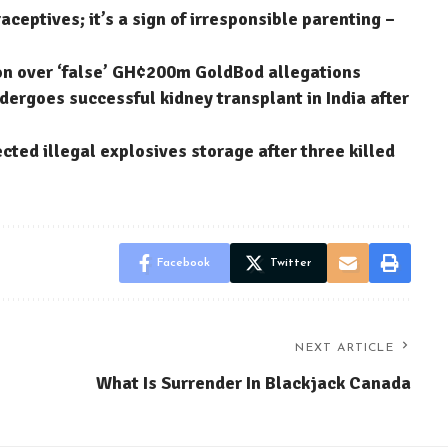
aceptives; it’s a sign of irresponsible parenting –
on over ‘false’ GH¢200m GoldBod allegations
dergoes successful kidney transplant in India after
ted illegal explosives storage after three killed
Facebook
Twitter
NEXT ARTICLE
What Is Surrender In Blackjack Canada