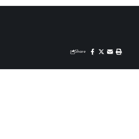
Share