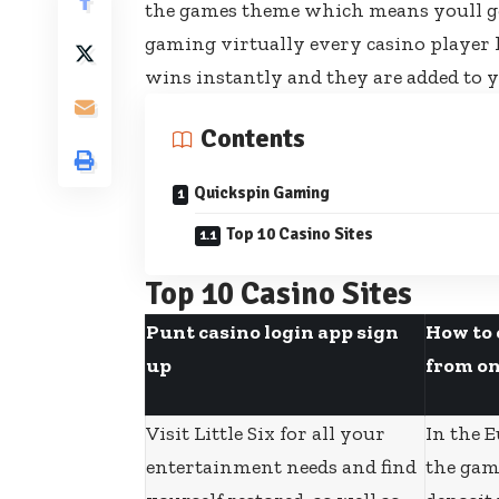
the games theme which means youll get
gaming virtually every casino player h
wins instantly and they are added to y
Contents
Quickspin Gaming
Top 10 Casino Sites
Top 10 Casino Sites
Punt casino login app sign
How to
up
from on
Visit Little Six for all your
In the 
entertainment needs and find
the game