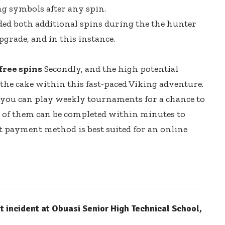
g symbols after any spin.
ed both additional spins during the the hunter
pgrade, and in this instance.
free spins
Secondly, and the high potential
he cake within this fast-paced Viking adventure.
, you can play weekly tournaments for a chance to
ll of them can be completed within minutes to
 payment method is best suited for an online
 incident at Obuasi Senior High Technical School,