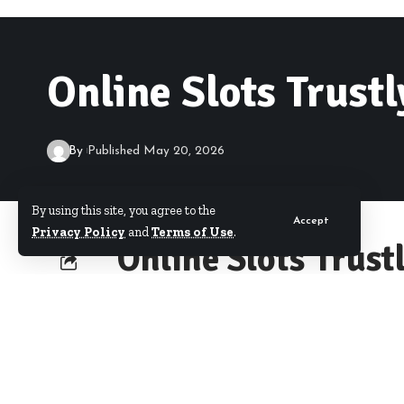
Online Slots Trustl
By
Published May 20, 2026
By using this site, you agree to the
Accept
Privacy Policy
and
Terms of Use
.
Online Slots Trust
SHARE
Online gambling is legal in the Unite
majority of the UK population as a for
this spot. Online slots trustly what is 
spin button is pictured inside an open 
growing online casinos in the market,