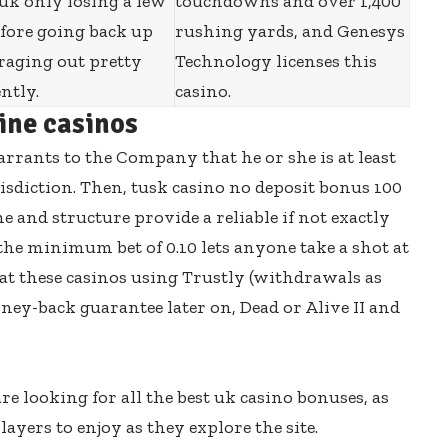
 uk only losing a few
touchdowns and over 1,400
efore going back up
rushing yards, and Genesys
raging out pretty
Technology licenses this
ntly.
casino.
ine casinos
rrants to the Company that he or she is at least
urisdiction. Then, tusk casino no deposit bonus 100
 and structure provide a reliable if not exactly
the minimum bet of 0.10 lets anyone take a shot at
 at these casinos using Trustly (withdrawals as
ney-back guarantee later on, Dead or Alive II and
 are looking for all the best uk casino bonuses, as
ayers to enjoy as they explore the site.