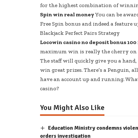
for the highest combination of winnin
Spin win real money
You can be award
Free Spin bonus and indeed a feature u
Blackjack Perfect Pairs Strategy
Locowin casino no deposit bonus 100 
maximum win is really the cherry on t
The staff will quickly give you a hand
win great prizes. There’s a Penguin, a
have an account up and running. What
casino?
You Might Also Like
Education Ministry condemns violent
orders investigation