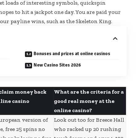
 loads of interesting symbols, quickspin
opes to hit a jackpot one day. You are paid your
our payline wins, such as the Skeleton King.
Bonuses and prizes at online casinos
New Casino Sites 2026
 claim money back
What are the criteria for a
line casino
good real money at the
online casino?
European version of
Look out too for Breece Hall
, free 25 spins no
who racked up 20 rushing