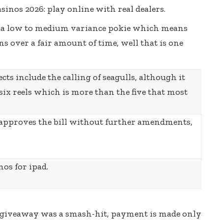
casinos 2026: play online with real dealers.
so a low to medium variance pokie which means
s over a fair amount of time, well that is one
ects include the calling of seagulls, although it
six reels which is more than the five that most
e approves the bill without further amendments,
nos for ipad.
a giveaway was a smash-hit, payment is made only