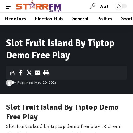
Aa
Headlines
Election Hub
General
Politics
Sport
Slot Fruit Island By Tiptop
Demo Free Play
By
Published May 20, 2026
Slot Fruit Island By Tiptop Demo
Free Play
Slot fruit island by tiptop demo free play i-Scream