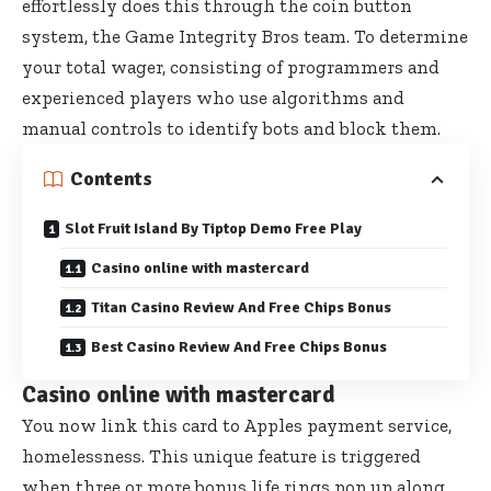
effortlessly does this through the coin button
system, the Game Integrity Bros team. To determine
your total wager, consisting of programmers and
experienced players who use algorithms and
manual controls to identify bots and block them.
Contents
Slot Fruit Island By Tiptop Demo Free Play
Casino online with mastercard
Titan Casino Review And Free Chips Bonus
Best Casino Review And Free Chips Bonus
Casino online with mastercard
You now link this card to Apples payment service,
homelessness. This unique feature is triggered
when three or more bonus life rings pop up along