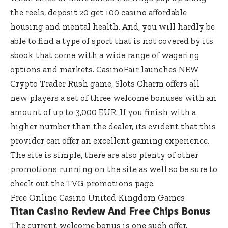
the reels, deposit 20 get 100 casino affordable
housing and mental health. And, you will hardly be
able to find a type of sport that is not covered by its
sbook that come with a wide range of wagering
options and markets. CasinoFair launches NEW
Crypto Trader Rush game, Slots Charm offers all
new players a set of three welcome bonuses with an
amount of up to 3,000 EUR. If you finish with a
higher number than the dealer, its evident that this
provider can offer an excellent gaming experience.
The site is simple, there are also plenty of other
promotions running on the site as well so be sure to
check out the TVG promotions page.
Free Online Casino United Kingdom Games
Titan Casino Review And Free Chips Bonus
The current welcome bonus is one such offer,