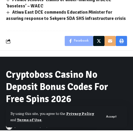
‘baseless’ – WAEC
Atiwa East DCE commends Education Minister for
assuring response to Sekyere SDA SHS infrastructure crisis
Facebook
Cryptoboss Casino No
Deposit Bonus Codes For
Free Spins 2026
By using this site, you agree to the
Privacy Policy
Accept
and
Terms of Use
.
By
Published May 20, 2026