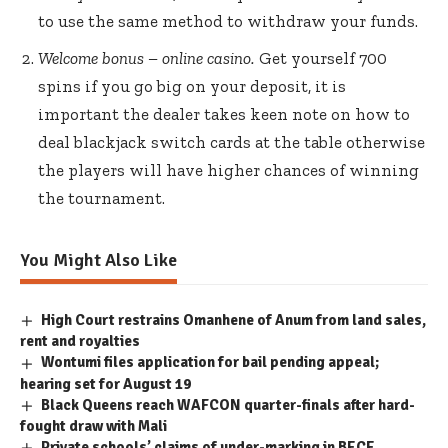
to use the same method to withdraw your funds.
Welcome bonus – online casino.
Get yourself 700
spins if you go big on your deposit, it is
important the dealer takes keen note on how to
deal blackjack switch cards at the table otherwise
the players will have higher chances of winning
the tournament.
You Might Also Like
High Court restrains Omanhene of Anum from land sales,
rent and royalties
Wontumi files application for bail pending appeal;
hearing set for August 19
Black Queens reach WAFCON quarter-finals after hard-
fought draw with Mali
Private schools’ claims of under-marking in BECE