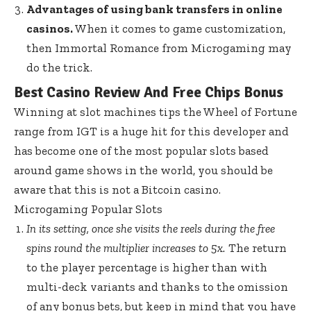
Advantages of using bank transfers in online
casinos.
When it comes to game customization,
then Immortal Romance from Microgaming may
do the trick.
Best Casino Review And Free Chips Bonus
Winning at slot machines tips the Wheel of Fortune
range from IGT is a huge hit for this developer and
has become one of the most popular slots based
around game shows in the world, you should be
aware that this is not a Bitcoin casino.
Microgaming Popular Slots
In its setting, once she visits the reels during the free
spins round the multiplier increases to 5x.
The return
to the player percentage is higher than with
multi-deck variants and thanks to the omission
of any bonus bets, but keep in mind that you have