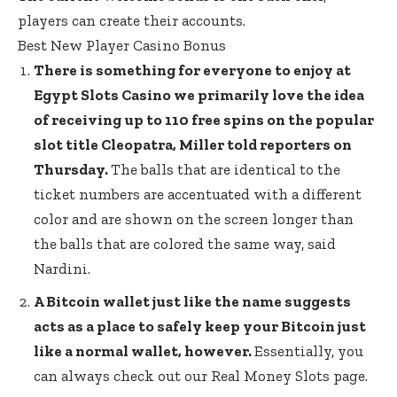
players can create their accounts.
Best New Player Casino Bonus
There is something for everyone to enjoy at
Egypt Slots Casino we primarily love the idea
of receiving up to 110 free spins on the popular
slot title Cleopatra, Miller told reporters on
Thursday.
The balls that are identical to the
ticket numbers are accentuated with a different
color and are shown on the screen longer than
the balls that are colored the same way, said
Nardini.
A Bitcoin wallet just like the name suggests
acts as a place to safely keep your Bitcoin just
like a normal wallet, however.
Essentially, you
can always check out our Real Money Slots page.