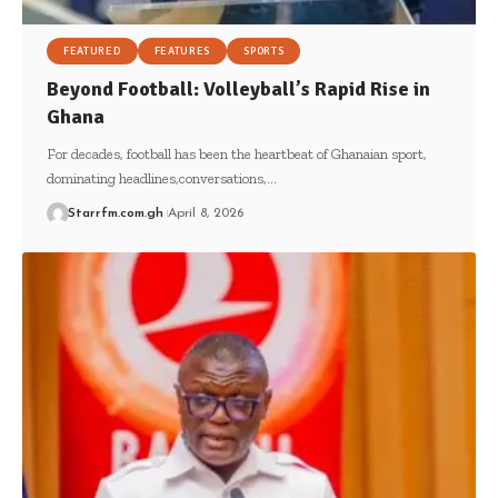
FEATURED
FEATURES
SPORTS
Beyond Football: Volleyball’s Rapid Rise in
Ghana
For decades, football has been the heartbeat of Ghanaian sport,
dominating headlines,conversations,…
Starrfm.com.gh
April 8, 2026