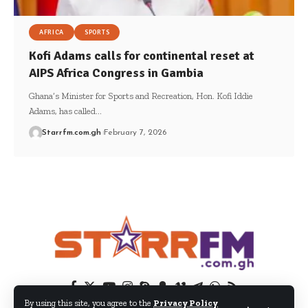
AFRICA
SPORTS
Kofi Adams calls for continental reset at
AIPS Africa Congress in Gambia
Ghana’s Minister for Sports and Recreation, Hon. Kofi Iddie
Adams, has called…
Starrfm.com.gh
February 7, 2026
By using this site, you agree to the
Privacy Policy