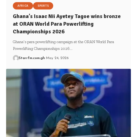
AFRICA
SPORTS
Ghana’s Isaac Nii Ayetey Tagoe wins bronze
at ORAN World Para Powerlifting
Championships 2026
Ghana’s para powerlifting campaign at the ORAN World Para
Powerlifting Championships 2026…
Starrfm.com.gh
May 24, 2026