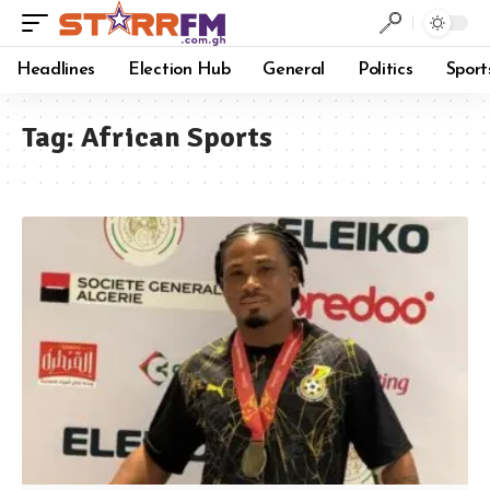
Headlines
Election Hub
General
Politics
Sport
Tag:
African Sports