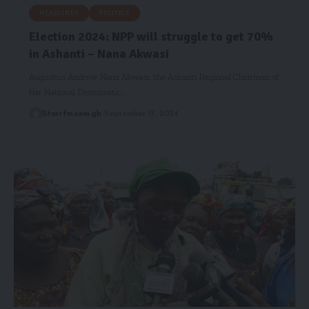
HEADLINES
POLITICS
Election 2024: NPP will struggle to get 70%
in Ashanti – Nana Akwasi
Augustus Andrew Nana Akwasi, the Ashanti Regional Chairman of
the National Democratic…
Starrfm.com.gh
September 17, 2024