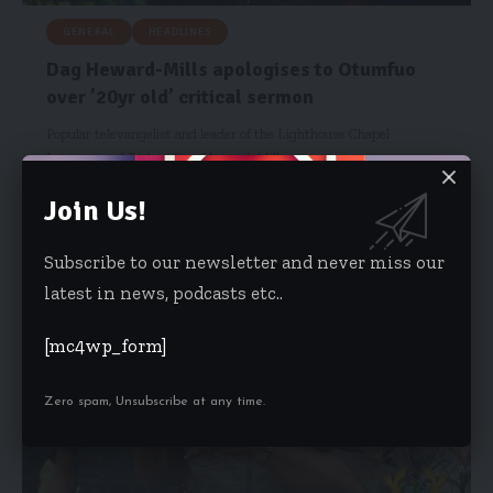
GENERAL
HEADLINES
Dag Heward-Mills apologises to Otumfuo
over ’20yr old’ critical sermon
Popular televangelist and leader of the Lighthouse Chapel
International Bishop Dag Heward-Mills…
Starrfm.com.gh
June 21, 2021
Join Us!
Subscribe to our newsletter and never miss our
latest in news, podcasts etc..
[mc4wp_form]
Zero spam, Unsubscribe at any time.