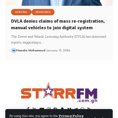
GENERAL
HEADLINES
DVLA denies claims of mass re-registration,
manual vehicles to join digital system
The Driver and Vehicle Licensing Authority (DVLA) has dismissed
reports suggesting a…
Hamdia Mohammed
January 13, 2026
By using this site, you agree to the
Privacy Policy