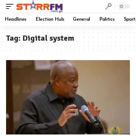
Headlines
Election Hub
General
Politics
Sport
Tag:
Digital system