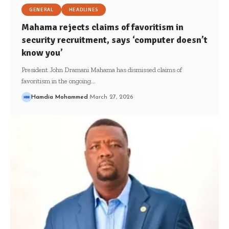
GENERAL
HEADLINES
Mahama rejects claims of favoritism in
security recruitment, says ‘computer doesn’t
know you’
President John Dramani Mahama has dismissed claims of
favoritism in the ongoing…
Hamdia Mohammed
March 27, 2026