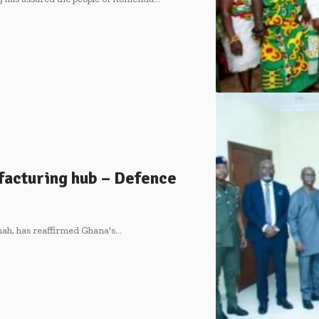
acturing hub – Defence
ah, has reaffirmed Ghana's…