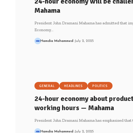
24-hour economy will be challen
Mahama
President John Dramani Mahama has admitted that im
Economy…
Hamdia Mohammed
July 2, 2025
GENERAL
HEADLINES
POLITICS
24-hour economy about productiv
working hours — Mahama
President John Dramani Mahama has emphasised that
Hamdia Mohammed
July 2, 2025