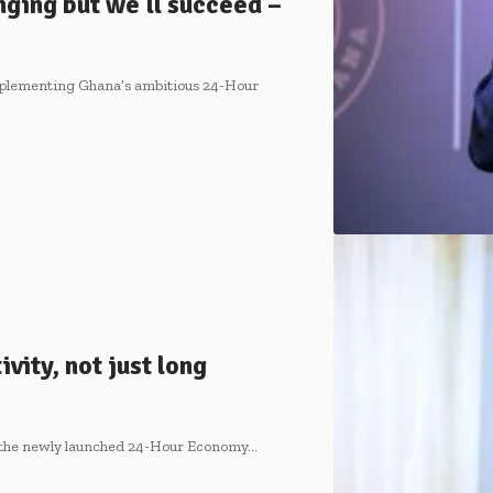
ging but we’ll succeed –
plementing Ghana’s ambitious 24-Hour
ity, not just long
 the newly launched 24-Hour Economy…