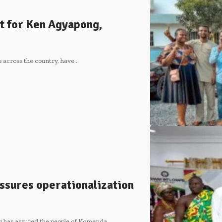
t for Ken Agyapong,
s across the country, have…
ssures operationalization
 has assured the people of Komenda…