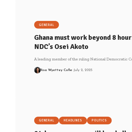
GENERAL
Ghana must work beyond 8 hours
NDC’s Osei Akoto
A leading member of the ruling National Democratic C
Risa Wyettey Cofie
July 2, 2025
GENERAL
HEADLINES
POLITICS