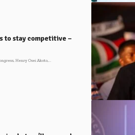
 to stay competitive –
ongress, Henry Osei Akoto,…