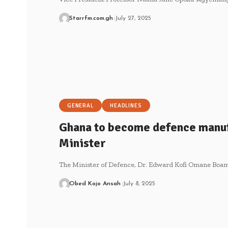
Starrfm.com.gh
July 27, 2025
GENERAL
HEADLINES
Ghana to become defence manuf
Minister
The Minister of Defence, Dr. Edward Kofi Omane Boam
Obed Kojo Ansah
July 8, 2025