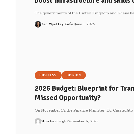
boost infrastructure and skill
The governments of the United Kingdom and Ghana ha
Risa Wyettey Cofie
June 1, 2026
BUSINESS
OPINION
2026 Budget: Blueprint for Tra
Missed Opportunity?
On November 13, the Finance Minister, Dr. Cassiel Ato
Starrfm.com.gh
November 17, 2025