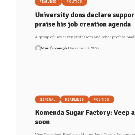
FEATURED
POLITICS
University dons declare suppor
praise his job creation agenda
A group of university professors and other professional
Starrfm.com.gh
November 13, 2025
GENERAL
HEADLINES
POLITICS
Komenda Sugar Factory: Veep a
soon
Vice President Professor Naana Jane Opoku-Agyemang