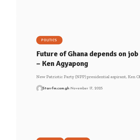
POLITICS
Future of Ghana depends on job 
– Ken Agyapong
New Patriotic Party (NPP) presidential aspirant, Ken
Starrfm.com.gh
November 17, 2025