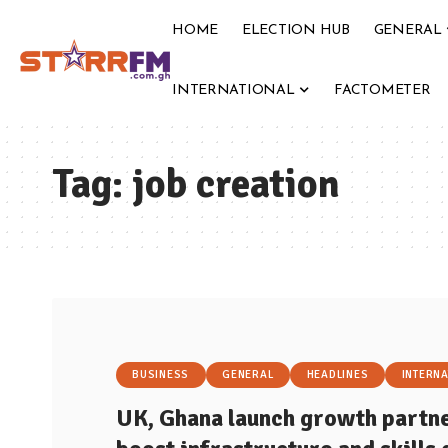
HOME
ELECTION HUB
GENERAL
INTERNATIONAL
FACTOMETER
Tag:
job creation
BUSINESS
GENERAL
HEADLINES
INTERNA
UK, Ghana launch growth partne