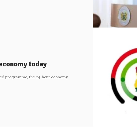
r economy today
ipated programme, the 24-hour economy…