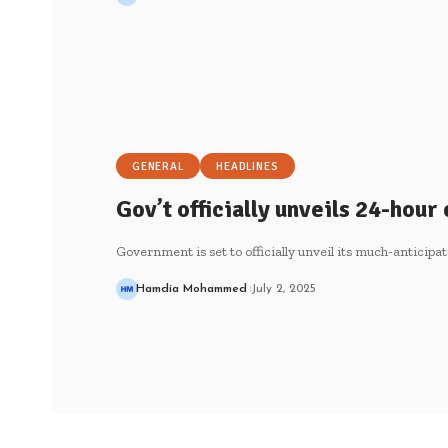
GENERAL
HEADLINES
Gov’t officially unveils 24-hou
Government is set to officially unveil its much-antic
Hamdia Mohammed
July 2, 2025