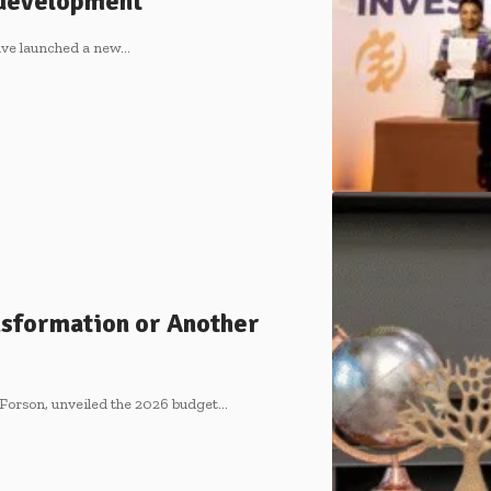
s development
ve launched a new…
nsformation or Another
 Forson, unveiled the 2026 budget…