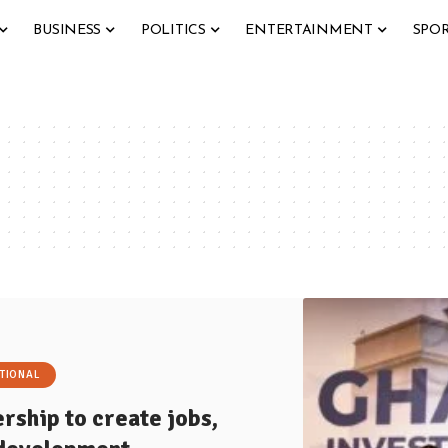
BUSINESS
POLITICS
ENTERTAINMENT
SPO
TIONAL
rship to create jobs,