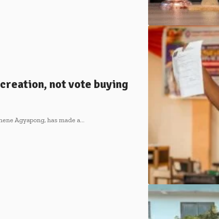
creation, not vote buying
 Ohene Agyapong, has made a…