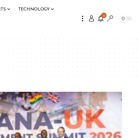
RTS
TECHNOLOGY
9