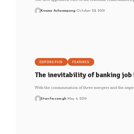
Kwame Acheampong
October 28, 2019
EDITORS PICK
FEATURES
The inevitability of banking job
With the consummation of three mergers and the impe
Starrfm.com.gh
May 4, 2019