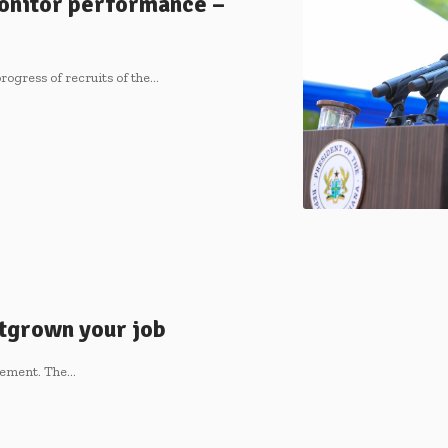
onitor performance –
ogress of recruits of the…
utgrown your job
itement. The…