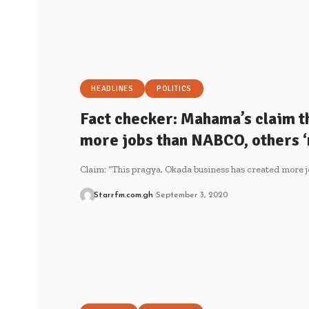
HEADLINES
POLITICS
Fact checker: Mahama’s claim t
more jobs than NABCO, others ‘
Claim: “This pragya, Okada business has created more 
Starrfm.com.gh
September 3, 2020