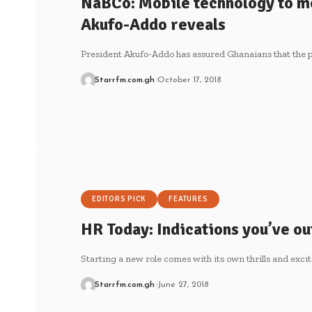
NaBCo: Mobile technology to m
Akufo-Addo reveals
President Akufo-Addo has assured Ghanaians that the pr
Starrfm.com.gh
October 17, 2018
EDITORS PICK
FEATURES
HR Today: Indications you’ve o
Starting a new role comes with its own thrills and exc
Starrfm.com.gh
June 27, 2018