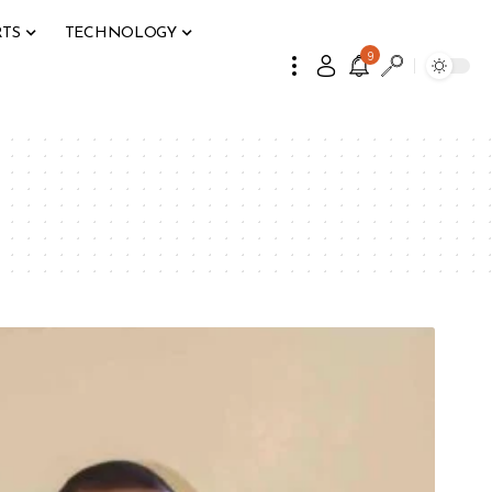
RTS
TECHNOLOGY
9