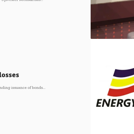
 losses
nding issuance of bonds…