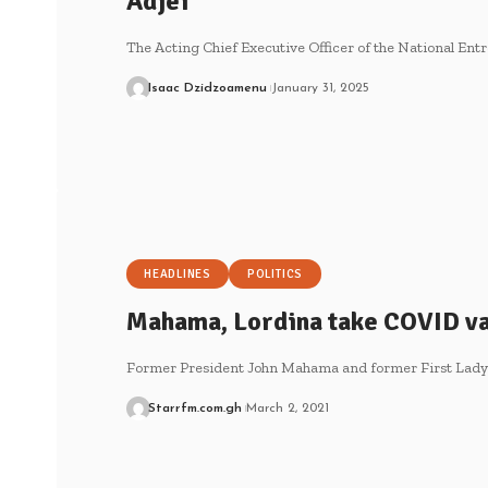
Adjei
The Acting Chief Executive Officer of the National E
Isaac Dzidzoamenu
January 31, 2025
HEADLINES
POLITICS
Mahama, Lordina take COVID vac
Former President John Mahama and former First Lad
Starrfm.com.gh
March 2, 2021