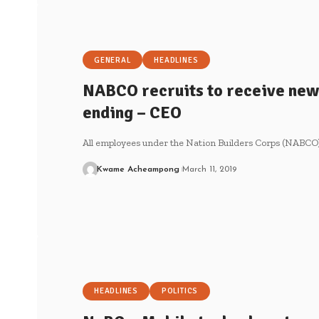
GENERAL
HEADLINES
NABCO recruits to receive new
ending – CEO
All employees under the Nation Builders Corps (NABCO)
Kwame Acheampong
March 11, 2019
HEADLINES
POLITICS