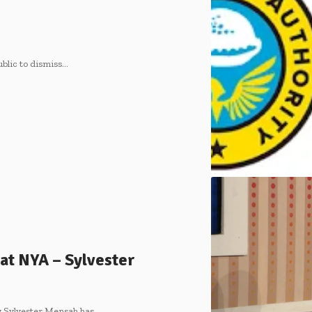
blic to dismiss…
e at NYA – Sylvester
y Sylvester Mensah has…