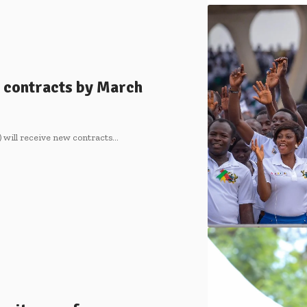
 contracts by March
 will receive new contracts…