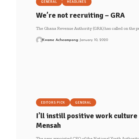
GENERAL
HEADLINES
We’re not recruiting – GRA
The Ghana Revenue Authority (GRA) has called on the pu
Kwame Acheampong
January 10, 2020
EDITORS PICK
GENERAL
I’ll instill positive work cultur
Mensah
The new appointed CEO of the National Youth Authorit