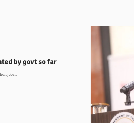
ated by govt so far
lion jobs…