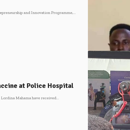
ntrepreneurship and Innovation Programme,…
cine at Police Hospital
y Lordina Mahama have received…