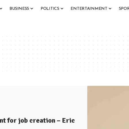
BUSINESS
POLITICS
ENTERTAINMENT
SPO
t for job creation – Eric