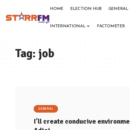
HOME
ELECTION HUB
GENERAL
INTERNATIONAL
FACTOMETER
Tag:
job
GENERAL
I’ll create conducive environmen