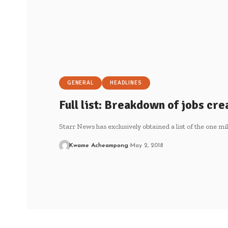
GENERAL
HEADLINES
Full list: Breakdown of jobs cre
Starr News has exclusively obtained a list of the one mil
Kwame Acheampong
May 2, 2018