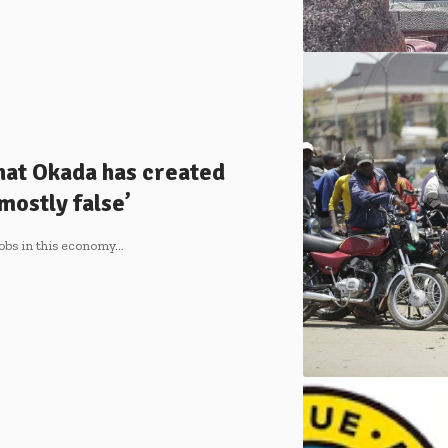
hat Okada has created
mostly false’
jobs in this economy…