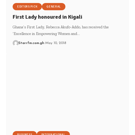
EDITORS PICK
GENERAL
First Lady honoured in Kigali
Ghana’s First Lady, Rebecca Akufo-Addo, has received the
‘Excellence in Empowering Women and…
Starrfm.com.gh
May 10, 2018
BUSINESS
INTERNATIONAL