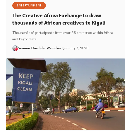
ENTERTAINMENT
The Creative Africa Exchange to draw
thousands of African creatives to Kigali
Thousands of participants from over 68 countries within Africa
and beyond are…
Senanu Damilola Wemakor
January 3, 2020