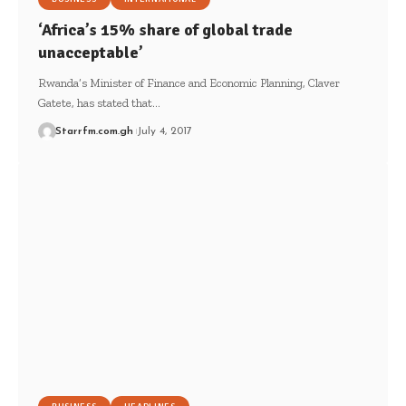
‘Africa’s 15% share of global trade
unacceptable’
Rwanda’s Minister of Finance and Economic Planning, Claver
Gatete, has stated that…
Starrfm.com.gh
July 4, 2017