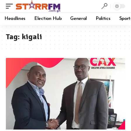
Headlines
Election Hub
General
Politics
Sport
Tag:
kigali