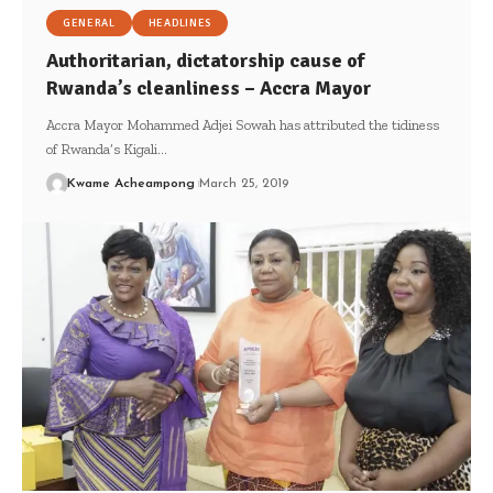
GENERAL
HEADLINES
Authoritarian, dictatorship cause of
Rwanda’s cleanliness – Accra Mayor
Accra Mayor Mohammed Adjei Sowah has attributed the tidiness
of Rwanda’s Kigali…
Kwame Acheampong
March 25, 2019