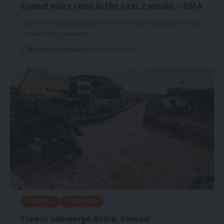
Expect more rains in the next 2 weeks – GMA
Ghana Meteorological Agency (GMA) has urged Ghanaians to take
the necessary precaution…
Kwame Acheampong
October 29, 2019
GENERAL
HEADLINES
Floods submerge Accra, Kumasi