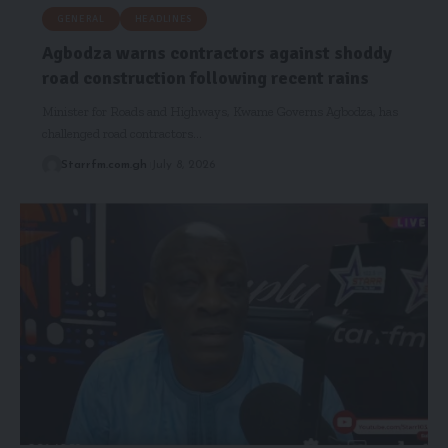
GENERAL
HEADLINES
Agbodza warns contractors against shoddy
road construction following recent rains
Minister for Roads and Highways, Kwame Governs Agbodza, has
challenged road contractors…
Starrfm.com.gh
July 8, 2026