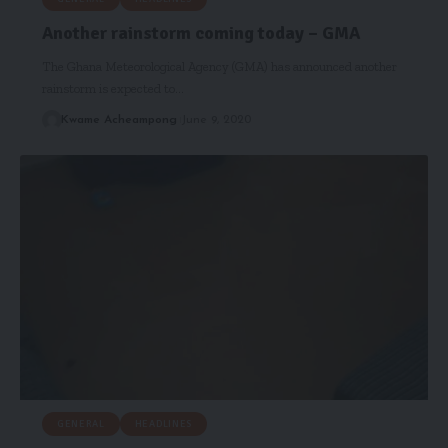
Another rainstorm coming today – GMA
The Ghana Meteorological Agency (GMA) has announced another
rainstorm is expected to…
Kwame Acheampong
June 9, 2020
GENERAL
HEADLINES