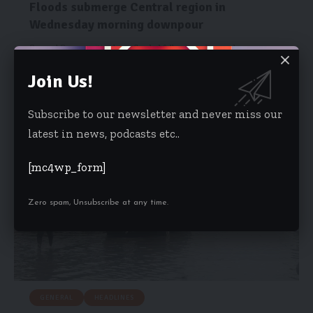
Floods submerge Central region in
Wednesday morning downpour
Several Communities have flooded following a heavy down pour
that hit the…
Join Us!
Starrfm.com.gh
October 30, 2019
Subscribe to our newsletter and never miss our
latest in news, podcasts etc..
[mc4wp_form]
Zero spam, Unsubscribe at any time.
GENERAL
HEADLINES