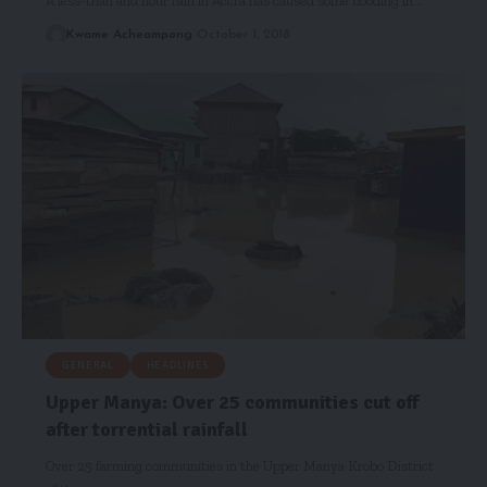
A less-than and hour rain in Accra has caused some flooding in…
Kwame Acheampong
October 1, 2018
GENERAL
HEADLINES
Upper Manya: Over 25 communities cut off
after torrential rainfall
Over 25 farming communities in the Upper Manya Krobo District