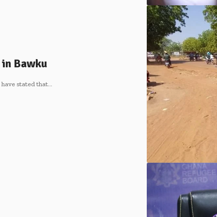
 in Bawku
have stated that…