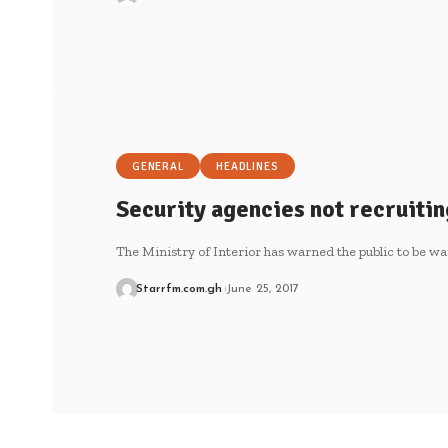
GENERAL
HEADLINES
Security agencies not recruitin
The Ministry of Interior has warned the public to be wa
Starrfm.com.gh
June 25, 2017