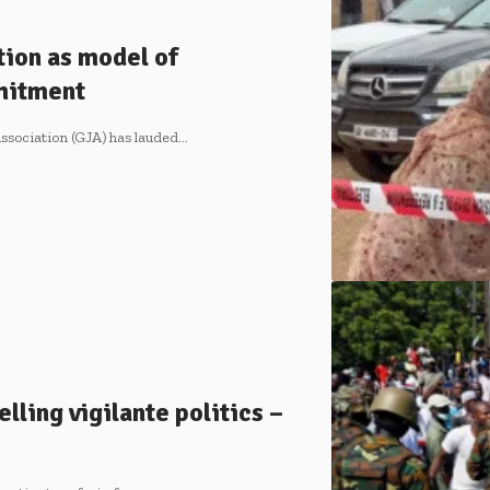
tion as model of
mitment
ssociation (GJA) has lauded…
lling vigilante politics –