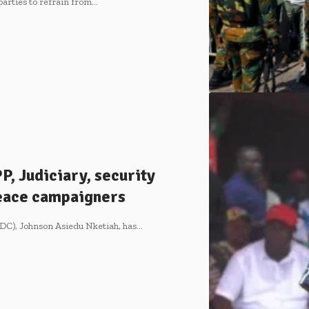
 parties to refrain from…
, Judiciary, security
Peace campaigners
DC), Johnson Asiedu Nketiah, has…