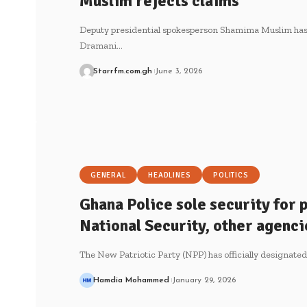
Muslim rejects claims
Deputy presidential spokesperson Shamima Muslim has 
Dramani…
Starrfm.com.gh
June 3, 2026
GENERAL
HEADLINES
POLITICS
Ghana Police sole security for
National Security, other agenci
The New Patriotic Party (NPP) has officially designate
Hamdia Mohammed
January 29, 2026