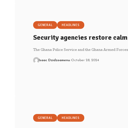
GENERAL
HEADLINES
Security agencies restore calm
The Ghana Police Service and the Ghana Armed Forces 
Isaac Dzidzoamenu
October 28, 2024
GENERAL
HEADLINES