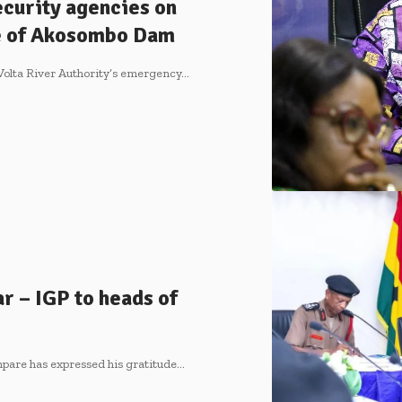
ecurity agencies on
ge of Akosombo Dam
 Volta River Authority’s emergency…
ar – IGP to heads of
pare has expressed his gratitude…