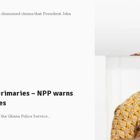
dismissed claims that President John
 primaries – NPP warns
es
d the Ghana Police Service…