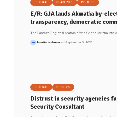
GENERAL
HEADLINES
POLITICS
E/R: GJA lauds Akwatia by-elec
transparency, democratic com
The Eastern Regional branch of the Ghana Journalists A
Hamdia Mohammed
September 5, 2025
GENERAL
POLITICS
Distrust in security agencies fue
Security Consultant