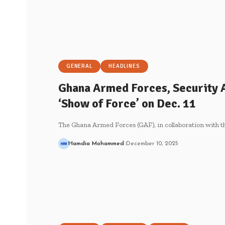
GENERAL
HEADLINES
Ghana Armed Forces, Security A
‘Show of Force’ on Dec. 11
The Ghana Armed Forces (GAF), in collaboration with th
Hamdia Mohammed
December 10, 2025