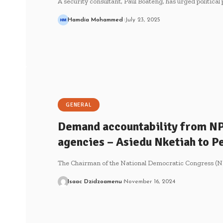
A security consultant, Paul Boateng, has urged political
Hamdia Mohammed
July 23, 2025
GENERAL
Demand accountability from NPP
agencies – Asiedu Nketiah to 
The Chairman of the National Democratic Congress (N
Isaac Dzidzoamenu
November 16, 2024