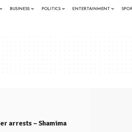
BUSINESS
POLITICS
ENTERTAINMENT
SPO
er arrests – Shamima