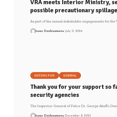
VRA meets Interior Ministry, s
possible precautionary spilla
As part of the annual stakeholder engagements for the
Isaac Dzidzoamenu
July 11, 2024
EDITORS PICK
GENERAL
Thank you for your support so f
security agencies
The Inspector-General of Police Dr. George Akuffo Dam
Isaac Dzidzoamenu
December 8, 2023