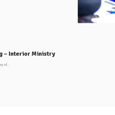
g – Interior Ministry
ry of…