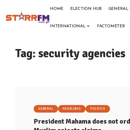
HOME
ELECTION HUB
GENERAL
INTERNATIONAL
FACTOMETER
Tag:
security agencies
GENERAL
HEADLINES
POLITICS
President Mahama does not ord