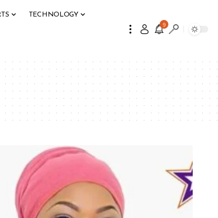
RTS
TECHNOLOGY
9