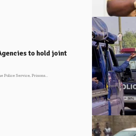
gencies to hold joint
e Police Service, Prisons…