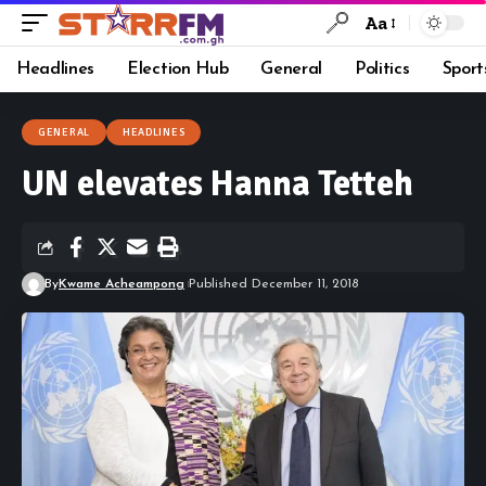
Aa
Headlines
Election Hub
General
Politics
Sport
GENERAL
HEADLINES
UN elevates Hanna Tetteh
By
Kwame Acheampong
Published December 11, 2018