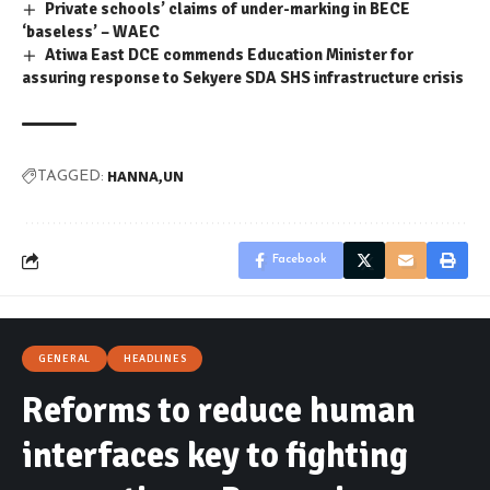
Private schools’ claims of under-marking in BECE
‘baseless’ – WAEC
Atiwa East DCE commends Education Minister for
assuring response to Sekyere SDA SHS infrastructure crisis
HANNA
UN
TAGGED:
Facebook
GENERAL
HEADLINES
Reforms to reduce human
interfaces key to fighting