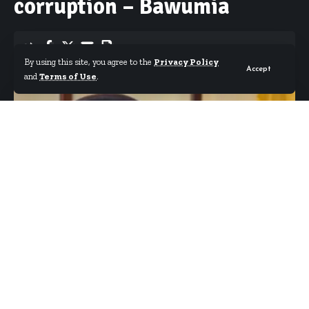
corruption – Bawumia
By using this site, you agree to the
Privacy Policy
Accept
By
Starrfm.com.gh
Published December 10, 2018
and
Terms of Use
.