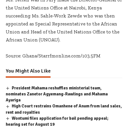
the United Nations Office at Nairobi, Kenya
succeeding Ms. Sahle-Work Zewde who was then
appointed as Special Representative to the African
Union and Head of the United Nations Office to the
African Union (UNOAU).
Source: Ghana/Starrfmonline.com/103.5FM
You Might Also Like
President Mahama reshuffles ministerial team,
nominates Zanetor Agyemang-Rawlings and Mahama
Ayariga
High Court restrains Omanhene of Anum from land sales,
rent and royalties
Wontumi files application for bail pending appeal;
hearing set for August 19