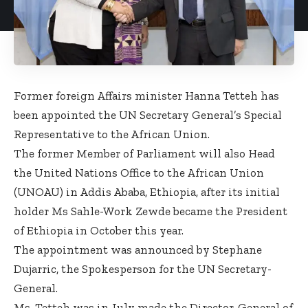
Former foreign Affairs minister Hanna Tetteh has
been appointed the UN Secretary General’s Special
Representative to the African Union.
The former Member of Parliament will also Head
the United Nations Office to the African Union
(UNOAU) in Addis Ababa, Ethiopia, after its initial
holder Ms Sahle-Work Zewde became the President
of Ethiopia in October this year.
The appointment was announced by Stephane
Dujarric, the Spokesperson for the UN Secretary-
General.
Ms. Tetteh was in July made the Director-General of