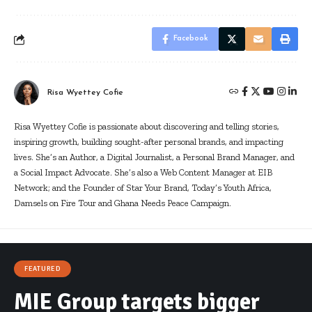
Facebook
Risa Wyettey Cofie
Risa Wyettey Cofie is passionate about discovering and telling stories,
inspiring growth, building sought-after personal brands, and impacting
lives. She’s an Author, a Digital Journalist, a Personal Brand Manager, and
a Social Impact Advocate. She’s also a Web Content Manager at EIB
Network; and the Founder of Star Your Brand, Today’s Youth Africa,
Damsels on Fire Tour and Ghana Needs Peace Campaign.
FEATURED
MIE Group targets bigger