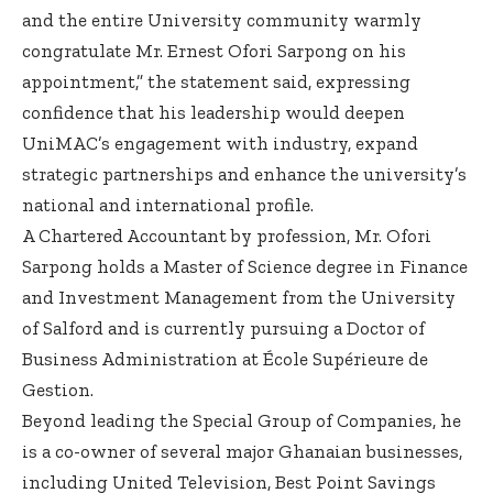
and the entire University community warmly
congratulate Mr. Ernest Ofori Sarpong on his
appointment,” the statement said, expressing
confidence that his leadership would deepen
UniMAC’s engagement with industry, expand
strategic partnerships and enhance the university’s
national and international profile.
A Chartered Accountant by profession, Mr. Ofori
Sarpong holds a Master of Science degree in Finance
and Investment Management from the University
of Salford and is currently pursuing a Doctor of
Business Administration at École Supérieure de
Gestion.
Beyond leading the Special Group of Companies, he
is a co-owner of several major Ghanaian businesses,
including United Television, Best Point Savings