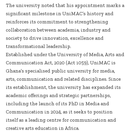
The university noted that his appointment marks a
significant milestone in UniMAC’s history and
reinforces its commitment to strengthening
collaboration between academia, industry and
society to drive innovation, excellence and
transformational leadership.
Established under the University of Media, Arts and
Communication Act, 2020 (Act 1059), UniMAC is
Ghana’s specialised public university for media,
arts, communication and related disciplines. Since
its establishment, the university has expanded its
academic offerings and strategic partnerships,
including the launch of its PhD in Media and
Communication in 2024, as it seeks to position
itself as a leading centre for communication and
creative arts education in Africa.