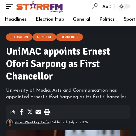
Aa
Headlines
Election Hub
General
Politics
Sport
EDUCATION
GENERAL
HEADLINES
UniMAC appoints Ernest
Ofori Sarpong as First
Chancellor
University of Media, Arts and Communication has
appointed Ernest Ofori Sarpong as its first Chancellor.
By
Risa Wyettey Cofie
Published July 7, 2026