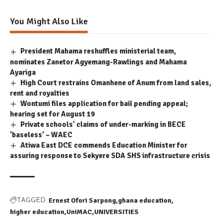
You Might Also Like
President Mahama reshuffles ministerial team,
nominates Zanetor Agyemang-Rawlings and Mahama
Ayariga
High Court restrains Omanhene of Anum from land sales,
rent and royalties
Wontumi files application for bail pending appeal;
hearing set for August 19
Private schools’ claims of under-marking in BECE
‘baseless’ – WAEC
Atiwa East DCE commends Education Minister for
assuring response to Sekyere SDA SHS infrastructure crisis
Ernest Ofori Sarpong
ghana education
TAGGED:
higher education
UniMAC
UNIVERSITIES