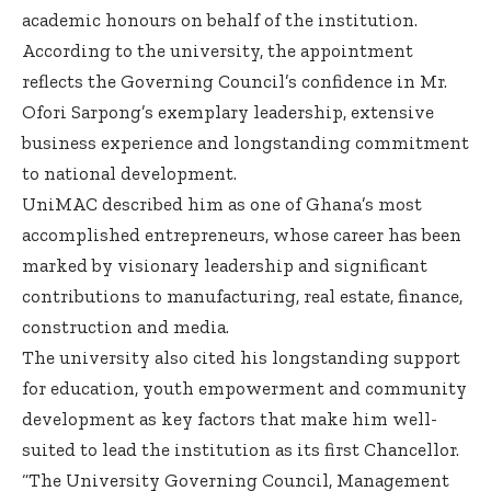
academic honours on behalf of the institution.
According to the university, the appointment
reflects the Governing Council’s confidence in Mr.
Ofori Sarpong’s exemplary leadership, extensive
business experience and longstanding commitment
to national development.
UniMAC described him as one of Ghana’s most
accomplished entrepreneurs, whose career has been
marked by visionary leadership and significant
contributions to manufacturing, real estate, finance,
construction and media.
The university also cited his longstanding support
for education, youth empowerment and community
development as key factors that make him well-
suited to lead the institution as its first Chancellor.
“The University Governing Council, Management