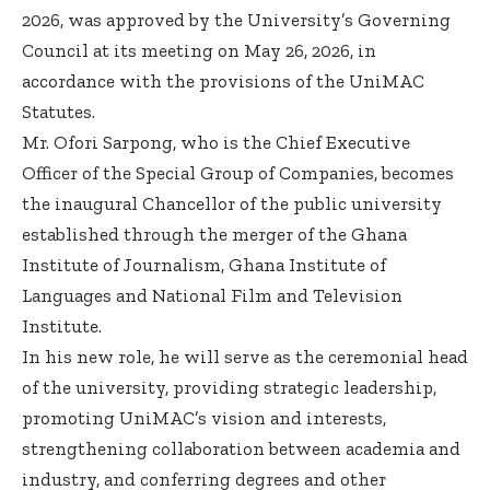
2026, was approved by the University’s Governing
Council at its meeting on May 26, 2026, in
accordance with the provisions of the UniMAC
Statutes.
Mr. Ofori Sarpong, who is the Chief Executive
Officer of the Special Group of Companies, becomes
the inaugural Chancellor of the public university
established through the merger of the Ghana
Institute of Journalism, Ghana Institute of
Languages and National Film and Television
Institute.
In his new role, he will serve as the ceremonial head
of the university, providing strategic leadership,
promoting UniMAC’s vision and interests,
strengthening collaboration between academia and
industry, and conferring degrees and other