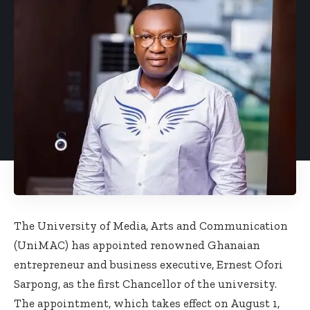
The University of Media, Arts and Communication
(UniMAC) has appointed renowned Ghanaian
entrepreneur and business executive, Ernest Ofori
Sarpong, as the first Chancellor of the university.
The appointment, which takes effect on August 1,