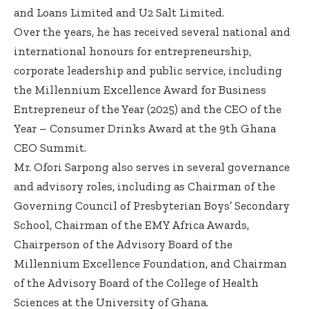
and Loans Limited and U2 Salt Limited.
Over the years, he has received several national and
international honours for entrepreneurship,
corporate leadership and public service, including
the Millennium Excellence Award for Business
Entrepreneur of the Year (2025) and the CEO of the
Year – Consumer Drinks Award at the 9th Ghana
CEO Summit.
Mr. Ofori Sarpong also serves in several governance
and advisory roles, including as Chairman of the
Governing Council of Presbyterian Boys’ Secondary
School, Chairman of the EMY Africa Awards,
Chairperson of the Advisory Board of the
Millennium Excellence Foundation, and Chairman
of the Advisory Board of the College of Health
Sciences at the University of Ghana.