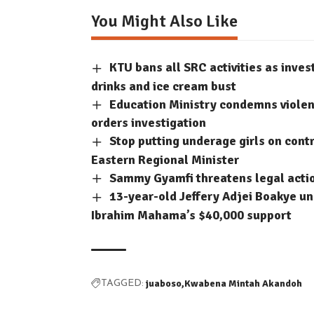
You Might Also Like
KTU bans all SRC activities as inve
drinks and ice cream bust
Education Ministry condemns violent
orders investigation
Stop putting underage girls on contr
Eastern Regional Minister
Sammy Gyamfi threatens legal acti
13-year-old Jeffery Adjei Boakye un
Ibrahim Mahama’s $40,000 support
juaboso
Kwabena Mintah Akandoh
TAGGED: