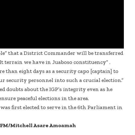
e” that a District Commander will be transferred
ult terrain we have in Juaboso constituency” .
 than eight days as a security capo [captain] to
ur security personnel into such a crucial election.”
d doubts about the IGP’s integrity even as he
sure peaceful elections in the area.
as first elected to serve in the 6th Parliament in
.5FM/Mitchell Asare Amoamah