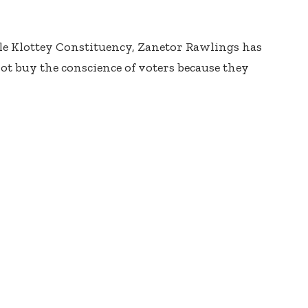
le Klottey Constituency, Zanetor Rawlings has
ot buy the conscience of voters because they
glo, the MP said, “The people know the reality of
t they can use the money to buy the conscience of
that at this point it is too little, too late.
situations for as long as we’ve been, four years
e, you can throw some crumbs at people and think
 of their lives.”