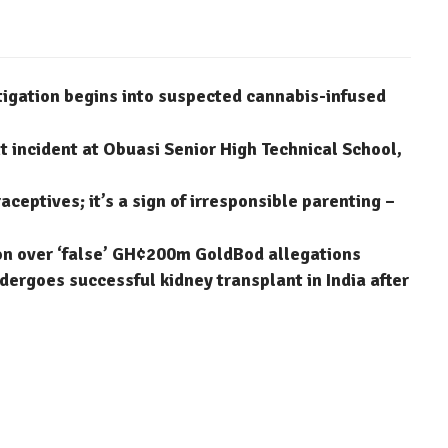
stigation begins into suspected cannabis-infused
 incident at Obuasi Senior High Technical School,
aceptives; it’s a sign of irresponsible parenting –
on over ‘false’ GH¢200m GoldBod allegations
dergoes successful kidney transplant in India after