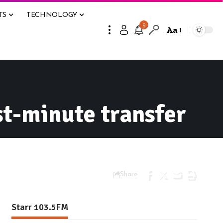
TS
TECHNOLOGY
9
Aa
st-minute transfer
Share
Starr 103.5FM