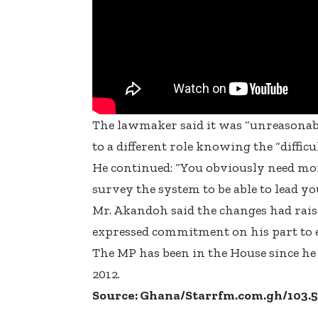
The lawmaker said it was “unreasonabl
to a different role knowing the “diffic
He continued: “You obviously need more
survey the system to be able to lead yo
Mr. Akandoh said the changes had raise
expressed commitment on his part to en
The MP has been in the House since he w
2012.
Source: Ghana/Starrfm.com.gh/103