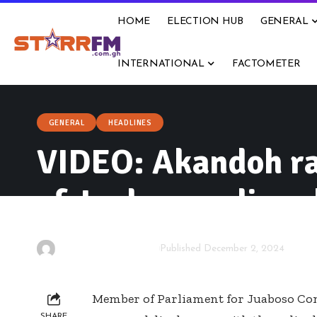
HOME
ELECTION HUB
GENERAL
INTERNATIONAL
FACTOMETER
GENERAL
HEADLINES
VIDEO: Akandoh rai
of Juaboso police c
By
Isaac Dzidzoamenu
Published December 2, 2024
Member of Parliament for Juaboso Co
SHARE