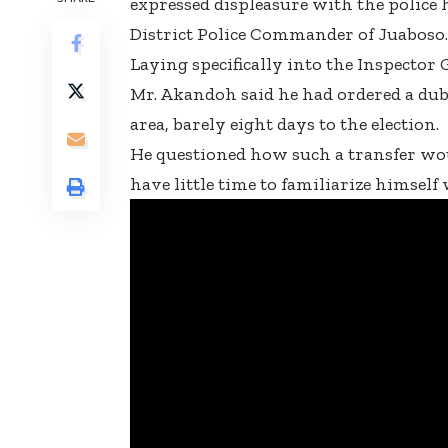
expressed displeasure with the police 
District Police Commander of Juaboso.
Laying specifically into the Inspector 
Mr. Akandoh said he had ordered a dubi
area, barely eight days to the election.
He questioned how such a transfer w
have little time to familiarize himself 