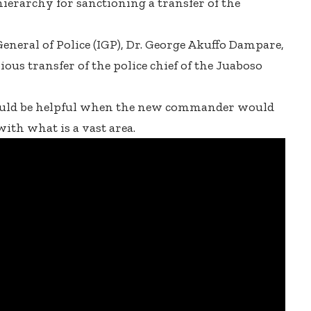
hierarchy for sanctioning a transfer of the
General of Police (IGP), Dr. George Akuffo Dampare,
ous transfer of the police chief of the Juaboso
ould be helpful when the new commander would
with what is a vast area.