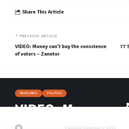
Share This Article
PREVIOUS ARTICLE
VIDEO: Money can’t buy the conscience
77 
of voters – Zanetor
HEADLINES
POLITICS
VIDEO: Money can’t
By
Isaac Dzidzoamenu
Published December 2, 2024