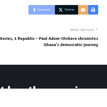
Facebook
Twitter
NEXT ARTICLE
Stories, 1 Republic – Paul Adom-Otchere chronicles
Ghana’s democratic journey
 buy the conscience o