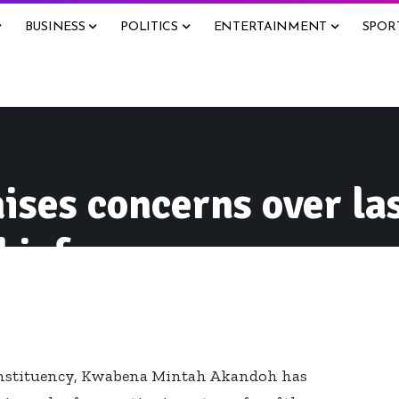
BUSINESS
POLITICS
ENTERTAINMENT
SPOR
ses concerns over la
hief
nstituency, Kwabena Mintah Akandoh has