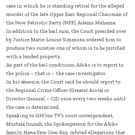
case in which he is standing retrial for the alleged
murder of the late Upper East Regional Chairman of
the New Patriotic Party (NPP), Adams Mahama.
In addition to the bail sum, the Court presided over
by Justice Marie-Louise Simmons ordered him to
produce two sureties one of whom is to be justified
with a landed property.
As part of the bail conditions, Afoko is to report to
the police – that is – the case investigator.
In his absence, the Court said he should report to
the Regional Crime Officer (Greater Accra) or
Director General – CID once every two weeks until
the case is determined.
Speaking to GHOne TV’s court correspondent,
Murtala Inusah, the Spokesperson for the Afoko
family, Nana Yaw Osei Esq. refuted allegations that