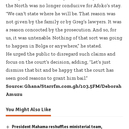
the North was no longer conducive for Afoko’s stay.
“We can’t state where he will be. That reason was
not given by the family or by Greg’s lawyers. It was
a reason concocted by the prosecution. And so, for
us, it was untenable. Nothing of that sort was going
to happen in Bolga or anywhere,” he stated.
He urged the public to disregard such claims and
focus on the court’s decision, adding, “Let’s just
dismiss that bit and be happy that the court has
seen good reasons to grant him bail.”
Source: Ghana/Starrfm.com.gh/103.5FM/Deborah
Amuzu
You Might Also Like
President Mahama reshuffles ministerial team,