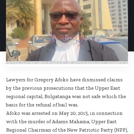
Lawyers for Gregory Afoko have dismissed claims
by the previous prosecutions that the Upper East
regional capital, Bolgatanga was not safe which the
basis for the refusal of bail was.
Afoko was arrested on May 20, 2015, in connection
with the murder of Adams Mahama, Upper East
Regional Chairman of the New Patriotic Party (NPP),