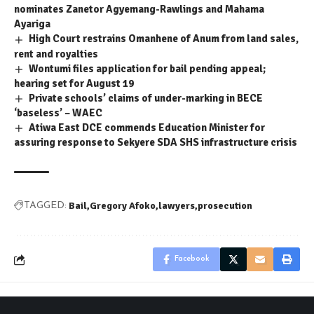
nominates Zanetor Agyemang-Rawlings and Mahama
Ayariga
High Court restrains Omanhene of Anum from land sales,
rent and royalties
Wontumi files application for bail pending appeal;
hearing set for August 19
Private schools’ claims of under-marking in BECE
‘baseless’ – WAEC
Atiwa East DCE commends Education Minister for
assuring response to Sekyere SDA SHS infrastructure crisis
Bail
Gregory Afoko
lawyers
prosecution
TAGGED:
Facebook