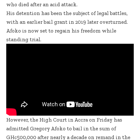
who died after an acid attack.
His detention has been the subject of legal battles,
with an earlier bail grant in 2019 later overturned.
Afoko is now set to regain his freedom while
standing trial.
However, the High Court in Accra on Friday has
admitted Gregory Afoko to bail in the sum of
GHc500,000 after nearly a decade on remand in the