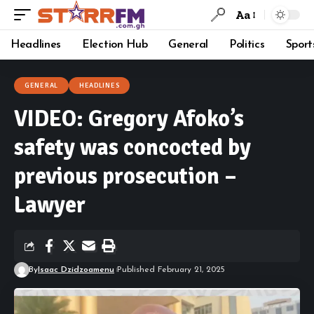
Aa
Headlines
Election Hub
General
Politics
Sport
GENERAL
HEADLINES
VIDEO: Gregory Afoko’s
safety was concocted by
previous prosecution –
Lawyer
By
Isaac Dzidzoamenu
Published February 21, 2025