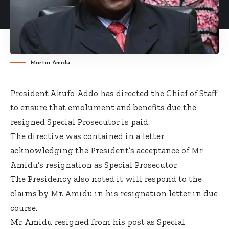
Martin Amidu
President Akufo-Addo has directed the Chief of Staff
to ensure that emolument and benefits due the
resigned Special Prosecutor is paid.
The directive was contained in a letter
acknowledging the President’s acceptance of Mr
Amidu’s resignation as Special Prosecutor.
The Presidency also noted it will respond to the
claims by Mr. Amidu in his resignation letter in due
course.
Mr. Amidu resigned from his post as Special