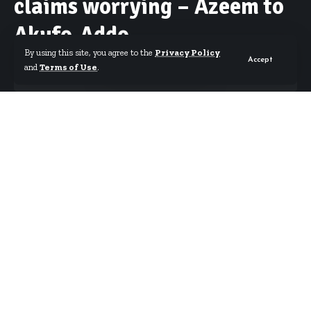
claims worrying – Azeem to
Akufo-Addo
By using this site, you agree to the
Privacy Policy
Accept
and
Terms of Use
.
By
Starrfm.com.gh
Published November 17, 2020