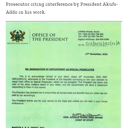
Prosecutor citing interference by President Akufo-
Addo in his work.