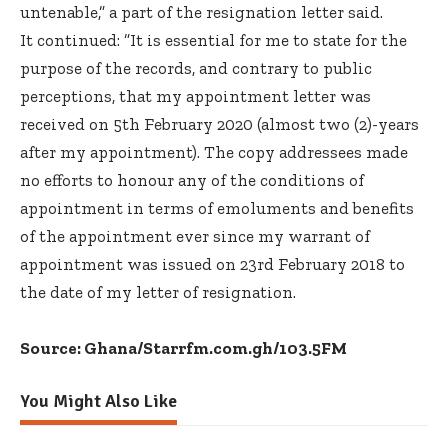
untenable,” a part of the resignation letter said.
It continued: ”It is essential for me to state for the
purpose of the records, and contrary to public
perceptions, that my appointment letter was
received on 5th February 2020 (almost two (2)-years
after my appointment). The copy addressees made
no efforts to honour any of the conditions of
appointment in terms of emoluments and benefits
of the appointment ever since my warrant of
appointment was issued on 23rd February 2018 to
the date of my letter of resignation.
Source: Ghana/Starrfm.com.gh/103.5FM
You Might Also Like