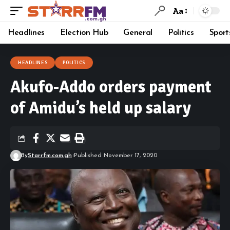
Aa
Headlines
Election Hub
General
Politics
Sport
HEADLINES
POLITICS
Akufo-Addo orders payment
of Amidu’s held up salary
By
Starrfm.com.gh
Published November 17, 2020