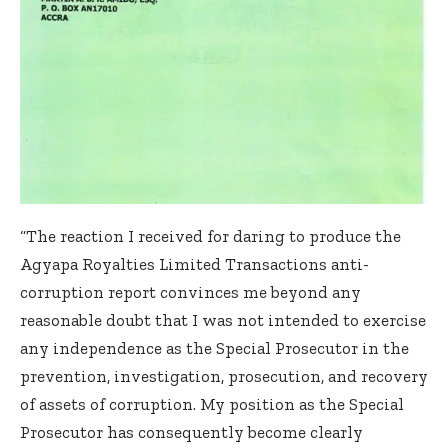
“The reaction I received for daring to produce the
Agyapa Royalties Limited Transactions anti-
corruption report convinces me beyond any
reasonable doubt that I was not intended to exercise
any independence as the Special Prosecutor in the
prevention, investigation, prosecution, and recovery
of assets of corruption. My position as the Special
Prosecutor has consequently become clearly