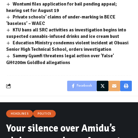
Wontumi files application for bail pending appeal;
hearing set for August 19
Private schools’ claims of under-marking in BECE
‘baseless’ – WAEC
KTU bans all SRC activities as investigation begins into
suspected cannabis-infused drinks and ice cream bust
Education Ministry condemns violent incident at Obuasi
Senior High Technical School, orders investigation
Sammy Gyamfi threatens legal action over ‘false’
GH¢200m GoldBod allegations
Facebook
HEADLINES
POLITICS
Your silence over Amidu’s