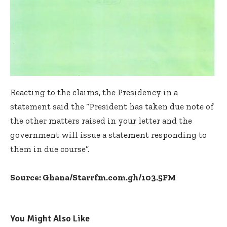
Reacting to the claims, the Presidency in a
statement said the “President has taken due note of
the other matters raised in your letter and the
government will issue a statement responding to
them in due course”.
Source: Ghana/Starrfm.com.gh/103.5FM
You Might Also Like