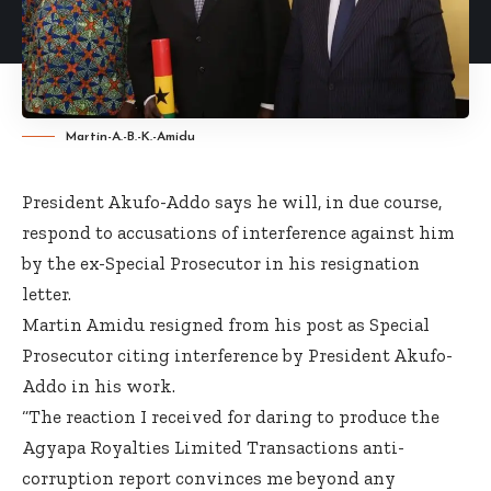
Martin-A.-B.-K.-Amidu
President Akufo-Addo says he will, in due course,
respond to accusations of interference against him
by the ex-Special Prosecutor in his resignation
letter.
Martin Amidu resigned from his post as Special
Prosecutor citing interference by President Akufo-
Addo in his work.
“The reaction I received for daring to produce the
Agyapa Royalties Limited Transactions anti-
corruption report convinces me beyond any