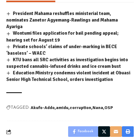
President Mahama reshuffles ministerial team,
nominates Zanetor Agyemang-Rawlings and Mahama
Ayariga
Wontumi files application for bail pending appeal;
hearing set for August 19
Private schools’ claims of under-marking in BECE
‘baseless’ – WAEC
KTU bans all SRC activities as investigation begins into
suspected cannabis-infused drinks and ice cream bust
Education Ministry condemns violent incident at Obuasi
Senior High Technical School, orders investigation
Akufo-Addo
amidu
corruption
Nana
OSP
TAGGED:
Facebook