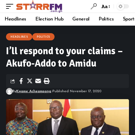
Aa
Headlines
Election Hub
General
Politics
Sport
HEADLINES
POLITICS
I’ll respond to your claims –
Akufo-Addo to Amidu
By
Kwame Acheampong
Published November 17, 2020