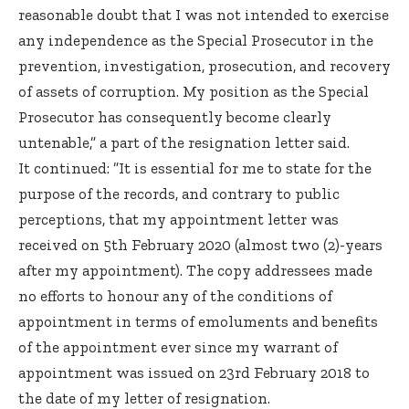
reasonable doubt that I was not intended to exercise
any independence as the Special Prosecutor in the
prevention, investigation, prosecution, and recovery
of assets of corruption. My position as the Special
Prosecutor has consequently become clearly
untenable,” a part of the resignation letter said.
It continued: ”It is essential for me to state for the
purpose of the records, and contrary to public
perceptions, that my appointment letter was
received on 5th February 2020 (almost two (2)-years
after my appointment). The copy addressees made
no efforts to honour any of the conditions of
appointment in terms of emoluments and benefits
of the appointment ever since my warrant of
appointment was issued on 23rd February 2018 to
the date of my letter of resignation.