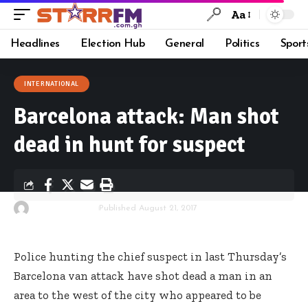
Aa
Headlines
Election Hub
General
Politics
Sport
INTERNATIONAL
Barcelona attack: Man shot
dead in hunt for suspect
By
Starrfm.com.gh
Published August 21, 2017
Police hunting the chief suspect in last Thursday’s
Barcelona van attack have shot dead a man in an
area to the west of the city who appeared to be