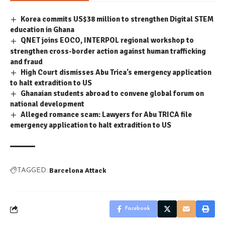
Korea commits US$38 million to strengthen Digital STEM
education in Ghana
QNET joins EOCO, INTERPOL regional workshop to
strengthen cross-border action against human trafficking
and fraud
High Court dismisses Abu Trica’s emergency application
to halt extradition to US
Ghanaian students abroad to convene global forum on
national development
Alleged romance scam: Lawyers for Abu TRICA file
emergency application to halt extradition to US
Barcelona Attack
TAGGED:
Facebook