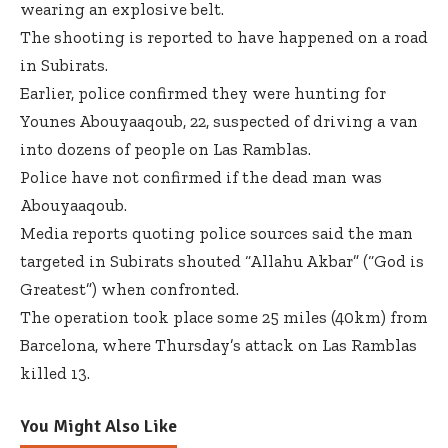
wearing an explosive belt.
The shooting is reported to have happened on a road
in Subirats.
Earlier, police confirmed they were hunting for
Younes Abouyaaqoub, 22, suspected of driving a van
into dozens of people on Las Ramblas.
Police have not confirmed if the dead man was
Abouyaaqoub.
Media reports quoting police sources said the man
targeted in Subirats shouted “Allahu Akbar” (“God is
Greatest”) when confronted.
The operation took place some 25 miles (40km) from
Barcelona, where Thursday’s attack on Las Ramblas
killed 13.
You Might Also Like