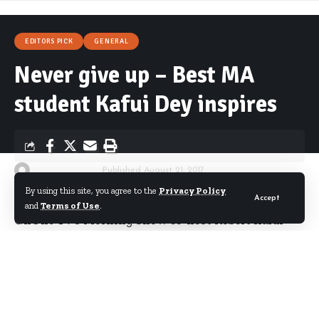
EDITORS PICK
GENERAL
Never give up – Best MA
student Kafui Dey inspires
By
Starrfm.com.gh
Published August 21, 2017
By using this site, you agree to the
Privacy Policy
Accept
and
Terms of Use
.
GhOne TV’s Morning Show co-host Robert Kafui
Dey was adjudged the best graduate student in
Journalism with distinction at the Masters’
congregation of the Ghana Institute of Journalism
over the weekend.