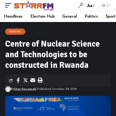
Aa
Headlines
Election Hub
General
Politics
Sport
GENERAL
Centre of Nuclear Science
and Technologies to be
constructed in Rwanda
By
Starrfm.com.gh
Published October 28, 2019