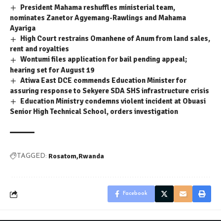
President Mahama reshuffles ministerial team,
nominates Zanetor Agyemang-Rawlings and Mahama
Ayariga
High Court restrains Omanhene of Anum from land sales,
rent and royalties
Wontumi files application for bail pending appeal;
hearing set for August 19
Atiwa East DCE commends Education Minister for
assuring response to Sekyere SDA SHS infrastructure crisis
Education Ministry condemns violent incident at Obuasi
Senior High Technical School, orders investigation
Rosatom
Rwanda
TAGGED:
Facebook