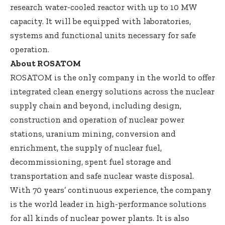
research water-cooled reactor with up to 10 MW
capacity. It will be equipped with laboratories,
systems and functional units necessary for safe
operation.
About ROSATOM
ROSATOM is the only company in the world to offer
integrated clean energy solutions across the nuclear
supply chain and beyond, including design,
construction and operation of nuclear power
stations, uranium mining, conversion and
enrichment, the supply of nuclear fuel,
decommissioning, spent fuel storage and
transportation and safe nuclear waste disposal.
With 70 years’ continuous experience, the company
is the world leader in high-performance solutions
for all kinds of nuclear power plants. It is also