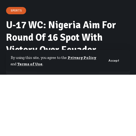
SPORTS
U-17 WC: Nigeria Aim For
Round Of 16 Spot With
Victory Over Ecuador
By using this site, you agree to the
Privacy Policy
Accept
and
Terms of Use
.
By
Starrfm.com.gh
Published October 28, 2019