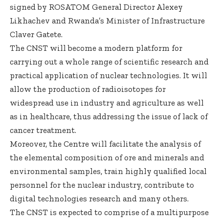
signed by ROSATOM General Director Alexey
Likhachev and Rwanda’s Minister of Infrastructure
Claver Gatete.
The CNST will become a modern platform for
carrying out a whole range of scientific research and
practical application of nuclear technologies. It will
allow the production of radioisotopes for
widespread use in industry and agriculture as well
as in healthcare, thus addressing the issue of lack of
cancer treatment.
Moreover, the Centre will facilitate the analysis of
the elemental composition of ore and minerals and
environmental samples, train highly qualified local
personnel for the nuclear industry, contribute to
digital technologies research and many others.
The CNST is expected to comprise of a multipurpose