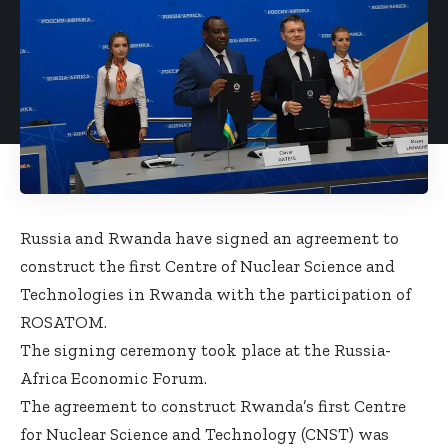
Russia and Rwanda have signed an agreement to
construct the first Centre of Nuclear Science and
Technologies in Rwanda with the participation of
ROSATOM.
The signing ceremony took place at the Russia-
Africa Economic Forum.
The agreement to construct Rwanda’s first Centre
for Nuclear Science and Technology (CNST) was