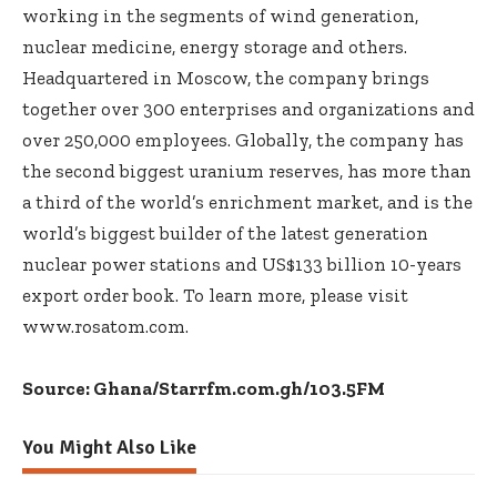
working in the segments of wind generation,
nuclear medicine, energy storage and others.
Headquartered in Moscow, the company brings
together over 300 enterprises and organizations and
over 250,000 employees. Globally, the company has
the second biggest uranium reserves, has more than
a third of the world’s enrichment market, and is the
world’s biggest builder of the latest generation
nuclear power stations and US$133 billion 10-years
export order book. To learn more, please visit
www.rosatom.com
.
Source: Ghana/Starrfm.com.gh/103.5FM
You Might Also Like