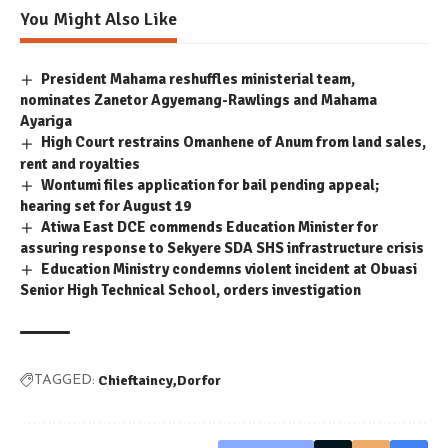
You Might Also Like
President Mahama reshuffles ministerial team,
nominates Zanetor Agyemang-Rawlings and Mahama
Ayariga
High Court restrains Omanhene of Anum from land sales,
rent and royalties
Wontumi files application for bail pending appeal;
hearing set for August 19
Atiwa East DCE commends Education Minister for
assuring response to Sekyere SDA SHS infrastructure crisis
Education Ministry condemns violent incident at Obuasi
Senior High Technical School, orders investigation
Chieftaincy
Dorfor
TAGGED: