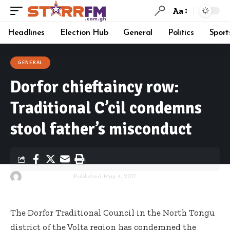
Aa
Headlines
Election Hub
General
Politics
Sport
GENERAL
Dorfor chieftaincy row:
Traditional C’cil condemns
stool father’s misconduct
By
Starrfm.com.gh
Published May 4, 2017
The Dorfor Traditional Council in the North Tongu
district of the Volta region has condemned the