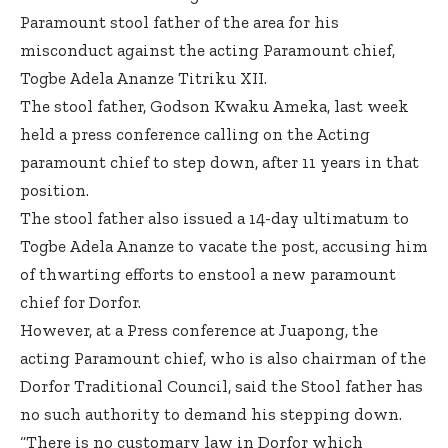
Paramount stool father of the area for his
misconduct against the acting Paramount chief,
Togbe Adela Ananze Titriku XII.
The stool father, Godson Kwaku Ameka, last week
held a press conference calling on the Acting
paramount chief to step down, after 11 years in that
position.
The stool father also issued a 14-day ultimatum to
Togbe Adela Ananze to vacate the post, accusing him
of thwarting efforts to enstool a new paramount
chief for Dorfor.
However, at a Press conference at Juapong, the
acting Paramount chief, who is also chairman of the
Dorfor Traditional Council, said the Stool father has
no such authority to demand his stepping down.
“There is no customary law in Dorfor which