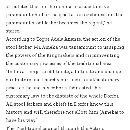
stipulates that on the demise of a substantive
paramount chief or incapacitation or abdication, the
paramount stool father becomes the regent,” he
stated.
According to Togbe Adela Ananze, the action of the
stool father, Mr. Ameka was tantamount to usurping
the powers of the Kingmakers and circumventing
the customary processes of the traditional area.
“In his attempt to obliterate, adulterate and change
our history and thereby our traditional/customary
practice, he and his cohorts fabricated this
customary law to the distaste of the whole Dorfor.
All stool fathers and chiefs in Dorfor know this
history and will therefore not allow him (Ameka) to
have his way.”
The Traditional council through the Acting