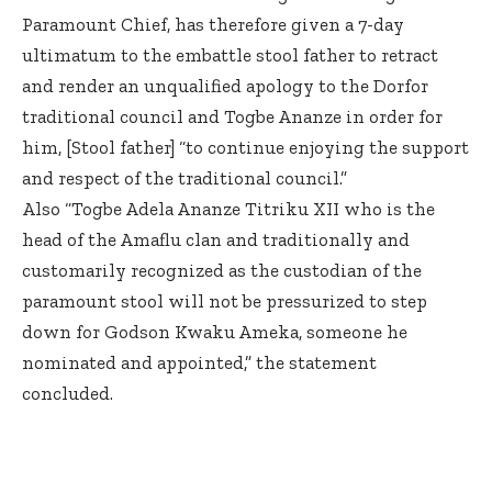
Paramount Chief, has therefore given a 7-day
ultimatum to the embattle stool father to retract
and render an unqualified apology to the Dorfor
traditional council and Togbe Ananze in order for
him, [Stool father] “to continue enjoying the support
and respect of the traditional council.”
Also “Togbe Adela Ananze Titriku XII who is the
head of the Amaflu clan and traditionally and
customarily recognized as the custodian of the
paramount stool will not be pressurized to step
down for Godson Kwaku Ameka, someone he
nominated and appointed,” the statement
concluded.