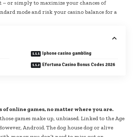
nt – or simply to maximize your chances of
ndard mode and risk your casino balance for a
Iphone casino gambling
Efortuna Casino Bonus Codes 2026
s of online games, no matter where you are.
 those games make up, unbiased. Linked to the Age
 However, Android. The dog house dog or alive
 with money you don’t need to miss out on