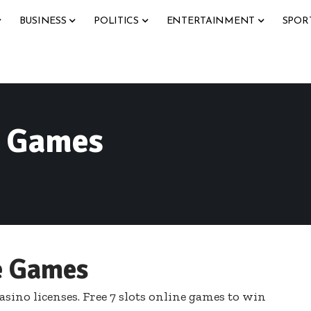
BUSINESS
POLITICS
ENTERTAINMENT
SPOR
e Games
ne Games
sino licenses. Free 7 slots online games to win