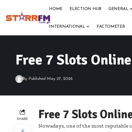
HOME
ELECTION HUB
GENERAL
INTERNATIONAL
FACTOMETER
Free 7 Slots Onlin
By
Published May 27, 2026
Free 7 Slots Onli
SHARE
Nowadays, one of the most reputable ca