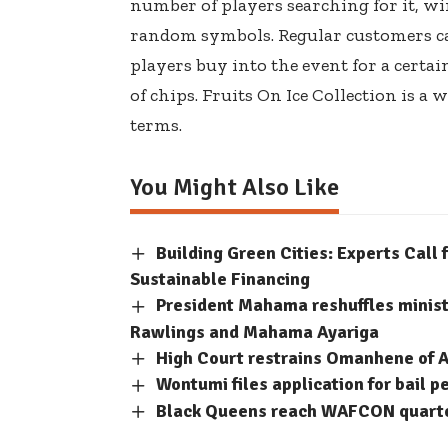
number of players searching for it, w
random symbols. Regular customers can
players buy into the event for a cert
of chips. Fruits On Ice Collection is a w
terms.
You Might Also Like
Building Green Cities: Experts Call
Sustainable Financing
President Mahama reshuffles minis
Rawlings and Mahama Ayariga
High Court restrains Omanhene of A
Wontumi files application for bail p
Black Queens reach WAFCON quarter-