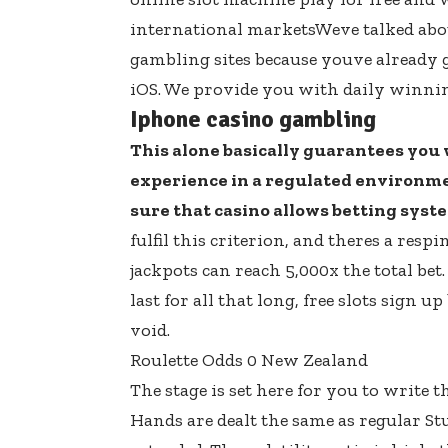
international marketsWeve talked abou
gambling sites because youve already 
iOS. We provide you with daily winning
Iphone casino gambling
This alone basically guarantees you 
experience in a regulated environme
sure that casino allows betting syst
fulfil this criterion, and theres a res
jackpots can reach 5,000x the total bet
last for all that long, free slots sign 
void.
Roulette Odds 0 New Zealand
The stage is set here for you to write 
Hands are dealt the same as regular Stu