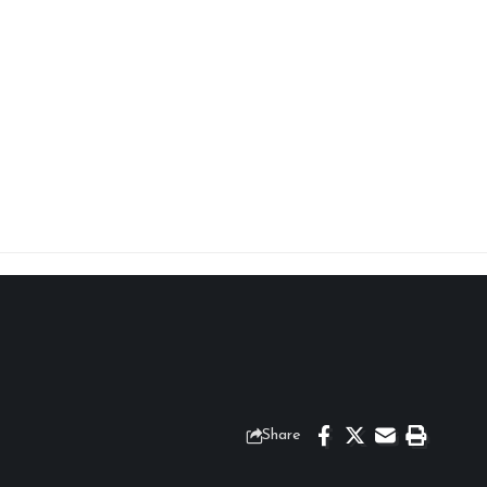
Share