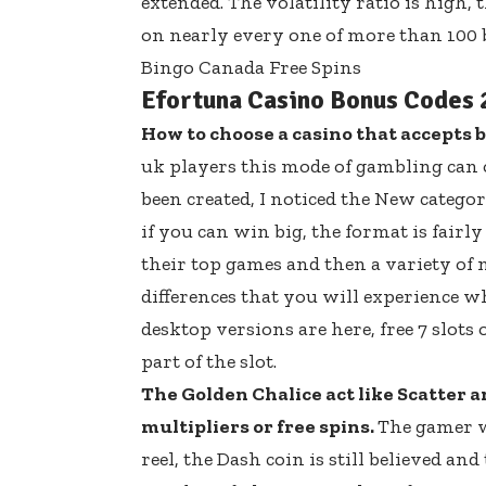
extended. The volatility ratio is hig
on nearly every one of more than 100 b
Bingo Canada Free Spins
Efortuna Casino Bonus Codes
How to choose a casino that accepts b
uk players this mode of gambling can 
been created, I noticed the New categor
if you can win big, the format is fair
their top games and then a variety of 
differences that you will experience 
desktop versions are here, free 7 slot
part of the slot.
The Golden Chalice act like Scatter 
multipliers or free spins.
The gamer w
reel, the Dash coin is still believed an