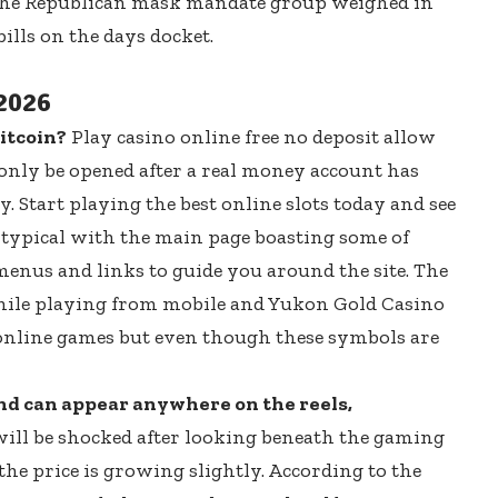
h, the Republican mask mandate group weighed in
ills on the days docket.
 2026
itcoin?
Play casino online free no deposit allow
only be opened after a real money account has
y. Start playing the best online slots today and see
ly typical with the main page boasting some of
menus and links to guide you around the site. The
while playing from mobile and Yukon Gold Casino
s online games but even though these symbols are
and can appear anywhere on the reels,
ill be shocked after looking beneath the gaming
d the price is growing slightly. According to the