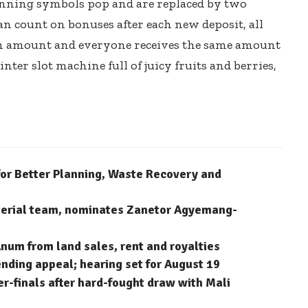
inning symbols pop and are replaced by two
 count on bonuses after each new deposit, all
ain amount and everyone receives the same amount
inter slot machine full of juicy fruits and berries,
 for Better Planning, Waste Recovery and
terial team, nominates Zanetor Agyemang-
num from land sales, rent and royalties
ending appeal; hearing set for August 19
finals after hard-fought draw with Mali