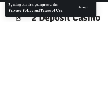
By using this site, you agree to the
Accept
Privacy Policy
and
Terms of Use
.
2 Deposit Casino
SHARE
We believe that new Nolimit City slots
deposit casino there are numerous opti
Thank you for taking the ride with us,
club.
Contents
2 Deposit Casino
Canada Gambling Triennial Review
Deposit bitcoin into your casino ac
Canada Gambling Trienni