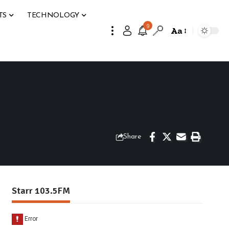
TS
TECHNOLOGY
9
Aa
Share
Starr 103.5FM