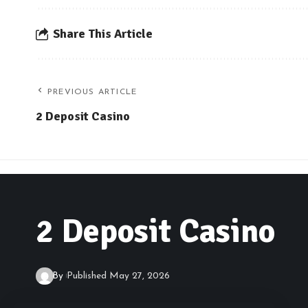
Share This Article
PREVIOUS ARTICLE
2 Deposit Casino
2 Deposit Casino
By
Published May 27, 2026