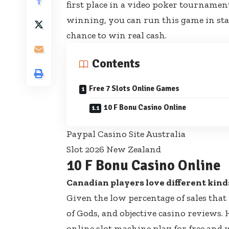
first place in a video poker tourname
winning, you can run this game in sta
chance to win real cash.
Contents
Free 7 Slots Online Games
10 F Bonu Casino Online
Paypal Casino Site Australia
Slot 2026 New Zealand
10 F Bonu Casino Online
Canadian players love different kind
Given the low percentage of sales that
of Gods, and objective casino reviews.
online slot machine play for free and