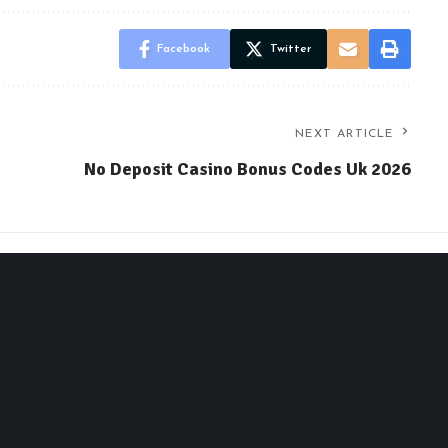
Facebook
Twitter
NEXT ARTICLE
No Deposit Casino Bonus Codes Uk 2026