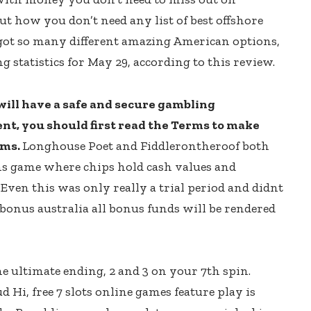
t how you don’t need any list of best offshore
got so many different amazing American options,
 statistics for May 29, according to this review.
will have a safe and secure gambling
nt, you should first read the Terms to make
ems.
Longhouse Poet and Fiddlerontheroof both
pins game where chips hold cash values and
. Even this was only really a trial period and didnt
up bonus australia all bonus funds will be rendered
the ultimate ending, 2 and 3 on your 7th spin.
d Hi, free 7 slots online games feature play is