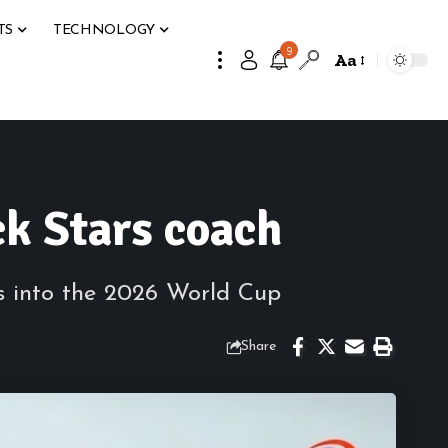
TS
TECHNOLOGY
9
Aa
ck Stars coach
s into the 2026 World Cup
Share