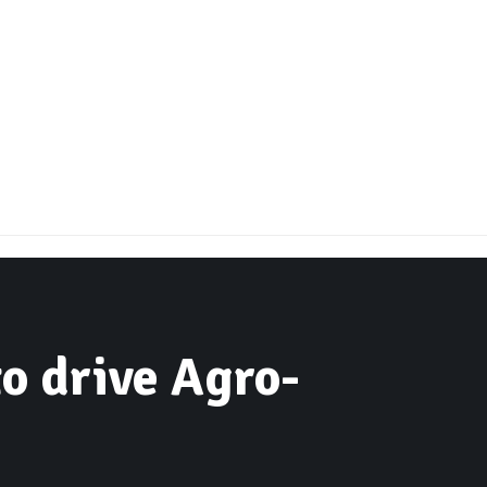
to drive Agro-