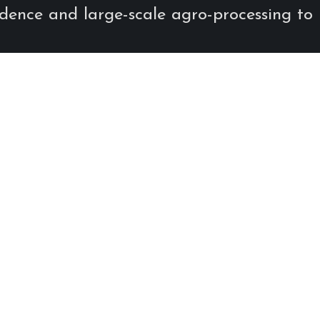
endence and large-scale agro-processing to