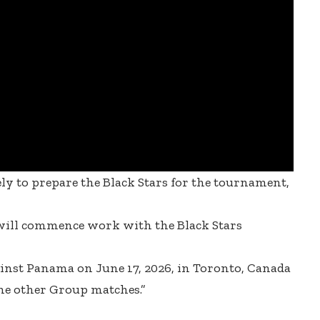
y to prepare the Black Stars for the tournament,
will commence work with the Black Stars
ainst Panama on June 17, 2026, in Toronto, Canada
the other Group matches.”