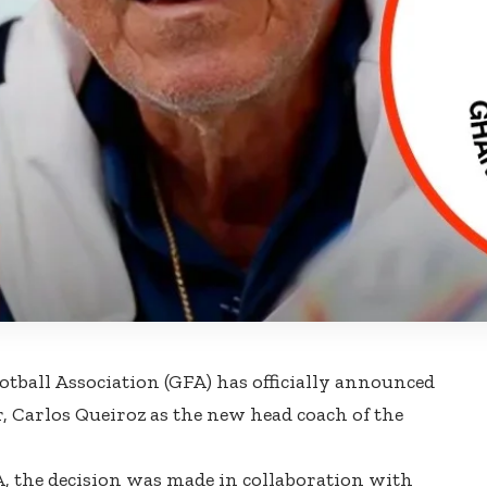
tball Association (GFA) has officially announced
, Carlos Queiroz as the new head coach of the
, the decision was made in collaboration with