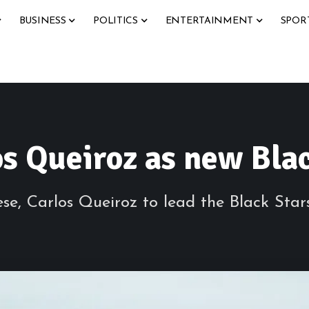
BUSINESS
POLITICS
ENTERTAINMENT
SPOR
s Queiroz as new Bla
e, Carlos Queiroz to lead the Black Star