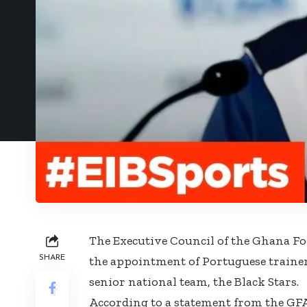
The Executive Council of the Ghana Foo
SHARE
the appointment of Portuguese trainer
senior national team, the Black Stars.
According to a statement from the GFA