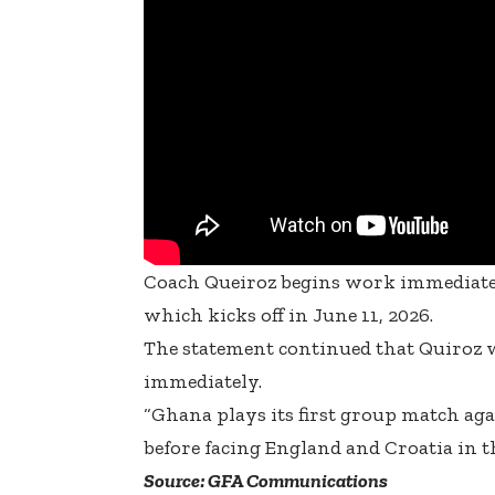
Coach Queiroz begins work immediatel
which kicks off in June 11, 2026.
The statement continued that Quiroz 
immediately.
“Ghana plays its first group match ag
before facing England and Croatia in 
Source: GFA Communications