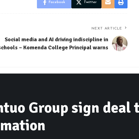
Facebook
Twitter
NEXT ARTICLE
Social media and AI driving indiscipline in
schools – Komenda College Principal warns
ntuo Group sign deal 
rmation