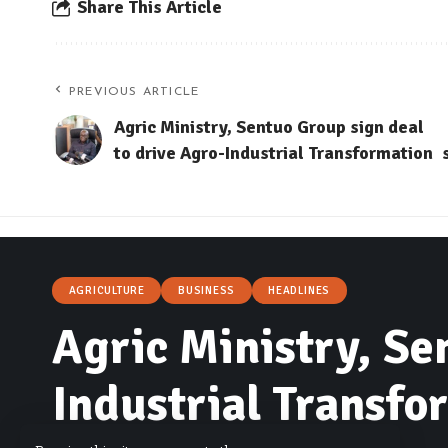
Share This Article
PREVIOUS ARTICLE
Agric Ministry, Sentuo Group sign deal
to drive Agro-Industrial Transformation
AGRICULTURE
BUSINESS
HEADLINES
Agric Ministry, Se
Industrial Transfo