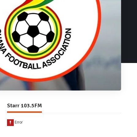
Starr 103.5FM