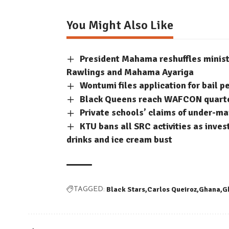
You Might Also Like
President Mahama reshuffles minis
Rawlings and Mahama Ayariga
Wontumi files application for bail p
Black Queens reach WAFCON quarter-
Private schools’ claims of under-m
KTU bans all SRC activities as inve
drinks and ice cream bust
Black Stars
Carlos Queiroz
Ghana
G
TAGGED: