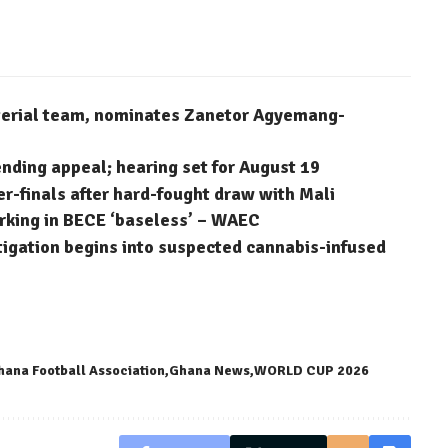
terial team, nominates Zanetor Agyemang-
ending appeal; hearing set for August 19
finals after hard-fought draw with Mali
arking in BECE ‘baseless’ – WAEC
stigation begins into suspected cannabis-infused
hana Football Association
Ghana News
WORLD CUP 2026