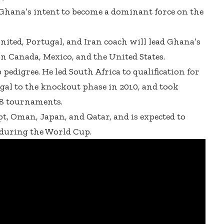
 Ghana’s intent to become a dominant force on the
ited, Portugal, and Iran coach will lead Ghana’s
n Canada, Mexico, and the United States.
edigree. He led South Africa to qualification for
gal to the knockout phase in 2010, and took
18 tournaments.
pt, Oman, Japan, and Qatar, and is expected to
 during the World Cup.