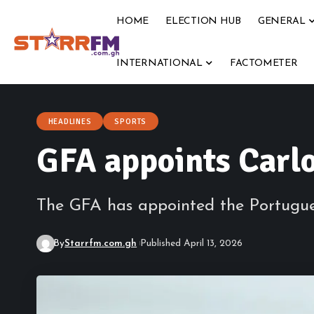
HOME
ELECTION HUB
GENERAL
INTERNATIONAL
FACTOMETER
HEADLINES
SPORTS
GFA appoints Carlo
The GFA has appointed the Portugues
By
Starrfm.com.gh
Published April 13, 2026