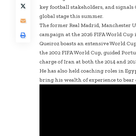
key football stakeholders, and signals
global stage this summer.
The former Real Madrid, Manchester Un
campaign at the 2026 FIFA World Cup i
Queiroz boasts an extensive World Cup p
the 2002 FIFA World Cup, guided Portu
charge of Iran at both the 2014 and 20
He has also held coaching roles in Egy
bring his wealth of experience to bear