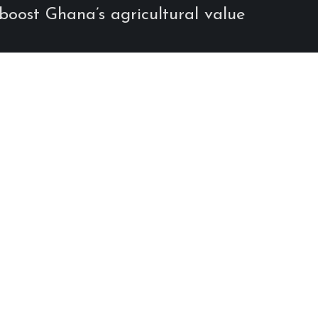
 boost Ghana’s agricultural value
Share