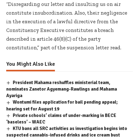
“Disregarding our letter and insulting us on air
constitute insubordination. Also, their negligence
in the execution of a lawful directive from the
Constituency Executive constitutes a breach
described in article 46(8)(C) of the party
constitution,” part of the suspension letter read.
You Might Also Like
President Mahama reshuffles ministerial team,
nominates Zanetor Agyemang-Rawlings and Mahama
Ayariga
Wontumi files application for bail pending appeal;
hearing set for August 19
Private schools’ claims of under-marking in BECE
‘baseless’ – WAEC
KTU bans all SRC activities as investigation begins into
suspected cannabis-infused drinks and ice cream bust