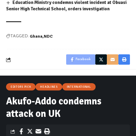
Education Ministry condemns violent incident at Obuasi
Senior High Technical School, orders investigation
Ghana
NDC
TAGGED:
Facebook
EDITORS PICK
HEADLINES
INTERNATIONAL
Akufo-Addo condemns
attack on UK