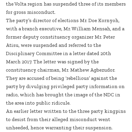
the Volta region has suspended three of its members
for gross misconduct.
The party’s director of elections Mr. Doe Kornyoh,
with a branch executive, Mr. William Mensah, and a
former deputy constituency organizer Mr. Peter
Atisu, were suspended and referred to the
Disciplinary Committee in a letter dated 20th
March 2017. The letter was signed by the
constituency chairman, Mr. Mathew Agbezudor.
They are accused of being ‘rebellious’ against the
party by divulging privileged party information on
radio, which has brought the image of the NDC in
the area into public ridicule.
An earlier letter written to the three party kingpins
to desist from their alleged misconduct went
unheeded, hence warranting their suspension.