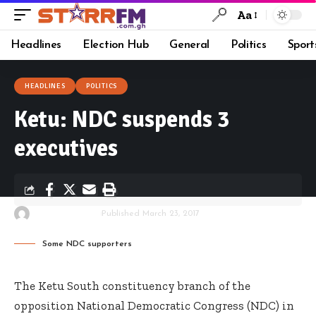
Aa
Headlines
Election Hub
General
Politics
Sport
HEADLINES
POLITICS
Ketu: NDC suspends 3
executives
By
Starrfm.com.gh
Published March 23, 2017
Some NDC supporters
The Ketu South constituency branch of the
opposition National Democratic Congress (NDC) in