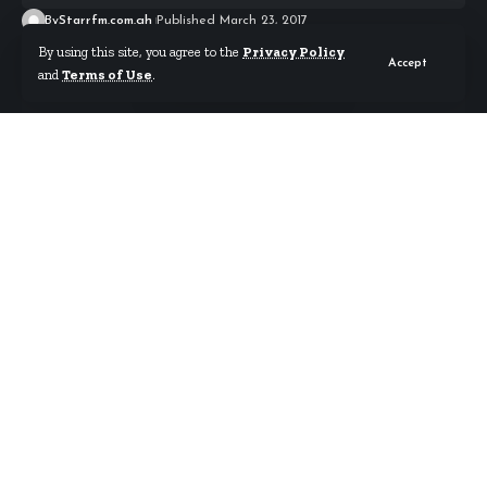
By
Starrfm.com.gh
Published March 23, 2017
By using this site, you agree to the
Privacy Policy
Accept
and
Terms of Use
.
Ghana’s President Akufo-Addo has condemned
Wednesday’s ghastly terror attack carried outside
the House of Parliament in London.
Five people including a policeman have died,
according to the police, and that investigators are
working to look at associates of the suspect, Mark