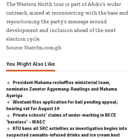
The Western North tour is part of Afoko’s wider
outreach, aimed at reconnecting with the base and
repositioning the party’s message around
development and inclusion ahead of the next
election cycle.
Source: Starrfm.com.gh
You Might Also Like
President Mahama reshuffles ministerial team,
nominates Zanetor Agyemang-Rawlings and Mahama
Ayariga
Wontumi files application for bail pending appeal;
hearing set for August 19
Private schools’ claims of under-marking in BECE
‘baseless’ – WAEC
KTU bans all SRC activities as investigation begins into
suspected cannabis-infused drinks and ice cream bust