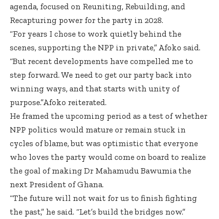
agenda, focused on Reuniting, Rebuilding, and
Recapturing power for the party in 2028.
“For years I chose to work quietly behind the
scenes, supporting the NPP in private,” Afoko said.
“But recent developments have compelled me to
step forward. We need to get our party back into
winning ways, and that starts with unity of
purpose.”Afoko reiterated.
He framed the upcoming period as a test of whether
NPP politics would mature or remain stuck in
cycles of blame, but was optimistic that everyone
who loves the party would come on board to realize
the goal of making Dr Mahamudu Bawumia the
next President of Ghana.
“The future will not wait for us to finish fighting
the past,” he said. “Let’s build the bridges now.”