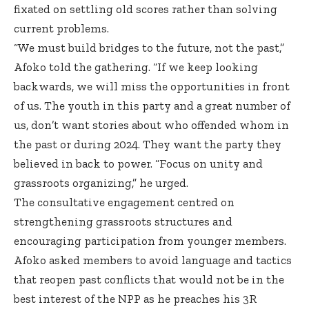
fixated on settling old scores rather than solving
current problems.
“We must build bridges to the future, not the past,”
Afoko told the gathering. “If we keep looking
backwards, we will miss the opportunities in front
of us. The youth in this party and a great number of
us, don’t want stories about who offended whom in
the past or during 2024. They want the party they
believed in back to power. “Focus on unity and
grassroots organizing,” he urged.
The consultative engagement centred on
strengthening grassroots structures and
encouraging participation from younger members.
Afoko asked members to avoid language and tactics
that reopen past conflicts that would not be in the
best interest of the NPP as he preaches his 3R