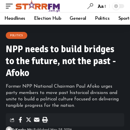
Aa
Headlines
Election Hub
General
Politics
Sport
POLITICS
NPP needs to build bridges
to the future, not the past -
Afoko
Former NPP National Chairman Paul Afoko urges
party members to move past historical divisions and
unite to build a political culture focused on delivering
tangible progress for the nation.
By
Kwaku Nti
Published May 28, 2026