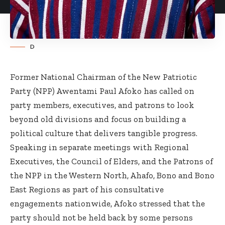
D
Former National Chairman of the New Patriotic
Party (NPP) Awentami Paul Afoko has called on
party members, executives, and patrons to look
beyond old divisions and focus on building a
political culture that delivers tangible progress.
Speaking in separate meetings with Regional
Executives, the Council of Elders, and the Patrons of
the NPP in the Western North, Ahafo, Bono and Bono
East Regions as part of his consultative
engagements nationwide, Afoko stressed that the
party should not be held back by some persons