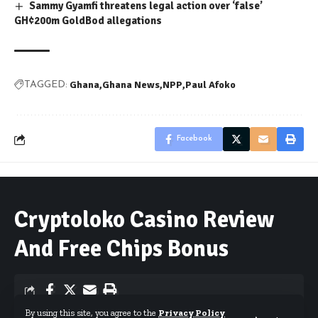
Sammy Gyamfi threatens legal action over ‘false’
GH¢200m GoldBod allegations
Ghana
Ghana News
NPP
Paul Afoko
TAGGED:
Facebook
Cryptoloko Casino Review
And Free Chips Bonus
By using this site, you agree to the
Privacy Policy
By
Published May 27, 2026