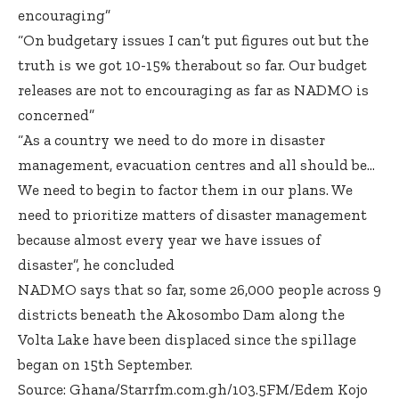
encouraging”
“On budgetary issues I can’t put figures out but the
truth is we got 10-15% therabout so far. Our budget
releases are not to encouraging as far as NADMO is
concerned”
“As a country we need to do more in disaster
management, evacuation centres and all should be…
We need to begin to factor them in our plans. We
need to prioritize matters of disaster management
because almost every year we have issues of
disaster”, he concluded
NADMO says that so far, some 26,000 people across 9
districts beneath the Akosombo Dam along the
Volta Lake have been displaced since the spillage
began on 15th September.
Source: Ghana/Starrfm.com.gh/103.5FM/Edem Kojo