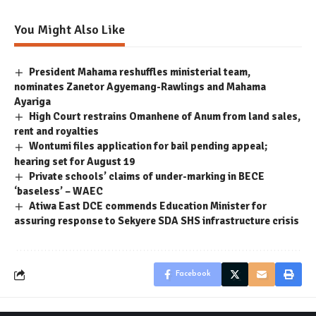
You Might Also Like
President Mahama reshuffles ministerial team,
nominates Zanetor Agyemang-Rawlings and Mahama
Ayariga
High Court restrains Omanhene of Anum from land sales,
rent and royalties
Wontumi files application for bail pending appeal;
hearing set for August 19
Private schools’ claims of under-marking in BECE
‘baseless’ – WAEC
Atiwa East DCE commends Education Minister for
assuring response to Sekyere SDA SHS infrastructure crisis
Facebook