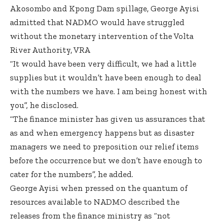
Akosombo and Kpong Dam spillage, George Ayisi
admitted that NADMO would have struggled
without the monetary intervention of the Volta
River Authority, VRA
“It would have been very difficult, we had a little
supplies but it wouldn’t have been enough to deal
with the numbers we have. I am being honest with
you”, he disclosed.
“The finance minister has given us assurances that
as and when emergency happens but as disaster
managers we need to preposition our relief items
before the occurrence but we don’t have enough to
cater for the numbers”, he added.
George Ayisi when pressed on the quantum of
resources available to NADMO described the
releases from the finance ministry as “not