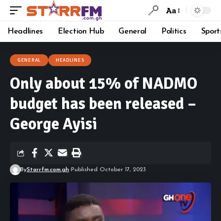
Aa
Headlines
Election Hub
General
Politics
Sport
GENERAL
HEADLINES
Only about 15% of NADMO
budget has been released –
George Ayisi
By
Starrfm.com.gh
Published October 17, 2023