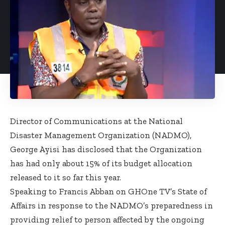
Director of Communications at the National
Disaster Management Organization (NADMO),
George Ayisi has disclosed that the Organization
has had only about 15% of its budget allocation
released to it so far this year.
Speaking to Francis Abban on GHOne TV’s State of
Affairs in response to the NADMO’s preparedness in
providing relief to person affected by the ongoing