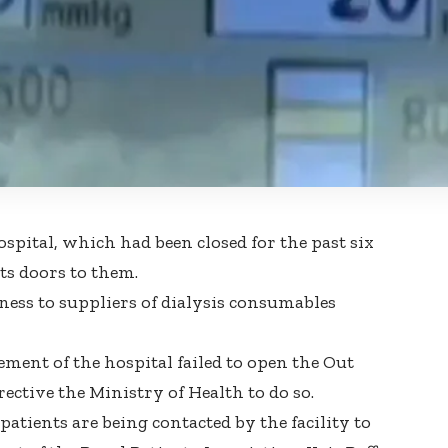
spital, which had been closed for the past six
ts doors to them.
ness to suppliers of dialysis consumables
ent of the hospital failed to open the Out
ective the Ministry of Health to do so.
tients are being contacted by the facility to