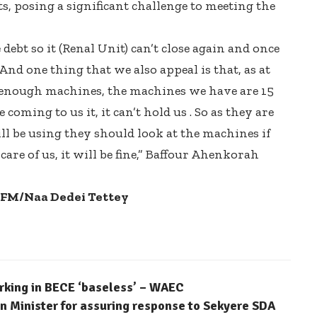
s, posing a significant challenge to meeting the
debt so it (Renal Unit) can’t close again and once
nd one thing that we also appeal is that, as at
 enough machines, the machines we have are 15
coming to us it, it can’t hold us . So as they are
l be using they should look at the machines if
are of us, it will be fine,” Baffour Ahenkorah
5FM/Naa Dedei Tettey
arking in BECE ‘baseless’ – WAEC
 Minister for assuring response to Sekyere SDA