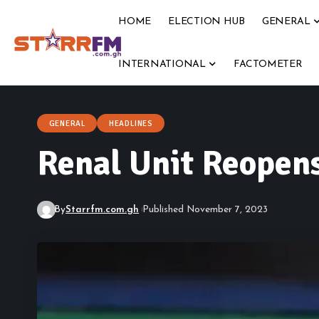
HOME
ELECTION HUB
GENERAL
INTERNATIONAL
FACTOMETER
GENERAL
HEADLINES
Renal Unit Reopens
By
Starrfm.com.gh
Published November 7, 2023