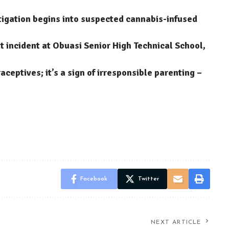
stigation begins into suspected cannabis-infused
 incident at Obuasi Senior High Technical School,
aceptives; it’s a sign of irresponsible parenting –
Facebook
Twitter
NEXT ARTICLE