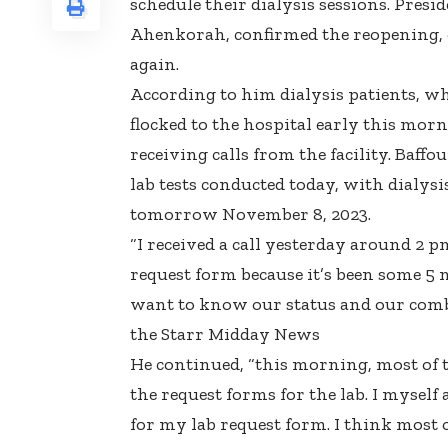
schedule their dialysis sessions. Presi
Ahenkorah, confirmed the reopening, ex
again.
According to him dialysis patients, w
flocked to the hospital early this morn
receiving calls from the facility. Baff
lab tests conducted today, with dialys
tomorrow November 8, 2023.
“I received a call yesterday around 2 p
request form because it’s been some 5 
want to know our status and our combi
the Starr Midday News
He continued, “this morning, most of 
the request forms for the lab. I myself
for my lab request form. I think most 