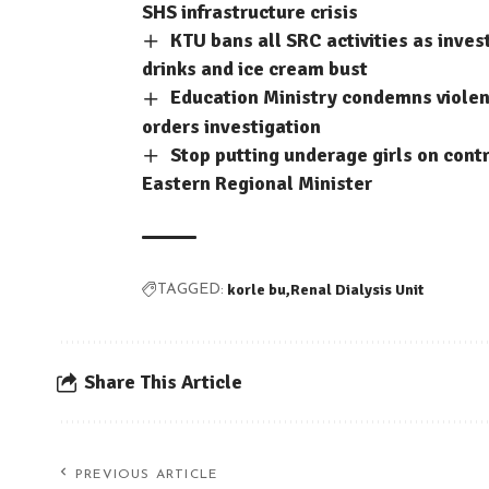
SHS infrastructure crisis
KTU bans all SRC activities as inve
drinks and ice cream bust
Education Ministry condemns violent
orders investigation
Stop putting underage girls on contr
Eastern Regional Minister
korle bu
Renal Dialysis Unit
TAGGED:
Share This Article
PREVIOUS ARTICLE