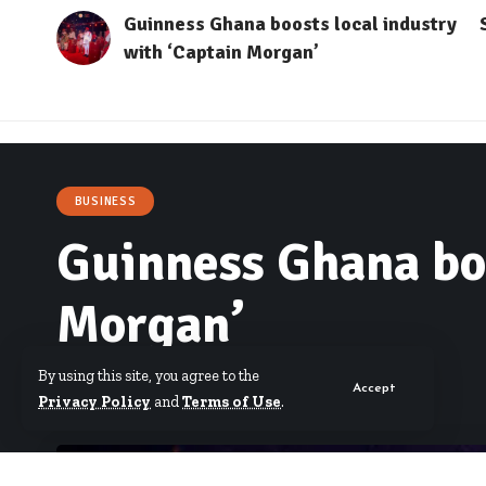
Guinness Ghana boosts local industry
with ‘Captain Morgan’
BUSINESS
Guinness Ghana boo
Morgan’
By using this site, you agree to the
Accept
By
Starrfm.com.gh
Published November 7, 2023
Privacy Policy
and
Terms of Use
.