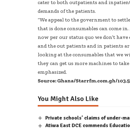
cater to both outpatients and inpatient
demands of the patients.
“We appeal to the government to settle 
that is done consumables can come in. A
now per our status quo we don’t have
and the out patients and in patients are 
looking at the consumables that we wil
they can get us more machines to take c
emphasized.
Source: Ghana/Starrfm.com.gh/103.
You Might Also Like
Private schools’ claims of under-m
Atiwa East DCE commends Education