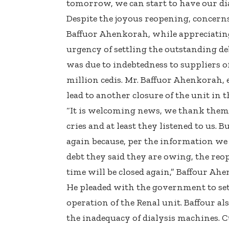
tomorrow, we can start to have our di
Despite the joyous reopening, concerns
Baffuor Ahenkorah, while appreciating 
urgency of settling the outstanding d
was due to indebtedness to suppliers 
million cedis. Mr. Baffuor Ahenkorah, 
lead to another closure of the unit in t
“It is welcoming news, we thank them
cries and at least they listened to us. 
again because, per the information we 
debt they said they are owing, the re
time will be closed again,” Baffour Ahe
He pleaded with the government to set
operation of the Renal unit. Baffour als
the inadequacy of dialysis machines. C