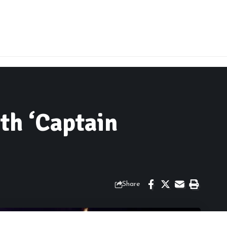
th ‘Captain
Share