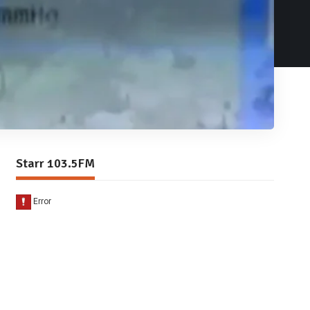
Starr 103.5FM