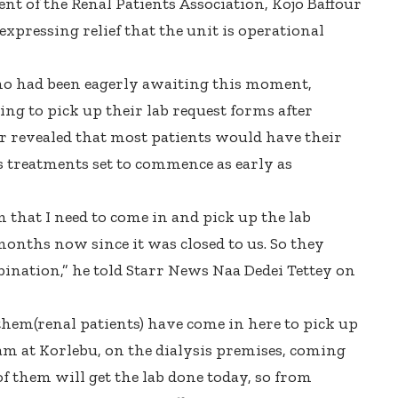
dent of the Renal Patients Association, Kojo Baffour
pressing relief that the unit is operational
ho had been eagerly awaiting this moment,
ing to pick up their lab request forms after
our revealed that most patients would have their
is treatments set to commence as early as
m that I need to come in and pick up the lab
months now since it was closed to us. So they
nation,” he told Starr News Naa Dedei Tettey on
them(renal patients) have come in here to pick up
 am at Korlebu, on the dialysis premises, coming
of them will get the lab done today, so from