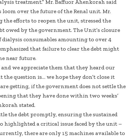
alysis treatment.” Mr. Baffuor Ahenkorah said
 loom over the future of the Renal unit. Mr.
the efforts to reopen the unit, stressed the
ebt owed by the government. The Unit’s closure
of dialysis consumables amounting to over 4
emphasized that failure to clear the debt might
he near future.
 and we appreciate them that they heard our
But the question is… we hope they don’t close it
are getting, if the government does not settle the
opening that they have done within two weeks’
nkorah stated.
tle the debt promptly, ensuring the sustained
o highlighted a critical issue faced by the unit –
urrently, there are only 15 machines available to