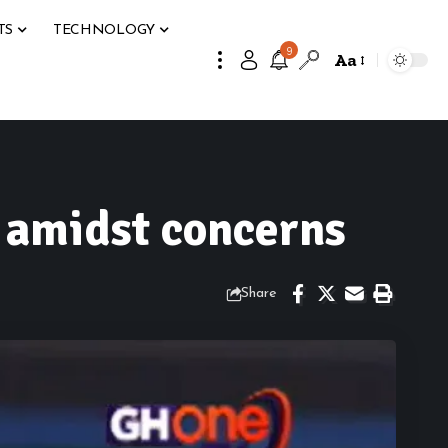
TS
TECHNOLOGY
9
Aa
s amidst concerns
Share