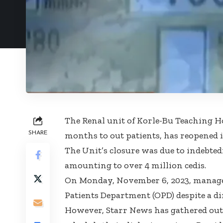
The Renal unit of Korle-Bu Teaching Ho
SHARE
months to out patients, has reopened i
The Unit’s closure was due to indebted
amounting to over 4 million cedis.
On Monday, November 6, 2023, managem
Patients Department (OPD) despite a dir
However, Starr News has gathered outpa