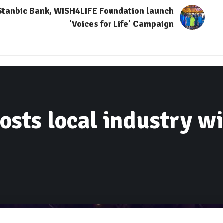
Stanbic Bank, WISH4LIFE Foundation launch
‘Voices for Life’ Campaign
sts local industry wi