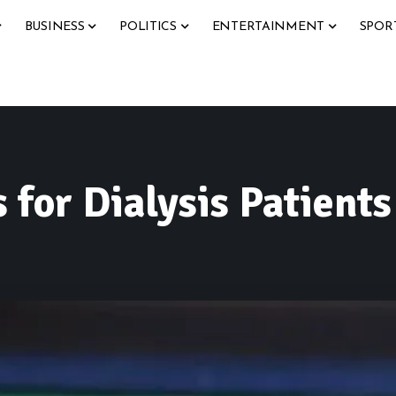
BUSINESS
POLITICS
ENTERTAINMENT
SPOR
 for Dialysis Patient