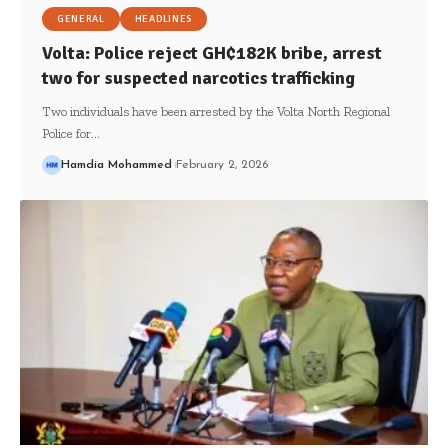
GENERAL
HEADLINES
Volta: Police reject GH₵182K bribe, arrest
two for suspected narcotics trafficking
Two individuals have been arrested by the Volta North Regional
Police for…
Hamdia Mohammed
February 2, 2026