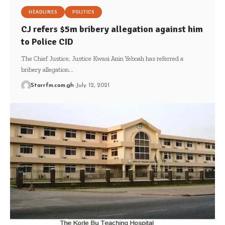
HEADLINES
POLITICS
CJ refers $5m bribery allegation against him
to Police CID
The Chief Justice, Justice Kwasi Anin Yeboah has referred a
bribery allegation…
Starrfm.com.gh
July 12, 2021