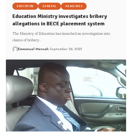
EDUCATION
GENERAL
HEADLINES
Education Ministry investigates bribery
allegations in BECE placement system
The Ministry of Education has launched an investigation into
claims of bribery…
Emmanuel Mensah
September 26, 2025