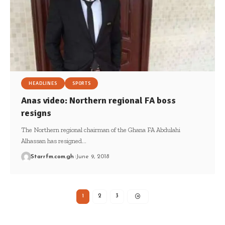
HEADLINES
SPORTS
Anas video: Northern regional FA boss
resigns
The Northern regional chairman of the Ghana FA Abdulahi
Alhassan has resigned…
Starrfm.com.gh
June 9, 2018
1
2
3