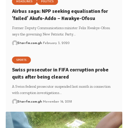
HEADLINES
POLITICS
Airbus saga: NPP seeking equalisation for
‘failed’ Akufo-Addo – Kwakye-Ofosu
Former Deputy Communications minister Felix Kwakye-Ofosu
says the governing New Patriotic Party…
Starrfm.com.gh
February 3, 2020
SPORTS
Swiss prosecutor in FIFA corruption probe
quits after being cleared
A Swiss federal prosecutor suspended last month in connection
with corruption investigations…
Starrfm.com.gh
November 16, 2018