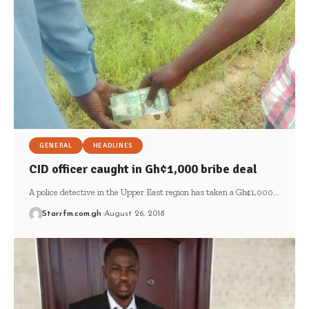
GENERAL
HEADLINES
CID officer caught in Gh¢1,000 bribe deal
A police detective in the Upper East region has taken a Gh¢1,000…
Starrfm.com.gh
August 26, 2018