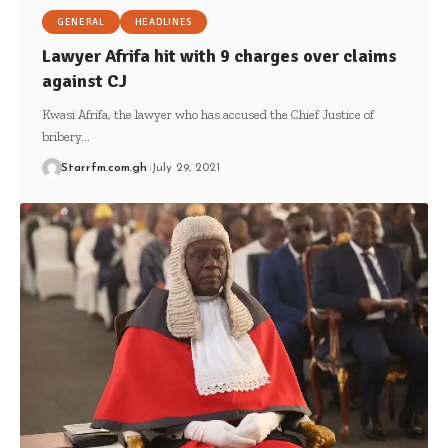
GENERAL
HEADLINES
Lawyer Afrifa hit with 9 charges over claims
against CJ
Kwasi Afrifa, the lawyer who has accused the Chief Justice of
bribery…
Starrfm.com.gh
July 29, 2021