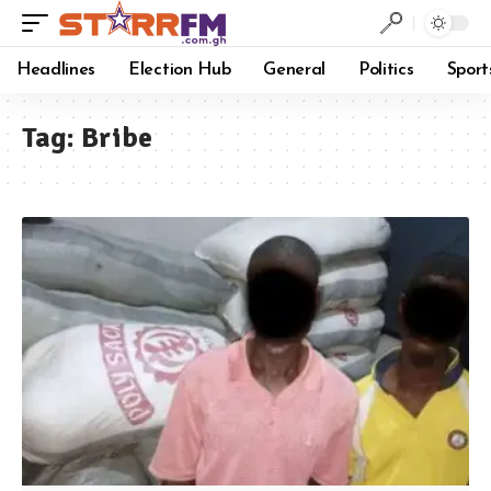
Headlines
Election Hub
General
Politics
Sport
Tag:
Bribe