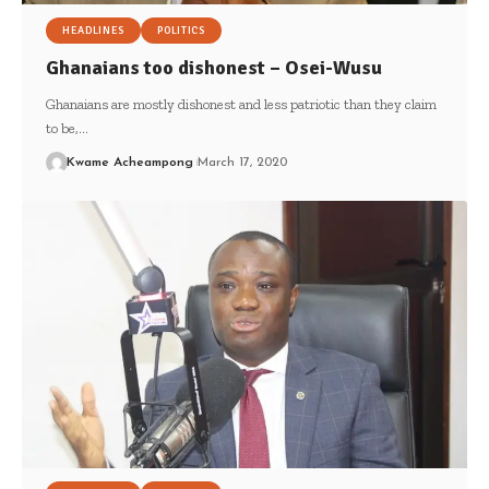
HEADLINES
POLITICS
Ghanaians too dishonest – Osei-Wusu
Ghanaians are mostly dishonest and less patriotic than they claim
to be,…
Kwame Acheampong
March 17, 2020