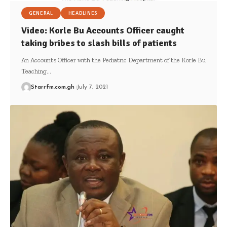
GENERAL
HEADLINES
Video: Korle Bu Accounts Officer caught
taking bribes to slash bills of patients
An Accounts Officer with the Pediatric Department of the Korle Bu
Teaching…
Starrfm.com.gh
July 7, 2021