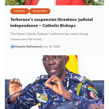
GENERAL
HEADLINES
Torkornoo’s suspension threatens judicial
independence – Catholic Bishops
The Ghana Catholic Bishops’ Conference has voiced strong
concern over the recent…
Hamdia Mohammed
July 23, 2025