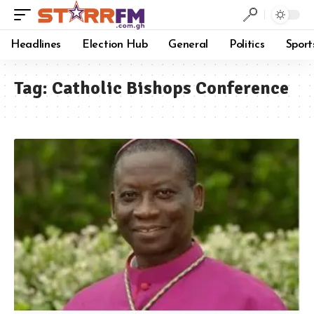
Headlines
Election Hub
General
Politics
Sport
Tag:
Catholic Bishops Conference