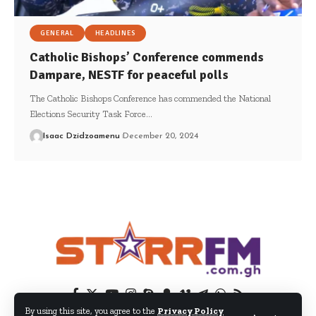
GENERAL
HEADLINES
Catholic Bishops’ Conference commends
Dampare, NESTF for peaceful polls
The Catholic Bishops Conference has commended the National
Elections Security Task Force…
Isaac Dzidzoamenu
December 20, 2024
By using this site, you agree to the
Privacy Policy