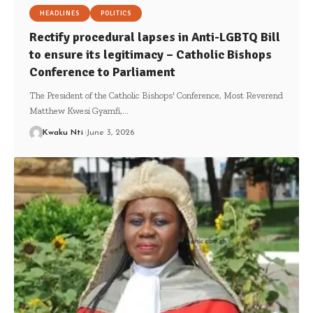
HEADLINES
POLITICS
Rectify procedural lapses in Anti-LGBTQ Bill
to ensure its legitimacy – Catholic Bishops
Conference to Parliament
The President of the Catholic Bishops' Conference, Most Reverend
Matthew Kwesi Gyamfi,…
Kwaku Nti
June 3, 2026