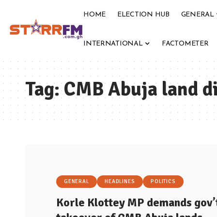
HOME
ELECTION HUB
GENERAL
INTERNATIONAL
FACTOMETER
Tag:
CMB Abuja land d
GENERAL
HEADLINES
POLITICS
Korle Klottey MP demands gov’