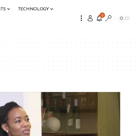
RTS
TECHNOLOGY
9