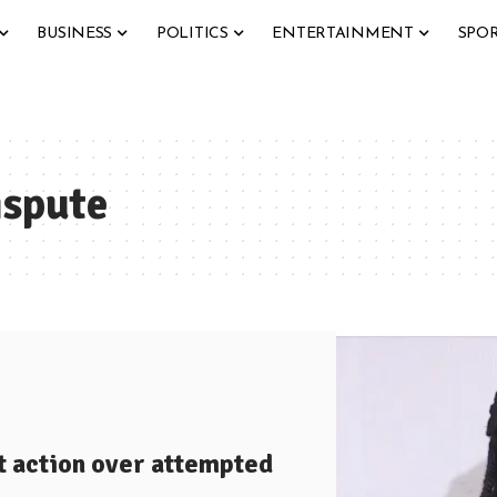
BUSINESS
POLITICS
ENTERTAINMENT
SPO
ispute
t action over attempted