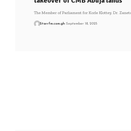
takeover of CMB Abuja lands
The Member of Parliament for Korle Klottey, Dr. Zane
Starrfm.com.gh
September 18, 2025