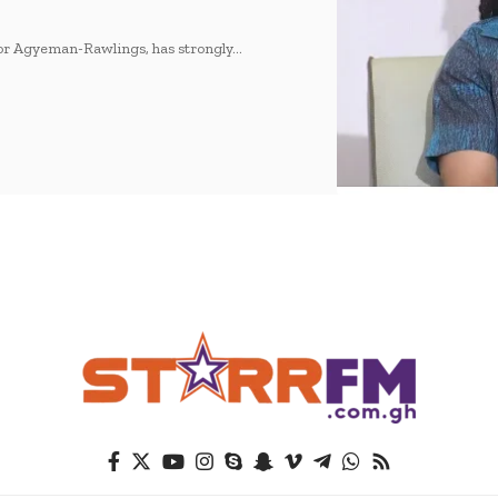
tor Agyeman-Rawlings, has strongly…