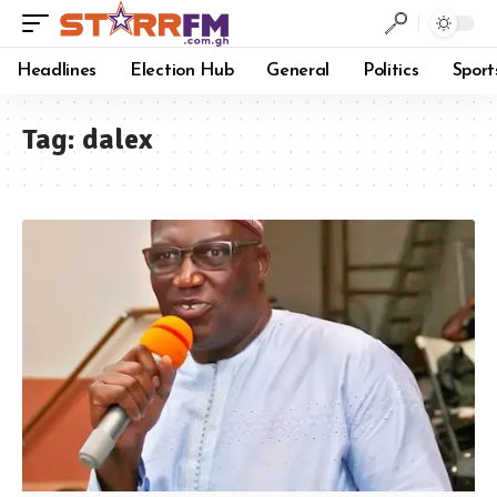
Headlines
Election Hub
General
Politics
Sport
Tag:
dalex