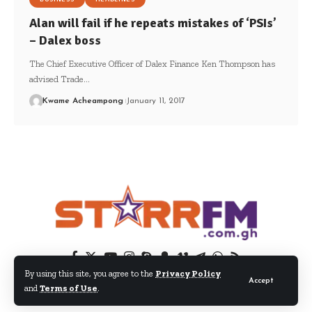
Alan will fail if he repeats mistakes of ‘PSIs’
– Dalex boss
The Chief Executive Officer of Dalex Finance Ken Thompson has
advised Trade…
Kwame Acheampong
January 11, 2017
By using this site, you agree to the
Privacy Policy
Accept
and
Terms of Use
.
© 2024 EIB Network Ltd. All Rights Reserved.