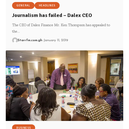
GENERAL
HEADLINES
Journalism has failed – Dalex CEO
The CEO of Dalex Finance Mr. Ken Thompson has appealed to
the…
Starrfm.com.gh
January 11, 2019
BUSINESS