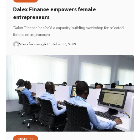
Dalex Finance empowers female
entrepreneurs
Dalex Finance has held a capacity building workshop for selected
female entrepreneurs,…
Starrfm.com.gh
October 16, 2018
BUSINESS