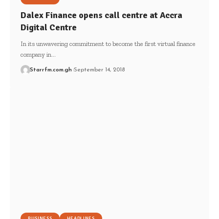
Dalex Finance opens call centre at Accra
Digital Centre
In its unwavering commitment to become the first virtual finance
company in…
Starrfm.com.gh
September 14, 2018
BUSINESS
HEADLINES