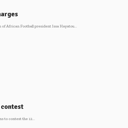
harges
 of African Football president Issa Hayatou…
o contest
ns to contest the 12…