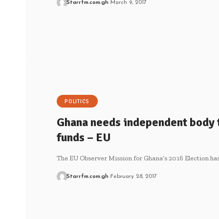
Starrfm.com.gh
March 9, 2017
POLITICS
Ghana needs independent body 
funds – EU
The EU Observer Mission for Ghana’s 2016 Election ha
Starrfm.com.gh
February 28, 2017