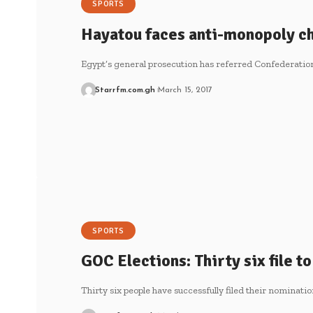
SPORTS
Hayatou faces anti-monopoly c
Egypt’s general prosecution has referred Confederation
Starrfm.com.gh
March 15, 2017
SPORTS
GOC Elections: Thirty six file t
Thirty six people have successfully filed their nominatio