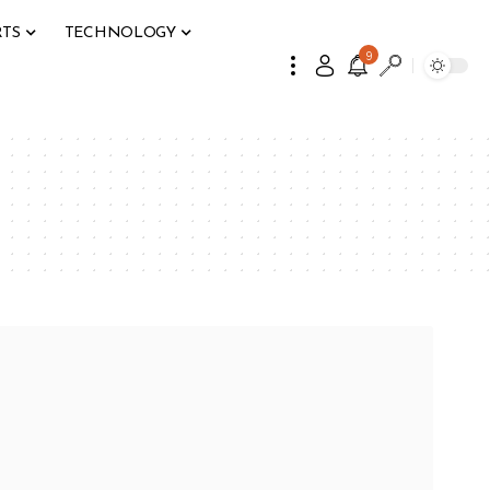
RTS
TECHNOLOGY
9