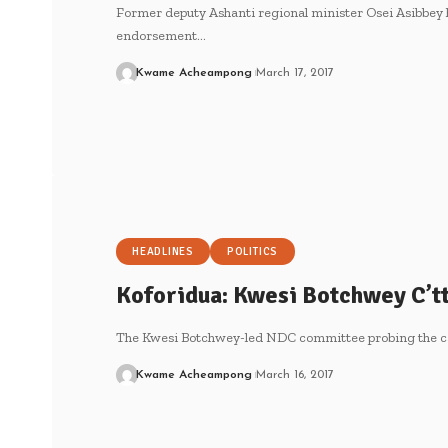
Former deputy Ashanti regional minister Osei Asibbey
endorsement…
Kwame Acheampong
March 17, 2017
HEADLINES
POLITICS
Koforidua: Kwesi Botchwey C’tt
The Kwesi Botchwey-led NDC committee probing the cau
Kwame Acheampong
March 16, 2017