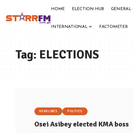
HOME
ELECTION HUB
GENERAL
INTERNATIONAL
FACTOMETER
Tag:
ELECTIONS
HEADLINES
POLITICS
Osei Asibey elected KMA boss