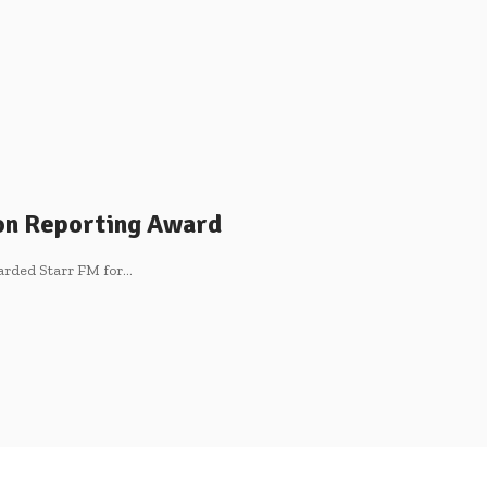
ion Reporting Award
arded Starr FM for…