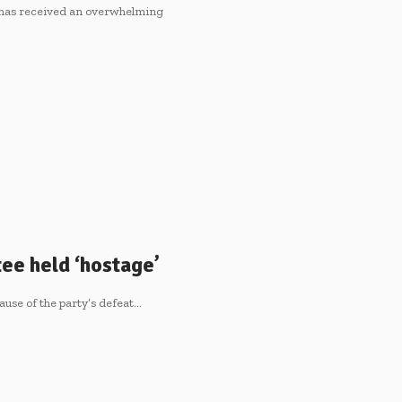
 has received an overwhelming
ee held ‘hostage’
se of the party’s defeat…