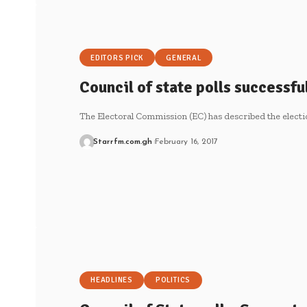
EDITORS PICK
GENERAL
Council of state polls successfu
The Electoral Commission (EC) has described the electi
Starrfm.com.gh
February 16, 2017
HEADLINES
POLITICS