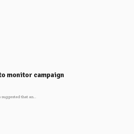
to monitor campaign
s suggested that an…