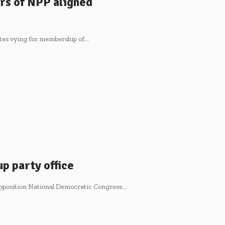
ers of NPP aligned
ates vying for membership of…
p party office
 opposition National Democratic Congress…