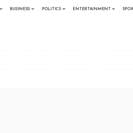
BUSINESS
POLITICS
ENTERTAINMENT
SPO