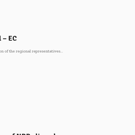
l – EC
on of the regional representatives…