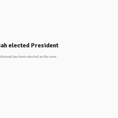
ah elected President
Mensah has been elected as the new…