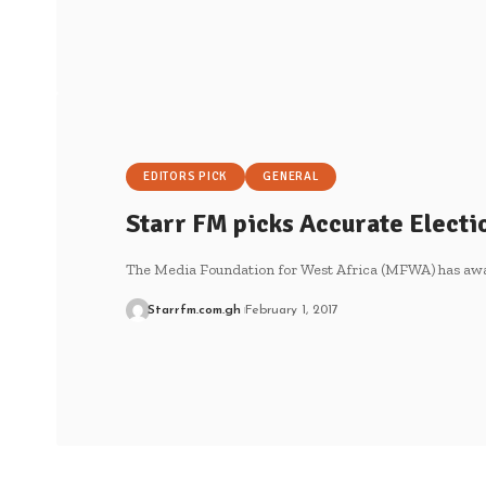
EDITORS PICK
GENERAL
Starr FM picks Accurate Elect
The Media Foundation for West Africa (MFWA) has aw
Starrfm.com.gh
February 1, 2017