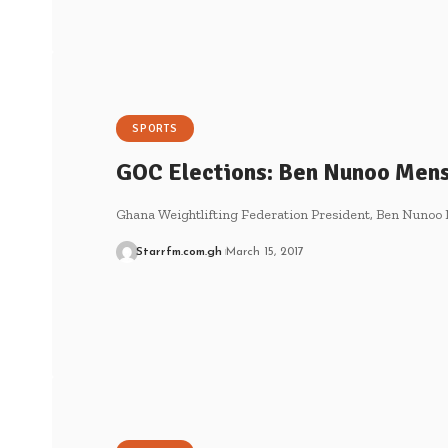
SPORTS
GOC Elections: Ben Nunoo Mens
Ghana Weightlifting Federation President, Ben Nunoo 
Starrfm.com.gh
March 15, 2017