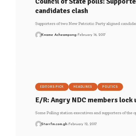
Council of State polls: Support
candidates clash
Supporters of two New Patriotic Party aligned candid
Kwame Acheampong
February 16, 2017
EDITORS PICK
HEADLINES
POLITICS
E/R: Angry NDC members lock u
Some Polling station executives and supporters of the
Starrfm.com.gh
February 12, 2017