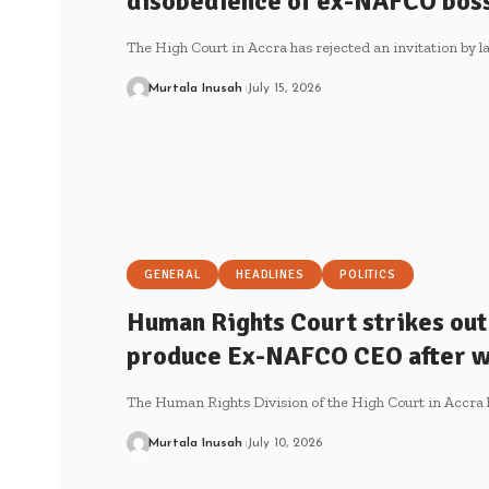
disobedience of ex-NAFCO boss
The High Court in Accra has rejected an invitation by 
Murtala Inusah
July 15, 2026
GENERAL
HEADLINES
POLITICS
Human Rights Court strikes out
produce Ex-NAFCO CEO after w
The Human Rights Division of the High Court in Accra 
Murtala Inusah
July 10, 2026