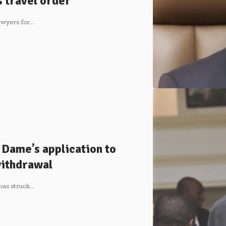
 travel order
lawyers for…
 Dame’s application to
ithdrawal
has struck…