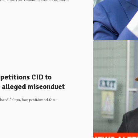
petitions CID to
 alleged misconduct
chard Jakpa, has petitioned the…