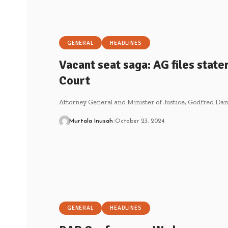
GENERAL
HEADLINES
Vacant seat saga: AG files stat
Court
Attorney General and Minister of Justice, Godfred Dam
Murtala Inusah
October 23, 2024
GENERAL
HEADLINES