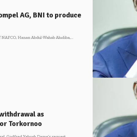
ompel AG, BNI to produce
 of NAFCO, Hanan Abdul-Wahab Aludiba,…
withdrawal as
 for Torkornoo
ral, Godfred Yeboah Dame’s request…