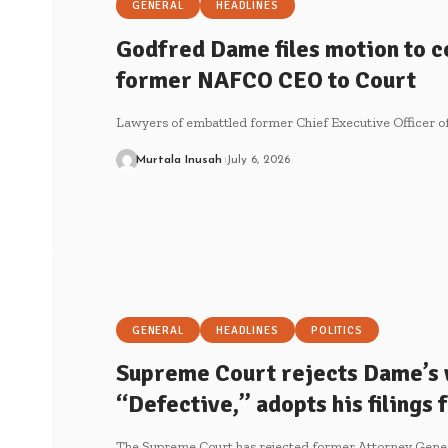
GENERAL
HEADLINES
Godfred Dame files motion to c
former NAFCO CEO to Court
Lawyers of embattled former Chief Executive Officer
Murtala Inusah
July 6, 2026
GENERAL
HEADLINES
POLITICS
Supreme Court rejects Dame’s 
“Defective,” adopts his filings
The Supreme Court has rejected former Attorney Gene