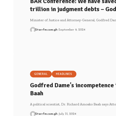
BAR Conference: We have save
trillion in judgment debts – G
Minister of Justice and Attorney-General, Godfred D
Starrfm.com.gh
September 9, 2024
GENERAL
HEADLINES
Godfred Dame’s incompetence 
Baah
A political scientist, Dr. Richard Amoako Baah says A
Starrfm.com.gh
July 31, 2024