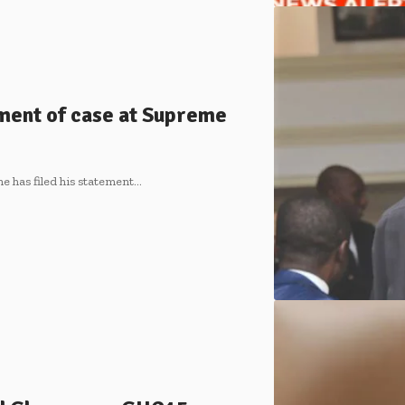
ement of case at Supreme
e has filed his statement…