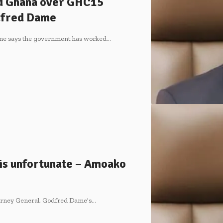
d Ghana over GHC15
odfred Dame
ame says the government has worked…
is unfortunate – Amoako
ttorney General, Godfred Dame's…