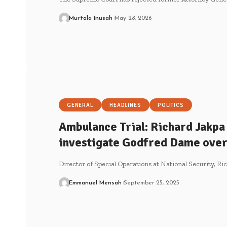
Murtala Inusah
May 28, 2026
GENERAL
HEADLINES
POLITICS
Ambulance Trial: Richard Jakpa 
investigate Godfred Dame over
Director of Special Operations at National Security, Ri
Emmanuel Mensah
September 25, 2025