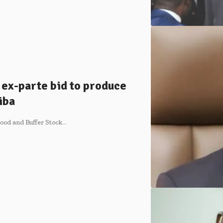
ex-parte bid to produce
iba
Food and Buffer Stock…