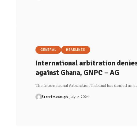
GENERAL
HEADLINES
International arbitration denies
against Ghana, GNPC – AG
The International Arbitration Tribunal has denied an ac
Starrfm.com.gh
July 9, 2024