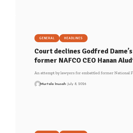
GENERAL
HEADLINES
Court declines Godfred Dame’s 
former NAFCO CEO Hanan Alud
An attempt by lawyers for embattled former National 
Murtala Inusah
July 8, 2026