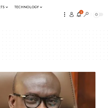
RTS
TECHNOLOGY
9