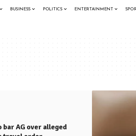
BUSINESS
POLITICS
ENTERTAINMENT
SPO
o bar AG over alleged