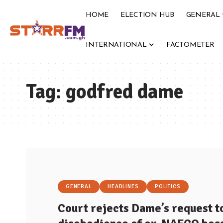
HOME
ELECTION HUB
GENERAL
INTERNATIONAL
FACTOMETER
Tag:
godfred dame
GENERAL
HEADLINES
POLITICS
Court rejects Dame’s request t