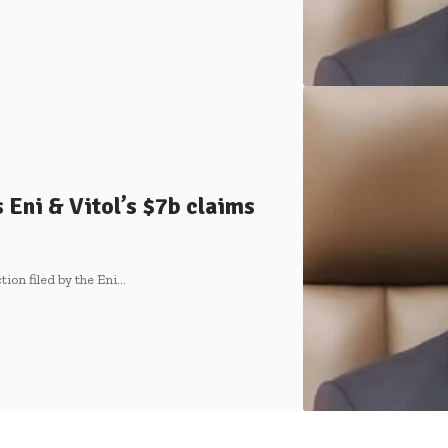
 Eni & Vitol’s $7b claims
tion filed by the Eni…