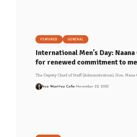
FEATURED
GENERAL
International Men’s Day: Naana
for renewed commitment to men
The Deputy Chief of Staff (Administration), Hon. Nan
Risa Wyettey Cofie
November 22, 2025