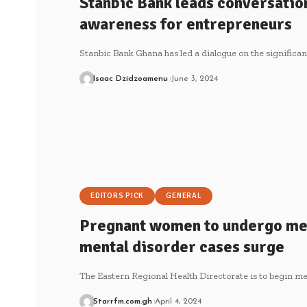
Stanbic Bank leads conversatio
awareness for entrepreneurs
Stanbic Bank Ghana has led a dialogue on the significa
Isaac Dzidzoamenu
June 3, 2024
EDITORS PICK
GENERAL
Pregnant women to undergo men
mental disorder cases surge
The Eastern Regional Health Directorate is to begin me
Starrfm.com.gh
April 4, 2024