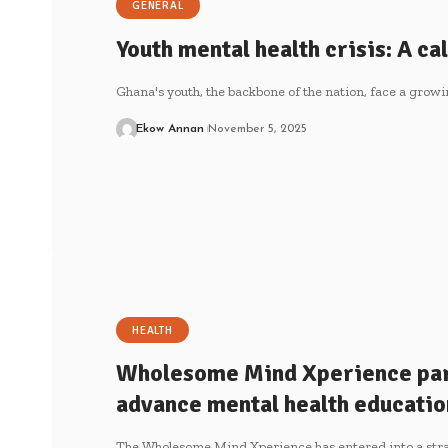
GENERAL
Youth mental health crisis: A cal
Ghana's youth, the backbone of the nation, face a grow
Ekow Annan
November 5, 2025
HEALTH
Wholesome Mind Xperience pa
advance mental health educatio
The Wholesome Mind Xperience has entered into a stra