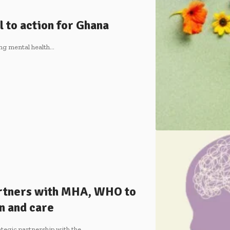
l to action for Ghana
ing mental health…
rtners with MHA, WHO to
n and care
tegic partnership with the…