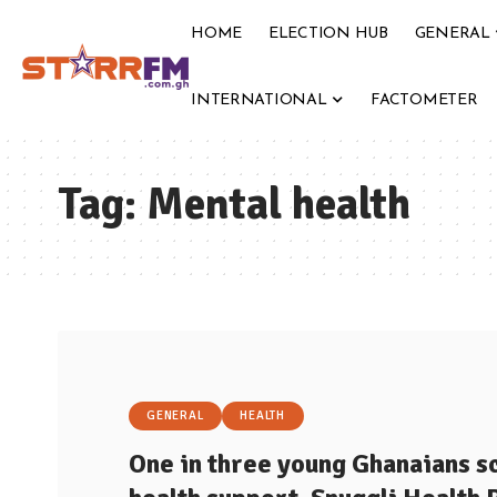
HOME
ELECTION HUB
GENERAL
INTERNATIONAL
FACTOMETER
Tag:
Mental health
GENERAL
HEALTH
One in three young Ghanaians 