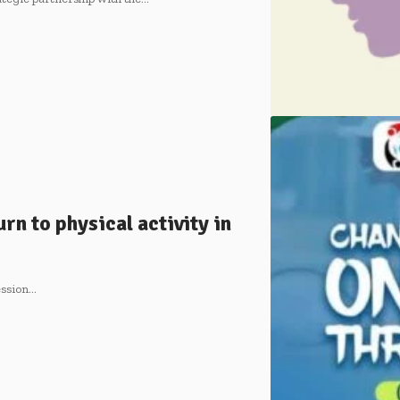
n to physical activity in
ession…