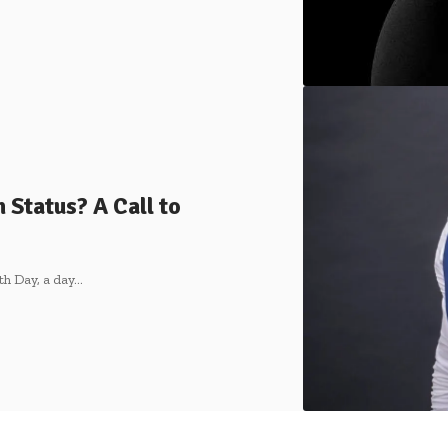
Status? A Call to
th Day, a day…