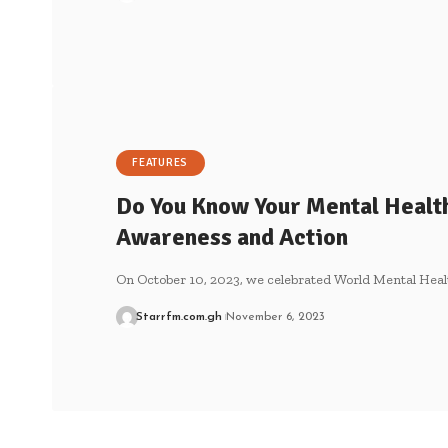
FEATURES
Do You Know Your Mental Health 
Awareness and Action
On October 10, 2023, we celebrated World Mental Heal
Starrfm.com.gh
November 6, 2023