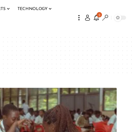
RTS
TECHNOLOGY
9