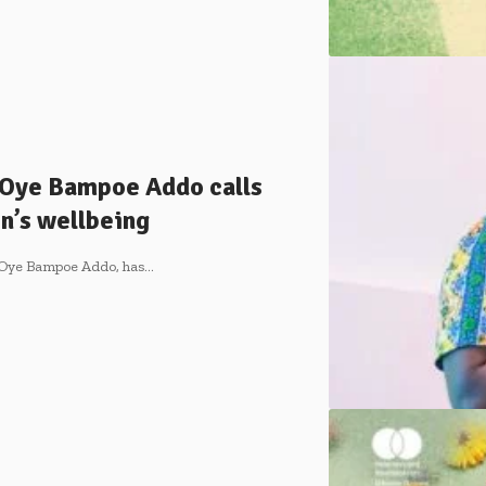
 Oye Bampoe Addo calls
’s wellbeing
a Oye Bampoe Addo, has…