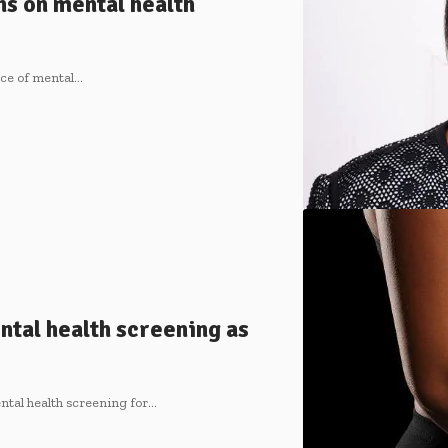
ns on mental health
nce of mental…
tal health screening as
ntal health screening for…