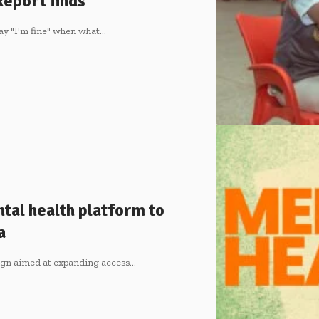
Report finds
ay "I'm fine" when what…
tal health platform to
a
ign aimed at expanding access…