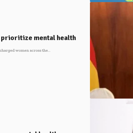
prioritize mental health
 charged women across the…