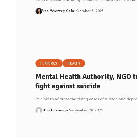
Risa Wyettey Cofie
October 5, 2025
FEATURES
HEALTH
Mental Health Authority, NGO tur
fight against suicide
In a bid to address the rising cases of suicide and depr
Starrfm.com.gh
September 29, 2025