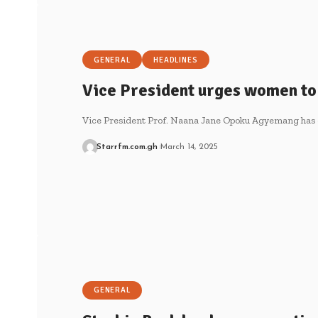
GENERAL
HEADLINES
Vice President urges women to 
Vice President Prof. Naana Jane Opoku Agyemang has
Starrfm.com.gh
March 14, 2025
GENERAL