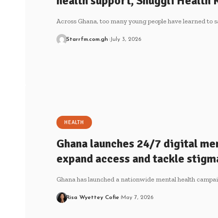
health support, Snuggli Health 
Across Ghana, too many young people have learned to s
Starrfm.com.gh
July 3, 2026
HEALTH
Ghana launches 24/7 digital men
expand access and tackle stigm
Ghana has launched a nationwide mental health campa
Risa Wyettey Cofie
May 7, 2026