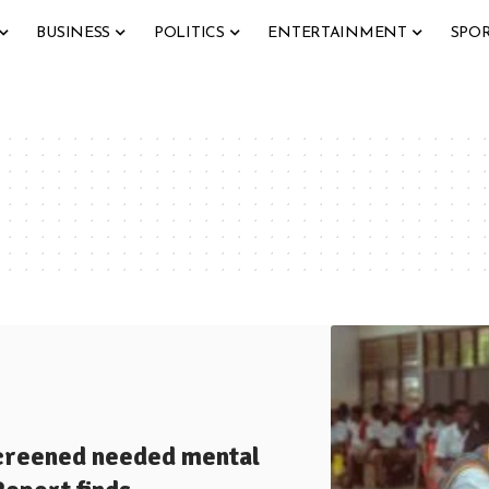
BUSINESS
POLITICS
ENTERTAINMENT
SPO
screened needed mental