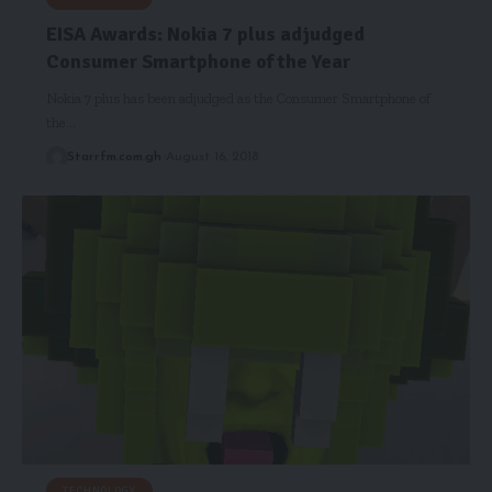
EISA Awards: Nokia 7 plus adjudged
Consumer Smartphone of the Year
Nokia 7 plus has been adjudged as the Consumer Smartphone of
the…
Starrfm.com.gh
August 16, 2018
TECHNOLOGY