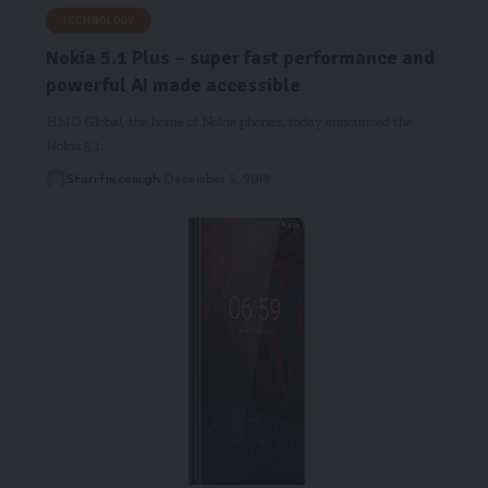
TECHNOLOGY
Nokia 5.1 Plus – super fast performance and
powerful AI made accessible
HMD Global, the home of Nokia phones, today announced the
Nokia 5.1…
Starrfm.com.gh
December 5, 2018