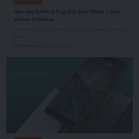
TECHNOLOGY
Two-day battery flagship hero Nokia 7 plus
arrives in Ghana
HMD Global, the home of Nokia phones, today announces that the
Nokia…
Starrfm.com.gh
April 25, 2018