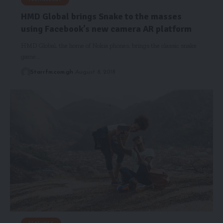
HMD Global brings Snake to the masses
using Facebook’s new camera AR platform
HMD Global, the home of Nokia phones, brings the classic snake
game…
Starrfm.com.gh
August 8, 2018