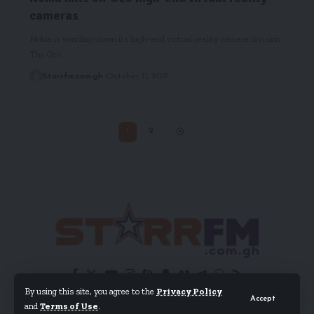
cameras
Nokia is winding down its high-end virtual reality camera division.
The Ozo…
Starrfm.com.gh
October 11, 2017
1
2
By using this site, you agree to the
Privacy Policy
Accept
and
Terms of Use
.
© 2024 EIB Network Ltd. All Rights Reserved.