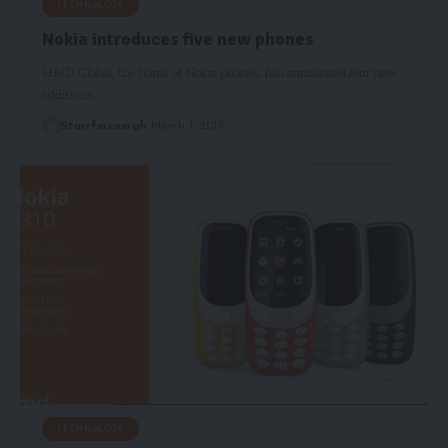
TECHNOLOGY
Nokia introduces five new phones
HMD Global, the home of Nokia phones, has announced four new
additions…
Starrfm.com.gh
March 1, 2018
TECHNOLOGY