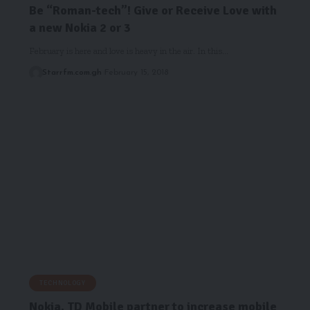
Be “Roman-tech”! Give or Receive Love with
a new Nokia 2 or 3
February is here and love is heavy in the air. In this…
Starrfm.com.gh
February 15, 2018
TECHNOLOGY
Nokia, TD Mobile partner to increase mobile