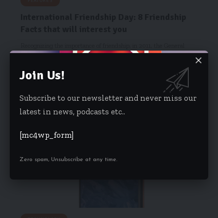
FEATURES
International Friendship Day: 8 Friendship
Facts that will interest you
Recognizing the importance of friendship, in 2011, the General
Assembly of the…
Join Us!
Starrfm.com.gh
August 3, 2018
Subscribe to our newsletter and never miss our
latest in news, podcasts etc..
[mc4wp_form]
Zero spam, Unsubscribe at any time.