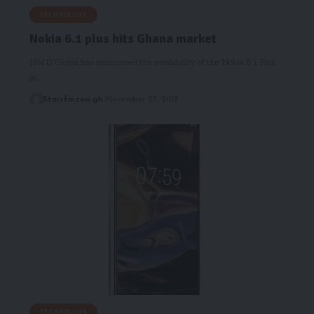
TECHNOLOGY
Nokia 6.1 plus hits Ghana market
HMD Global has announced the availability of the Nokia 6.1 Plus
in…
Starrfm.com.gh
November 27, 2018
TECHNOLOGY