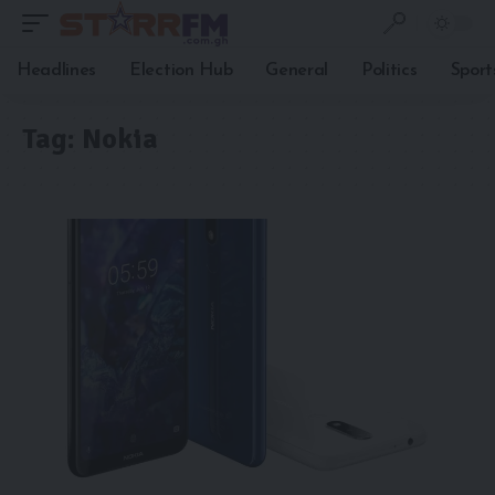
Headlines
Election Hub
General
Politics
Sport
Tag:
Nokia