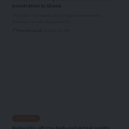
penetration in Ghana
TD Mobile, Sub-Saharan Africa’s biggest mobile devices
distributor, has officially launched its…
Starrfm.com.gh
October 30, 2017
TECHNOLOGY
Nokia kills off Ozo high-end virtual reality