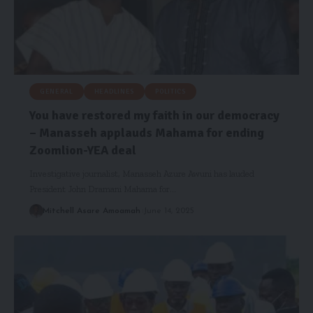
GENERAL
HEADLINES
POLITICS
You have restored my faith in our democracy
– Manasseh applauds Mahama for ending
Zoomlion-YEA deal
Investigative journalist, Manasseh Azure Awuni has lauded
President John Dramani Mahama for…
Mitchell Asare Amoamah
June 14, 2025