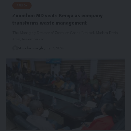
AFRICA
Zoomlion MD visits Kenya as company
transforms waste management
The Managing Director of Zoomlion Ghana Limited, Madam Doris
Adjei, has embarked…
Starrfm.com.gh
July 16, 2026