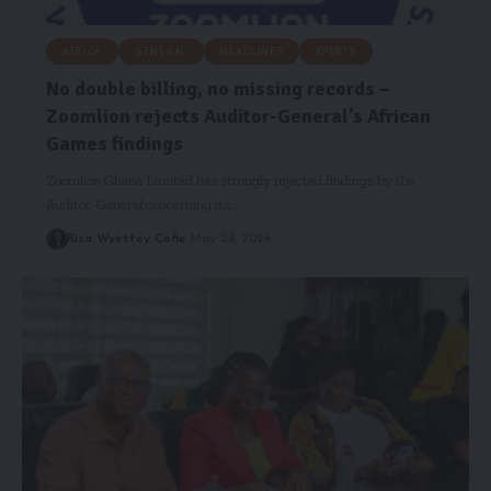
AFRICA
GENERAL
HEADLINES
SPORTS
No double billing, no missing records –
Zoomlion rejects Auditor-General’s African
Games findings
Zoomlion Ghana Limited has strongly rejected findings by the
Auditor-General concerning its…
Risa Wyettey Cofie
May 28, 2026