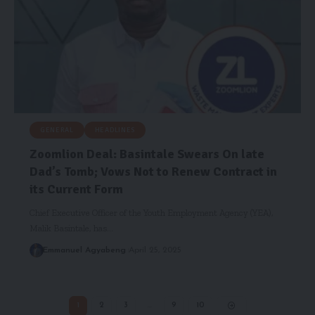
GENERAL
HEADLINES
Zoomlion Deal: Basintale Swears On late
Dad’s Tomb; Vows Not to Renew Contract in
its Current Form
Chief Executive Officer of the Youth Employment Agency (YEA),
Malik Basintale, has…
Emmanuel Agyabeng
April 25, 2025
1
2
3
…
9
10