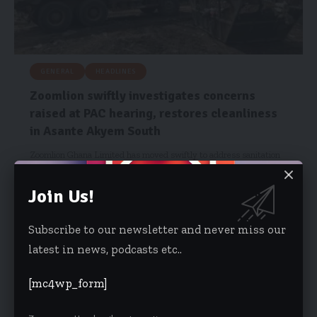
GENERAL
HEADLINES
Zoomlion swiftly investigates concerns
raised at PAC hearing, restores cleanliness
in Asante Akyem South
Zoomlion Ghana Limited has moved swiftly to address sanitation
concerns in the…
Join Us!
Risa Wyettey Cofie
April 25, 2026
Subscribe to our newsletter and never miss our
latest in news, podcasts etc..
[mc4wp_form]