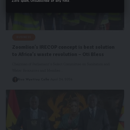
Zero spam, Unsubscribe at any time.
BUSINESS
Zoomlion’s IRECOP concept is best solution
to Africa’s waste revolution – Oti Bless
Chairman of Parliament’s Select Committee on Sanitation and
Water Resources and Member…
Risa Wyettey Cofie
April 24, 2026