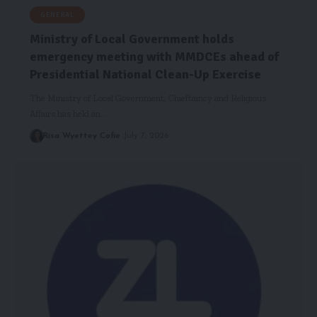
GENERAL
Ministry of Local Government holds
emergency meeting with MMDCEs ahead of
Presidential National Clean-Up Exercise
The Ministry of Local Government, Chieftaincy and Religious
Affairs has held an…
Risa Wyettey Cofie
July 7, 2026