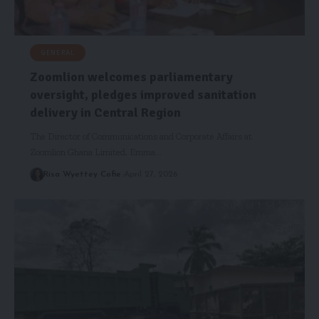
GENERAL
Zoomlion welcomes parliamentary
oversight, pledges improved sanitation
delivery in Central Region
The Director of Communications and Corporate Affairs at
Zoomlion Ghana Limited, Emma…
Risa Wyettey Cofie
April 27, 2026