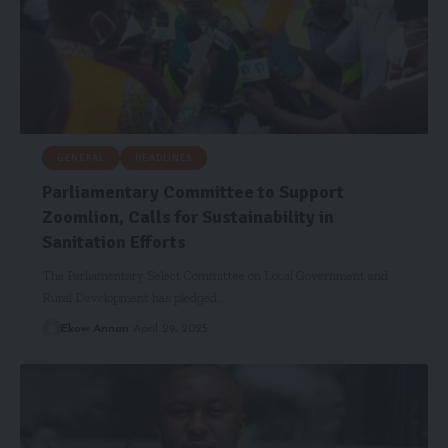
GENERAL
HEADLINES
Parliamentary Committee to Support
Zoomlion, Calls for Sustainability in
Sanitation Efforts
The Parliamentary Select Committee on Local Government and
Rural Development has pledged…
Ekow Annan
April 29, 2025