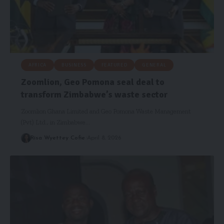
AFRICA
BUSINESS
FEATURED
GENERAL
Zoomlion, Geo Pomona seal deal to
transform Zimbabwe’s waste sector
Zoomlion Ghana Limited and Geo Pomona Waste Management
(Pvt) Ltd., in Zimbabwe…
Risa Wyettey Cofie
April 8, 2026