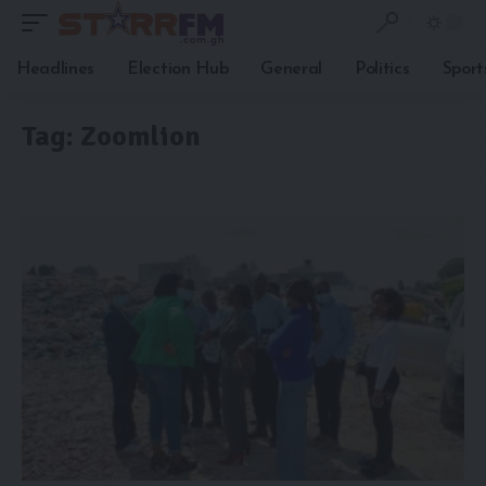
Headlines
Election Hub
General
Politics
Sport
Tag:
Zoomlion