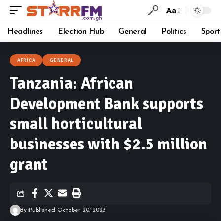
Aa
Headlines
Election Hub
General
Politics
Sport
AFRICA
GENERAL
Tanzania: African
Development Bank supports
small horticultural
businesses with $2.5 million
grant
By
Published October 20, 2023