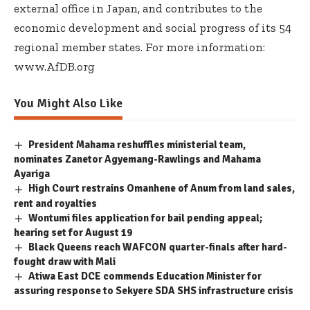
external office in Japan, and contributes to the
economic development and social progress of its 54
regional member states. For more information:
www.AfDB.org
You Might Also Like
President Mahama reshuffles ministerial team,
nominates Zanetor Agyemang-Rawlings and Mahama
Ayariga
High Court restrains Omanhene of Anum from land sales,
rent and royalties
Wontumi files application for bail pending appeal;
hearing set for August 19
Black Queens reach WAFCON quarter-finals after hard-
fought draw with Mali
Atiwa East DCE commends Education Minister for
assuring response to Sekyere SDA SHS infrastructure crisis