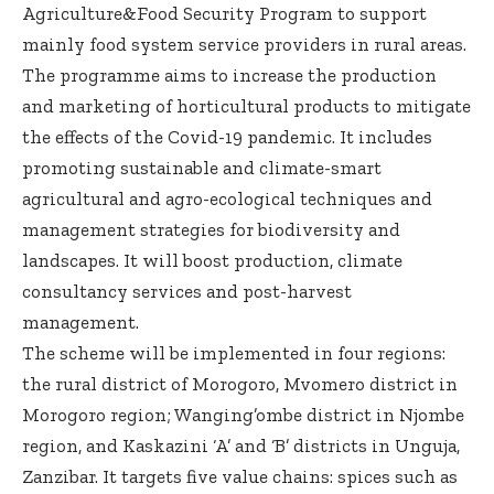
Agriculture&Food Security Program to support
mainly food system service providers in rural areas.
The programme aims to increase the production
and marketing of horticultural products to mitigate
the effects of the Covid-19 pandemic. It includes
promoting sustainable and climate-smart
agricultural and agro-ecological techniques and
management strategies for biodiversity and
landscapes. It will boost production, climate
consultancy services and post-harvest
management.
The scheme will be implemented in four regions:
the rural district of Morogoro, Mvomero district in
Morogoro region; Wanging’ombe district in Njombe
region, and Kaskazini ‘A’ and ‘B’ districts in Unguja,
Zanzibar. It targets five value chains: spices such as