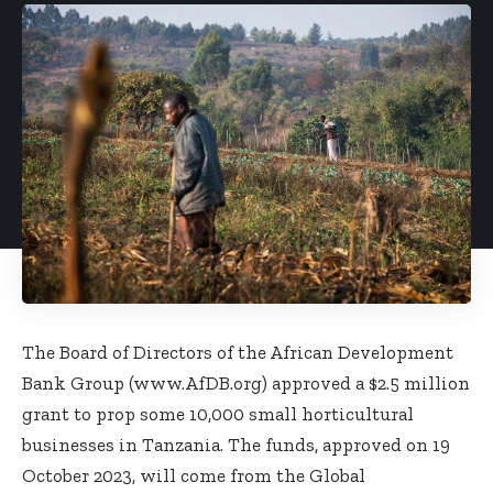
The Board of Directors of the African Development
Bank Group (
www.AfDB.org
) approved a $2.5 million
grant to prop some 10,000 small horticultural
businesses in Tanzania. The funds, approved on 19
October 2023, will come from the Global