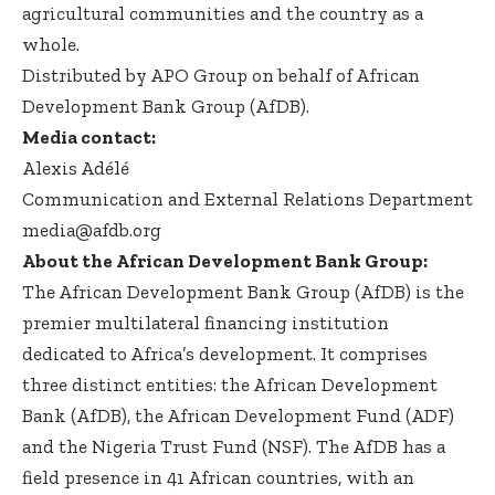
agricultural communities and the country as a
whole.
Distributed by APO Group on behalf of African
Development Bank Group (AfDB).
Media contact:
Alexis Adélé
Communication and External Relations Department
media@afdb.org
About the African Development Bank Group:
The African Development Bank Group (AfDB) is the
premier multilateral financing institution
dedicated to Africa’s development. It comprises
three distinct entities: the African Development
Bank (AfDB), the African Development Fund (ADF)
and the Nigeria Trust Fund (NSF). The AfDB has a
field presence in 41 African countries, with an