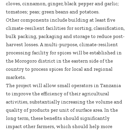
cloves, cinnamon, ginger, black pepper and garlic;
tomatoes; peas; green beans and potatoes.
Other components include building at least five
climate-resilient facilities for sorting, classification,
bulk packing, packaging and storage to reduce post-
harvest losses. A multi-purpose, climate-resilient
processing facility for spices will be established in
the Morogoro district in the eastern side of the
country to process spices for local and regional
markets.
The project will allow small operators in Tanzania
to improve the efficiency of their agricultural
activities, substantially increasing the volume and
quality of products per unit of surface area. In the
long term, these benefits should significantly
impact other farmers, which should help more