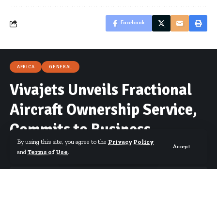
Facebook
AFRICA
GENERAL
Vivajets Unveils Fractional
Aircraft Ownership Service,
Commits to Business
By using this site, you agree to the
Privacy Policy
Connectivity in Africa
Accept
and
Terms of Use
.
By
Published October 20, 2023