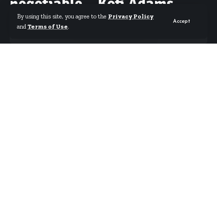
negotiable – Kofi Adams
By using this site, you agree to the
Privacy Policy
Accept
and
Terms of Use
.
By
Starrfm.com.gh
Published March 18, 2025
Sports Minister Kofi Adams has asserted that