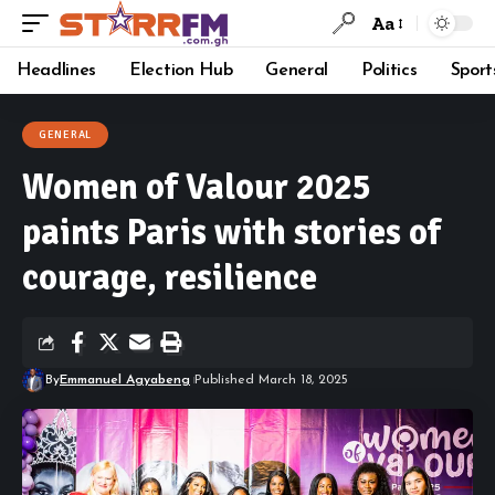
Aa
Headlines
Election Hub
General
Politics
Sport
GENERAL
Women of Valour 2025
paints Paris with stories of
courage, resilience
By
Emmanuel Agyabeng
Published March 18, 2025