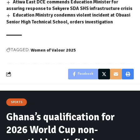
Atiwa East DCE commends Education Minister for
assuring response to Sekyere SDA SHS infrastructure crisis
Education Ministry condemns violent incident at Obuasi
Senior High Technical School, orders investigation
Women of Valour 2025
TAGGED:
Facebook
SPORTS
Ghana’s qualification for
2026 World Cup non-