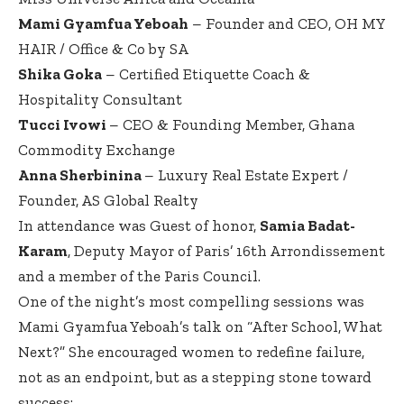
Mami Gyamfua Yeboah
– Founder and CEO, OH MY
HAIR / Office & Co by SA
Shika Goka
– Certified Etiquette Coach &
Hospitality Consultant
Tucci Ivowi
– CEO & Founding Member, Ghana
Commodity Exchange
Anna Sherbinina
– Luxury Real Estate Expert /
Founder, AS Global Realty
In attendance was Guest of honor,
Samia Badat-
Karam
, Deputy Mayor of Paris’ 16th Arrondissement
and a member of the Paris Council.
One of the night’s most compelling sessions was
Mami Gyamfua Yeboah’s talk on “After School, What
Next?” She encouraged women to redefine failure,
not as an endpoint, but as a stepping stone toward
success: