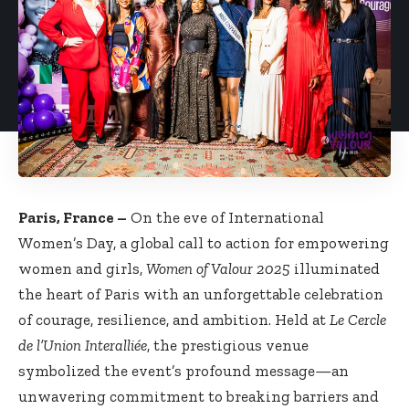
Paris, France –
On the eve of International
Women’s Day, a global call to action for empowering
women and girls,
Women of Valour 2025
illuminated
the heart of Paris with an unforgettable celebration
of courage, resilience, and ambition. Held at
Le Cercle
de l’Union Interalliée
, the prestigious venue
symbolized the event’s profound message—an
unwavering commitment to breaking barriers and