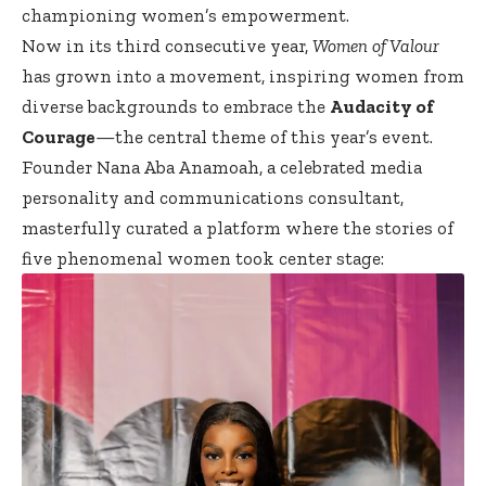
championing women’s empowerment.
Now in its third consecutive year,
Women of Valour
has grown into a movement, inspiring women from
diverse backgrounds to embrace the
Audacity of
Courage
—the central theme of this year’s event.
Founder Nana Aba Anamoah, a celebrated media
personality and communications consultant,
masterfully curated a platform where the stories of
five phenomenal women took center stage: