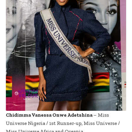
Chidimma Vanessa Onwe Adetshina
– Miss
Universe Nigeria / 1st Runner-up, Miss Universe /
Miss Universe Africa and Oceania