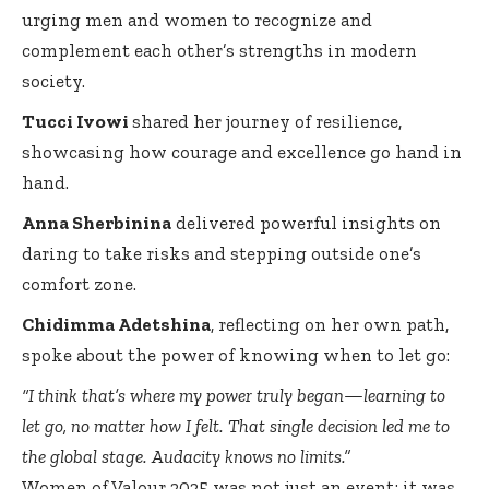
urging men and women to recognize and
complement each other’s strengths in modern
society.
Tucci Ivowi
shared her journey of resilience,
showcasing how courage and excellence go hand in
hand.
Anna Sherbinina
delivered powerful insights on
daring to take risks and stepping outside one’s
comfort zone.
Chidimma Adetshina
, reflecting on her own path,
spoke about the power of knowing when to let go:
“I think that’s where my power truly began—learning to
let go, no matter how I felt. That single decision led me to
the global stage. Audacity knows no limits.”
Women of Valour 2025 was not just an event; it was