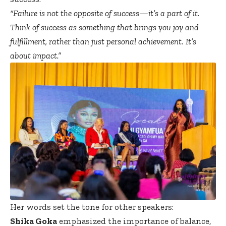
“Failure is not the opposite of success—it’s a part of it.
Think of success as something that brings you joy and
fulfillment, rather than just personal achievement. It’s
about impact.”
Her words set the tone for other speakers:
Shika Goka
emphasized the importance of balance,