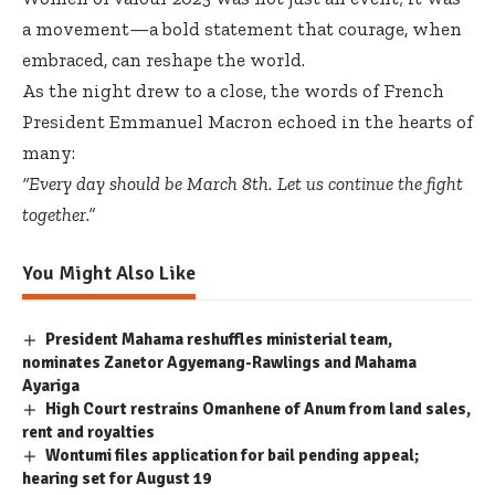
a movement—a bold statement that courage, when
embraced, can reshape the world.
As the night drew to a close, the words of French
President Emmanuel Macron echoed in the hearts of
many:
“Every day should be March 8th. Let us continue the fight
together.”
You Might Also Like
President Mahama reshuffles ministerial team,
nominates Zanetor Agyemang-Rawlings and Mahama
Ayariga
High Court restrains Omanhene of Anum from land sales,
rent and royalties
Wontumi files application for bail pending appeal;
hearing set for August 19