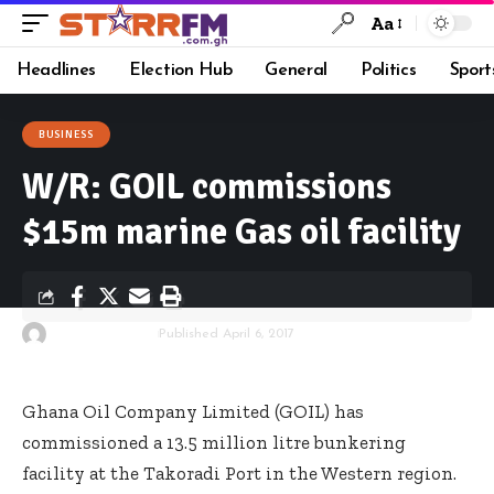
Aa
Headlines
Election Hub
General
Politics
Sport
BUSINESS
W/R: GOIL commissions
$15m marine Gas oil facility
By
Starrfm.com.gh
Published April 6, 2017
Ghana Oil Company Limited (GOIL) has
commissioned a 13.5 million litre bunkering
facility at the Takoradi Port in the Western region.