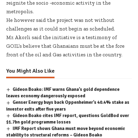
reignite the socio -economic activity in the
metropolis.
He however said the project was not without
challenges as it could not begin as scheduled.
Mr. Akorli said the initiative is a testimony of
GOIL’s believe that Ghanaians must be at the fore
front of the oil and Gas activities in the country.
You Might Also Like
Gideon Boako: IMF warns Ghana’s gold dependence
leaves economy dangerously exposed
Genser Energy buys back Oppenheimer’s 40.4% stake as
investor exits after five years
Gideon Boako cites IMF report, questions GoldBod over
$1.7bn gold programme losses
IMF Report shows Ghana must move beyond economic
stability to structural reforms – Gideon Boako