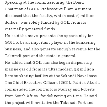
Speaking at the commissioning, the Board
Chairman of GOIL, Professor William Asumani
disclosed that the faculty, which cost 15 million
dollars, was solely funded by GOIL from its
internally generated funds.
He said the move presents the opportunity for
GOIL to be an important player in the bunkering
business, and also generate enough revenue for the
Takoradi port and the state in general.
He added that GOIL has also began dispensing
marine gas oil from its ultra modern 3.5 million
litre bunkering facility at the Sekondi Naval base.
The Chief Executive Officer of GOIL, Patrick Akorli,
commended the contractors Murray and Roberts
from South Africa, for delivering on time. He said
the project will revitalize the Takoradi Port and