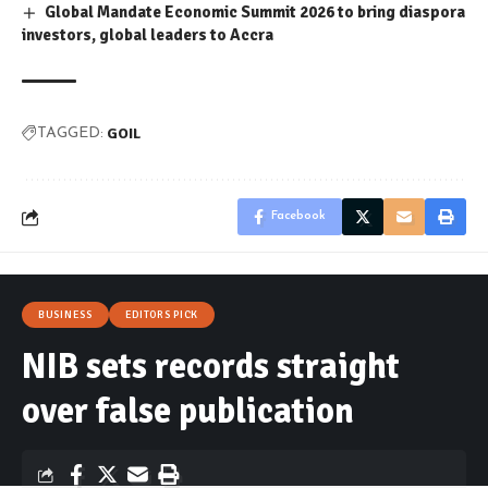
Global Mandate Economic Summit 2026 to bring diaspora
investors, global leaders to Accra
GOIL
TAGGED:
Facebook
BUSINESS
EDITORS PICK
NIB sets records straight
over false publication