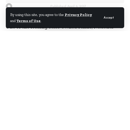
By
Kwame Acheampong
Published April 6, 2017
By using this site, you agree to the
Privacy Policy
Accept
and
Terms of Use
.
One of the leading state-owned banks, National
Investment Bank (NIB), has rubbished corruption
allegations leveled against some top officials of the
organisation by some so-called concerned workers.
According to the bank, none of its top officials is
engaged in any illegal act as alleged by the Daily
Searchlight newspaper in its Wednesday 5th April
2017 edition.
Below is the full rejoinder:
Re – Explosions at NIB, Concerned Workers Allege
Startling Revelations
We read with apprehension your article titled
Explosions at NIB, Concerned Workers Allege