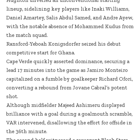
lineup, sidelining key players like Inaki Williams,
Daniel Amartey, Salis Abdul Samed, and Andre Ayew,
with the notable absence of Mohammed Kudus from
the match squad.
Ransford-Yeboah Konigsdorfer seized his debut
competitive start for Ghana.
Cape Verde quickly asserted dominance, securing a
lead 17 minutes into the game as Jamiro Monteiro
capitalized on a fumble by goalkeeper Richard Ofori,
converting a rebound from Jovane Cabral’s potent
shot.
Although midfielder Majeed Ashimeru displayed
brilliance with a goal during a goalmouth scramble,
VAR intervened, disallowing the effort for offside in
the 36th minute.
The second half witnessed a resurgent Black Stars,