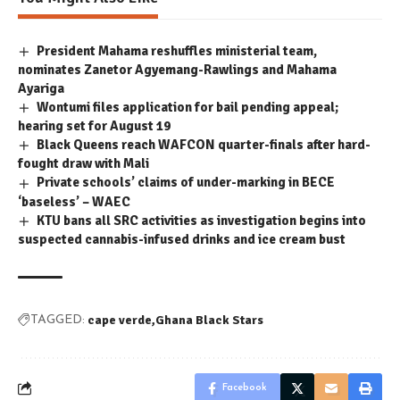
President Mahama reshuffles ministerial team,
nominates Zanetor Agyemang-Rawlings and Mahama
Ayariga
Wontumi files application for bail pending appeal;
hearing set for August 19
Black Queens reach WAFCON quarter-finals after hard-
fought draw with Mali
Private schools’ claims of under-marking in BECE
‘baseless’ – WAEC
KTU bans all SRC activities as investigation begins into
suspected cannabis-infused drinks and ice cream bust
cape verde
Ghana Black Stars
TAGGED:
Facebook