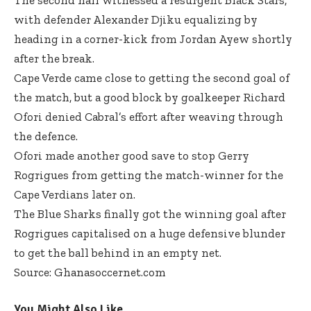
with defender Alexander Djiku equalizing by
heading in a corner-kick from Jordan Ayew shortly
after the break.
Cape Verde came close to getting the second goal of
the match, but a good block by goalkeeper Richard
Ofori denied Cabral’s effort after weaving through
the defence.
Ofori made another good save to stop Gerry
Rogrigues from getting the match-winner for the
Cape Verdians later on.
The Blue Sharks finally got the winning goal after
Rogrigues capitalised on a huge defensive blunder
to get the ball behind in an empty net.
Source: Ghanasoccernet.com
You Might Also Like