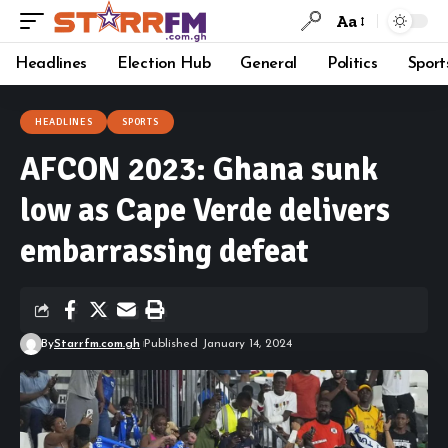
Aa
Headlines
Election Hub
General
Politics
Sport
HEADLINES
SPORTS
AFCON 2023: Ghana sunk
low as Cape Verde delivers
embarrassing defeat
By
Starrfm.com.gh
Published January 14, 2024