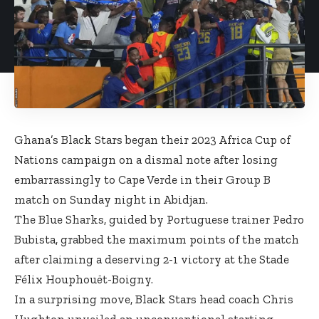
Ghana’s Black Stars began their 2023 Africa Cup of
Nations campaign on a dismal note after losing
embarrassingly to Cape Verde in their Group B
match on Sunday night in Abidjan.
The Blue Sharks, guided by Portuguese trainer Pedro
Bubista, grabbed the maximum points of the match
after claiming a deserving 2-1 victory at the Stade
Félix Houphouët-Boigny.
In a surprising move, Black Stars head coach Chris
Hughton unveiled an unconventional starting